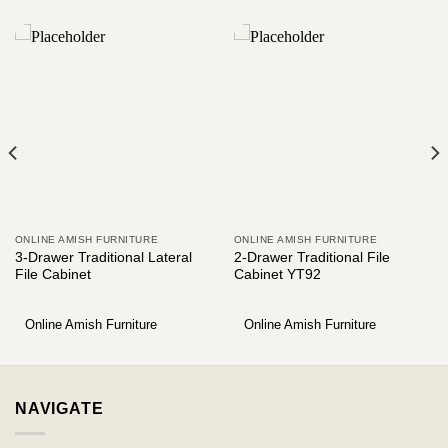
ONLINE AMISH FURNITURE
ONLINE AMISH FURNITURE
3-Drawer Traditional Lateral
2-Drawer Traditional File
File Cabinet
Cabinet YT92
Online Amish Furniture
Online Amish Furniture
NAVIGATE