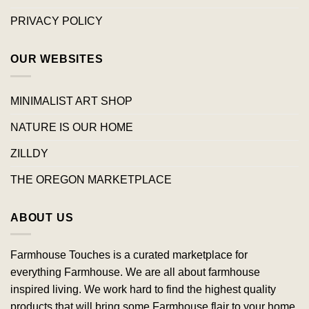
PRIVACY POLICY
OUR WEBSITES
MINIMALIST ART SHOP
NATURE IS OUR HOME
ZILLDY
THE OREGON MARKETPLACE
ABOUT US
Farmhouse Touches is a curated marketplace for
everything Farmhouse. We are all about farmhouse
inspired living. We work hard to find the highest quality
products that will bring some Farmhouse flair to your home.