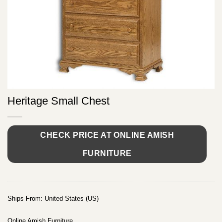
Heritage Small Chest
CHECK PRICE AT ONLINE AMISH
FURNITURE
Ships From: United States (US)
Online Amish Furniture