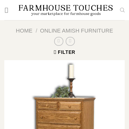
Skip
to
content
HOME
/
ONLINE AMISH FURNITURE
FILTER