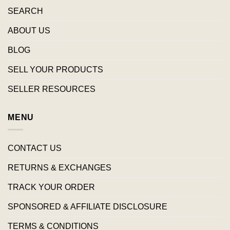
SEARCH
ABOUT US
BLOG
SELL YOUR PRODUCTS
SELLER RESOURCES
MENU
CONTACT US
RETURNS & EXCHANGES
TRACK YOUR ORDER
SPONSORED & AFFILIATE DISCLOSURE
TERMS & CONDITIONS