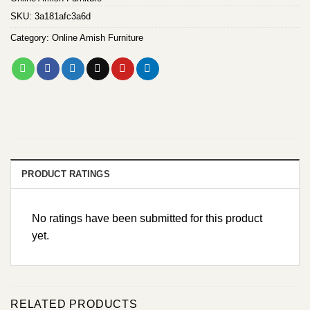
SKU:
3a181afc3a6d
Category:
Online Amish Furniture
PRODUCT RATINGS
No ratings have been submitted for this product
yet.
RELATED PRODUCTS