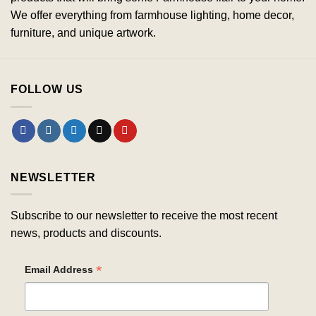
We offer everything from farmhouse lighting, home decor,
furniture, and unique artwork.
FOLLOW US
NEWSLETTER
Subscribe to our newsletter to receive the most recent
news, products and discounts.
*
Email Address