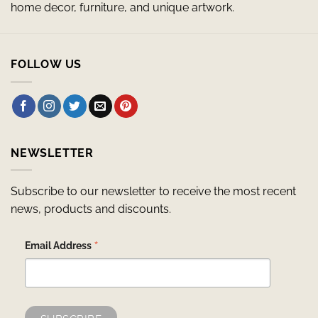
home decor, furniture, and unique artwork.
FOLLOW US
NEWSLETTER
Subscribe to our newsletter to receive the most recent
news, products and discounts.
*
Email Address