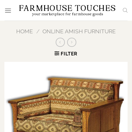
Skip
to
content
HOME
/
ONLINE AMISH FURNITURE
FILTER