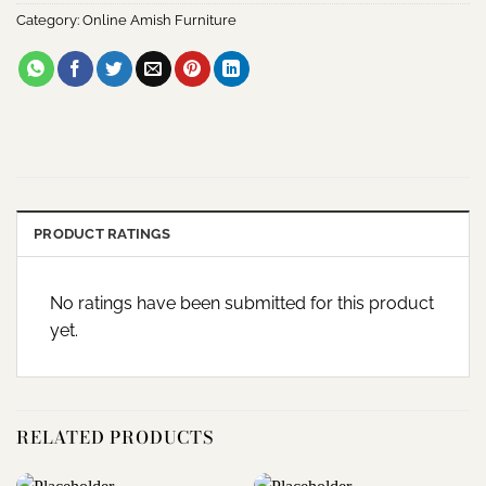
Category:
Online Amish Furniture
PRODUCT RATINGS
No ratings have been submitted for this product
yet.
RELATED PRODUCTS