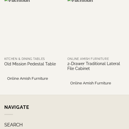
KITCHEN & DINING TABLES
ONLINE AMISH FURNITURE
2-Drawer Traditional Lateral
Old Mission Pedestal Table
File Cabinet
Online Amish Furniture
Online Amish Furniture
NAVIGATE
SEARCH