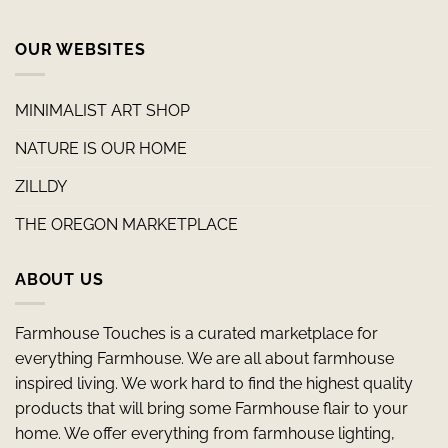
OUR WEBSITES
MINIMALIST ART SHOP
NATURE IS OUR HOME
ZILLDY
THE OREGON MARKETPLACE
ABOUT US
Farmhouse Touches is a curated marketplace for
everything Farmhouse. We are all about farmhouse
inspired living. We work hard to find the highest quality
products that will bring some Farmhouse flair to your
home. We offer everything from farmhouse lighting,