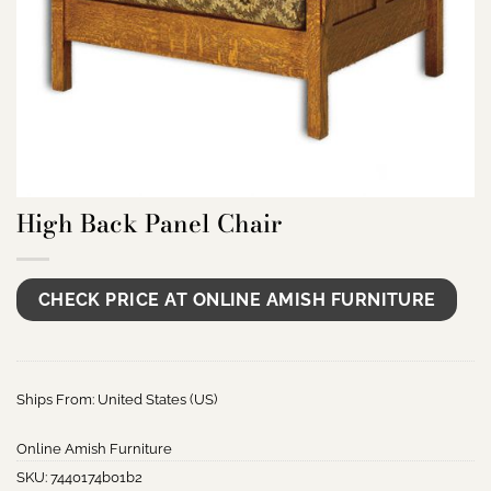
High Back Panel Chair
CHECK PRICE AT ONLINE AMISH FURNITURE
Ships From: United States (US)
Online Amish Furniture
SKU:
7440174b01b2