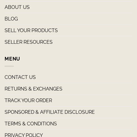
ABOUT US
BLOG
SELL YOUR PRODUCTS
SELLER RESOURCES
MENU
CONTACT US
RETURNS & EXCHANGES
TRACK YOUR ORDER
SPONSORED & AFFILIATE DISCLOSURE
TERMS & CONDITIONS
PRIVACY POLICY