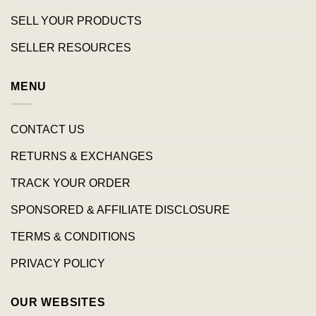
SELL YOUR PRODUCTS
SELLER RESOURCES
MENU
CONTACT US
RETURNS & EXCHANGES
TRACK YOUR ORDER
SPONSORED & AFFILIATE DISCLOSURE
TERMS & CONDITIONS
PRIVACY POLICY
OUR WEBSITES