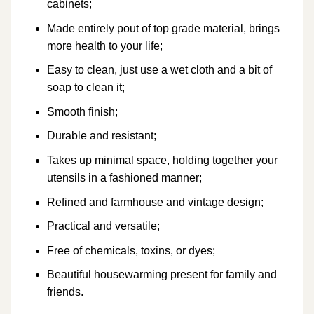
cabinets;
Made entirely pout of top grade material, brings
more health to your life;
Easy to clean, just use a wet cloth and a bit of
soap to clean it;
Smooth finish;
Durable and resistant;
Takes up minimal space, holding together your
utensils in a fashioned manner;
Refined and farmhouse and vintage design;
Practical and versatile;
Free of chemicals, toxins, or dyes;
Beautiful housewarming present for family and
friends.