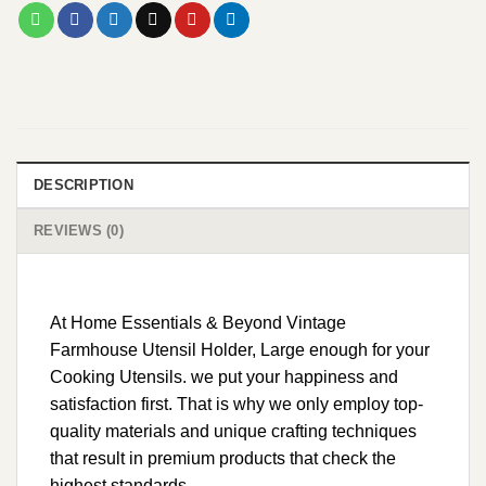
DESCRIPTION
REVIEWS (0)
At Home Essentials & Beyond Vintage
Farmhouse Utensil Holder, Large enough for your
Cooking Utensils. we put your happiness and
satisfaction first. That is why we only employ top-
quality materials and unique crafting techniques
that result in premium products that check the
highest standards.