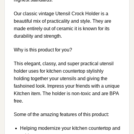
Our classic vintage Utensil Crock Holder is a
beautiful mix of practicality and style. They are
made entirely out of ceramic it is known for its
durability and strength.
Why is this product for you?
This elegant, classy, and super practical utensil
holder uses for kitchen countertop stylishly
holding together your utensils and giving the
fashoined look. Impress your friends with a unique
Kitchen item. The holder is non-toxic and are BPA
free.
Some of the amazing features of this product:
Helping modernize your kitchen countertop and