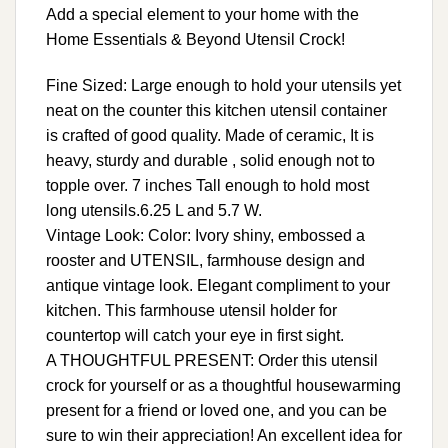
Add a special element to your home with the
Home Essentials & Beyond Utensil Crock!
Fine Sized: Large enough to hold your utensils yet
neat on the counter this kitchen utensil container
is crafted of good quality. Made of ceramic, It is
heavy, sturdy and durable , solid enough not to
topple over. 7 inches Tall enough to hold most
long utensils.6.25 L and 5.7 W.
Vintage Look: Color: Ivory shiny, embossed a
rooster and UTENSIL, farmhouse design and
antique vintage look. Elegant compliment to your
kitchen. This farmhouse utensil holder for
countertop will catch your eye in first sight.
A THOUGHTFUL PRESENT: Order this utensil
crock for yourself or as a thoughtful housewarming
present for a friend or loved one, and you can be
sure to win their appreciation! An excellent idea for