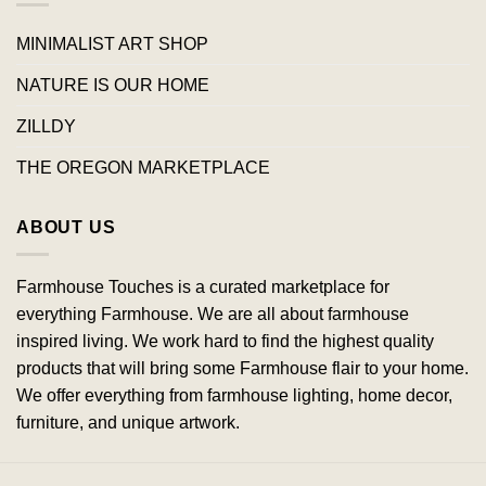
MINIMALIST ART SHOP
NATURE IS OUR HOME
ZILLDY
THE OREGON MARKETPLACE
ABOUT US
Farmhouse Touches is a curated marketplace for
everything Farmhouse. We are all about farmhouse
inspired living. We work hard to find the highest quality
products that will bring some Farmhouse flair to your home.
We offer everything from farmhouse lighting, home decor,
furniture, and unique artwork.