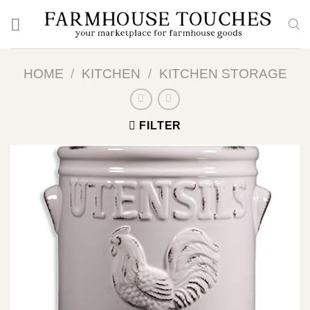
Skip
to
content
HOME
/
KITCHEN
/
KITCHEN STORAGE
FILTER