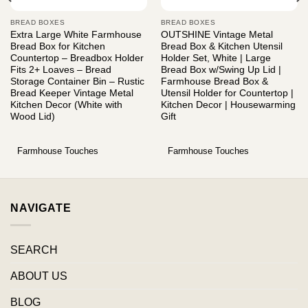
BREAD BOXES
BREAD BOXES
Extra Large White Farmhouse
OUTSHINE Vintage Metal
Bread Box for Kitchen
Bread Box & Kitchen Utensil
Countertop – Breadbox Holder
Holder Set, White | Large
Fits 2+ Loaves – Bread
Bread Box w/Swing Up Lid |
Storage Container Bin – Rustic
Farmhouse Bread Box &
Bread Keeper Vintage Metal
Utensil Holder for Countertop |
Kitchen Decor (White with
Kitchen Decor | Housewarming
Wood Lid)
Gift
Farmhouse Touches
Farmhouse Touches
NAVIGATE
SEARCH
ABOUT US
BLOG