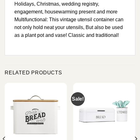
Holidays, Christmas, wedding registry,
engagement, housewarming present and more
Multifunctional: This vintage utensil container can
not only hold neat your utensils, But also be used
as a plant pot and vase! Classic and traditional!
RELATED PRODUCTS
Sale!