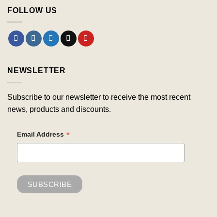
FOLLOW US
NEWSLETTER
Subscribe to our newsletter to receive the most recent
news, products and discounts.
*
Email Address