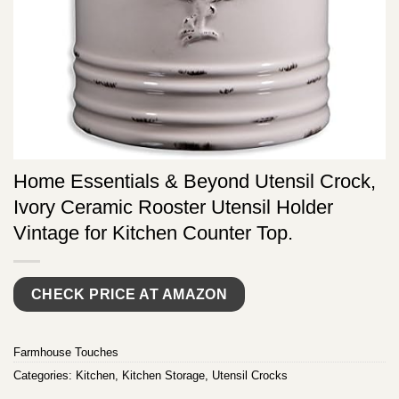
Home Essentials & Beyond Utensil Crock,
Ivory Ceramic Rooster Utensil Holder
Vintage for Kitchen Counter Top.
CHECK PRICE AT AMAZON
Farmhouse Touches
Categories:
Kitchen
,
Kitchen Storage
,
Utensil Crocks