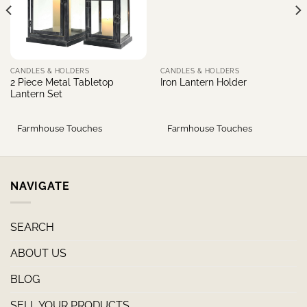
CANDLES & HOLDERS
CANDLES & HOLDERS
2 Piece Metal Tabletop
Iron Lantern Holder
Lantern Set
Farmhouse Touches
Farmhouse Touches
NAVIGATE
SEARCH
ABOUT US
BLOG
SELL YOUR PRODUCTS