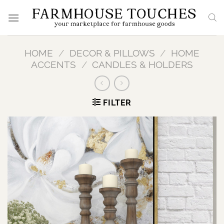
Skip
to
content
HOME
/
DECOR & PILLOWS
/
HOME
ACCENTS
/
CANDLES & HOLDERS
FILTER