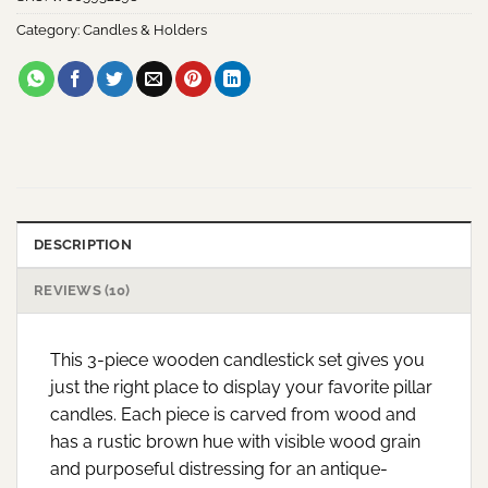
Category:
Candles & Holders
DESCRIPTION
REVIEWS (10)
This 3-piece wooden candlestick set gives you
just the right place to display your favorite pillar
candles. Each piece is carved from wood and
has a rustic brown hue with visible wood grain
and purposeful distressing for an antique-