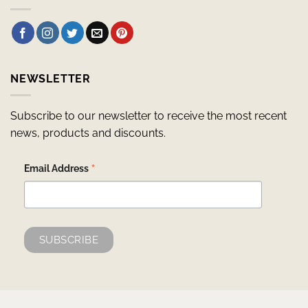
NEWSLETTER
Subscribe to our newsletter to receive the most recent
news, products and discounts.
*
Email Address