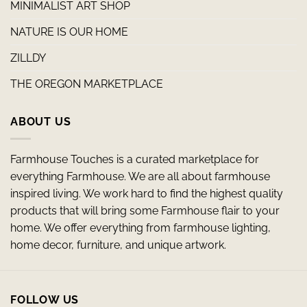
MINIMALIST ART SHOP
NATURE IS OUR HOME
ZILLDY
THE OREGON MARKETPLACE
ABOUT US
Farmhouse Touches is a curated marketplace for
everything Farmhouse. We are all about farmhouse
inspired living. We work hard to find the highest quality
products that will bring some Farmhouse flair to your
home. We offer everything from farmhouse lighting,
home decor, furniture, and unique artwork.
FOLLOW US