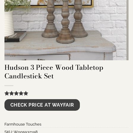
Hudson 3 Piece Wood Tabletop
Candlestick Set
Rated
9
5.00
CHECK PRICE AT WAYFAIR
out of 5
based on
customer
ratings
Farmhouse Touches
SKU:
W005932198