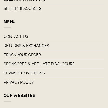
SELLER RESOURCES
MENU
CONTACT US
RETURNS & EXCHANGES
TRACK YOUR ORDER
SPONSORED & AFFILIATE DISCLOSURE
TERMS & CONDITIONS
PRIVACY POLICY
OUR WEBSITES