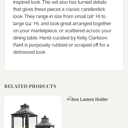
inspired look. This set also has turned details
that gives these pieces a classic candlestick
look. They range in size from small (18″ H) to
large (24″ H), and look great arranged together
on your mantelpiece, or scattered across your
dining table. Hand-curated by Kelly Clarkson.
Paint is purposely rubbed or scraped off for a
distressed look.
RELATED PRODUCTS