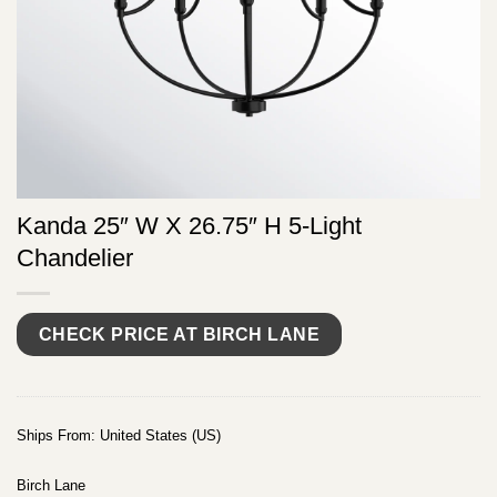
Kanda 25″ W X 26.75″ H 5-Light
Chandelier
CHECK PRICE AT BIRCH LANE
Ships From: United States (US)
Birch Lane