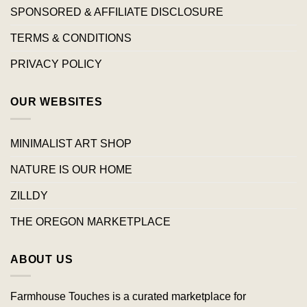
SPONSORED & AFFILIATE DISCLOSURE
TERMS & CONDITIONS
PRIVACY POLICY
OUR WEBSITES
MINIMALIST ART SHOP
NATURE IS OUR HOME
ZILLDY
THE OREGON MARKETPLACE
ABOUT US
Farmhouse Touches is a curated marketplace for