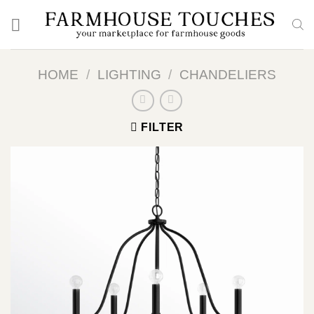
Skip
to
content
HOME
/
LIGHTING
/
CHANDELIERS
FILTER