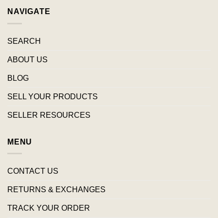
NAVIGATE
SEARCH
ABOUT US
BLOG
SELL YOUR PRODUCTS
SELLER RESOURCES
MENU
CONTACT US
RETURNS & EXCHANGES
TRACK YOUR ORDER