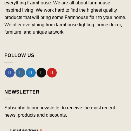
everything Farmhouse. We are all about farmhouse
inspired living. We work hard to find the highest quality
products that will bring some Farmhouse flair to your home.
We offer everything from farmhouse lighting, home decor,
furniture, and unique artwork.
FOLLOW US
NEWSLETTER
Subscribe to our newsletter to receive the most recent
news, products and discounts.
*
Email Address