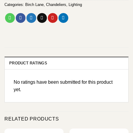
Categories:
Birch Lane
,
Chandeliers
,
Lighting
PRODUCT RATINGS
No ratings have been submitted for this product
yet.
RELATED PRODUCTS