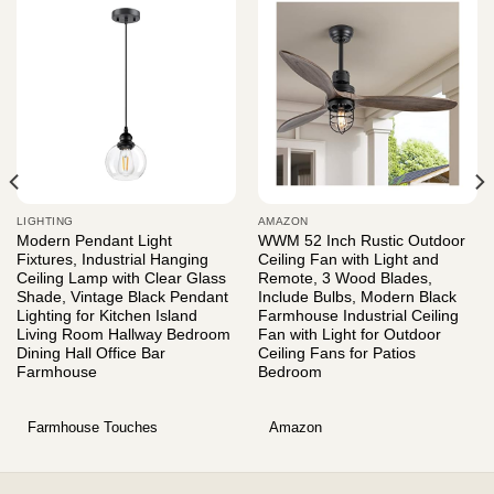
LIGHTING
AMAZON
Modern Pendant Light
WWM 52 Inch Rustic Outdoor
Fixtures, Industrial Hanging
Ceiling Fan with Light and
Ceiling Lamp with Clear Glass
Remote, 3 Wood Blades,
Shade, Vintage Black Pendant
Include Bulbs, Modern Black
Lighting for Kitchen Island
Farmhouse Industrial Ceiling
Living Room Hallway Bedroom
Fan with Light for Outdoor
Dining Hall Office Bar
Ceiling Fans for Patios
Farmhouse
Bedroom
Farmhouse Touches
Amazon