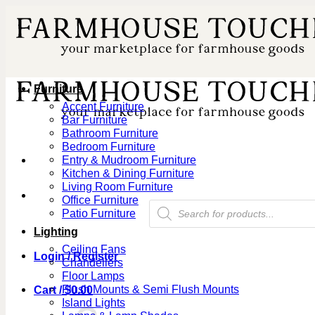
Skip
to
content
Furniture
Accent Furniture
Bar Furniture
Bathroom Furniture
Bedroom Furniture
Entry & Mudroom Furniture
Kitchen & Dining Furniture
Living Room Furniture
Office Furniture
Products
Patio Furniture
search
Lighting
Ceiling Fans
Login / Register
Chandeliers
Floor Lamps
Flush Mounts & Semi Flush Mounts
Cart /
$
0.00
Island Lights