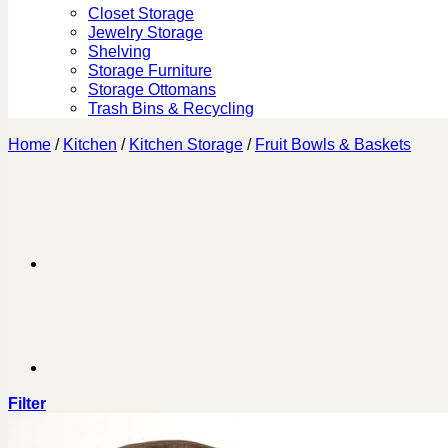
Closet Storage
Jewelry Storage
Shelving
Storage Furniture
Storage Ottomans
Trash Bins & Recycling
Home
/
Kitchen
/
Kitchen Storage
/
Fruit Bowls & Baskets
Filter