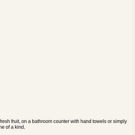
fresh fruit, on a bathroom counter with hand towels or simply
ne of a kind.