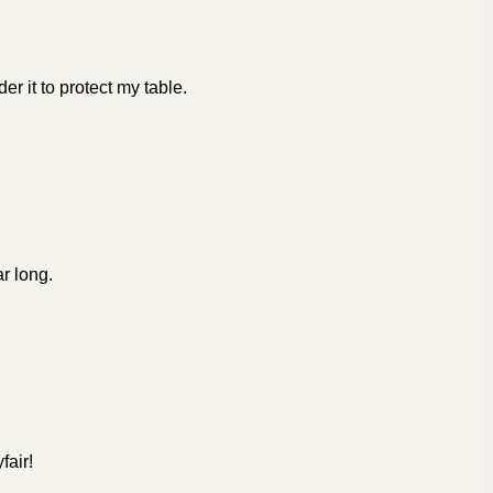
er it to protect my table.
ar long.
fair!