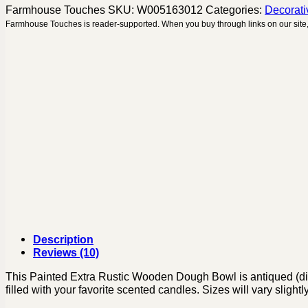
Farmhouse Touches
SKU:
W005163012
Categories:
Decorati
Farmhouse Touches is reader-supported. When you buy through links on our site,
Description
Reviews (10)
This Painted Extra Rustic Wooden Dough Bowl is antiqued (distre
filled with your favorite scented candles. Sizes will vary slig