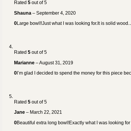
Rated
5
out of 5
Shauna
–
September 4, 2020
0
Large bowl!!Just what I was looking for.It is solid wood…a 
Rated
5
out of 5
Marianne
–
August 31, 2019
0
I’m glad I decided to spend the money for this piece becau
Rated
5
out of 5
Jane
–
March 22, 2021
0
Beautiful extra long bowl!Exactly what I was looking for 