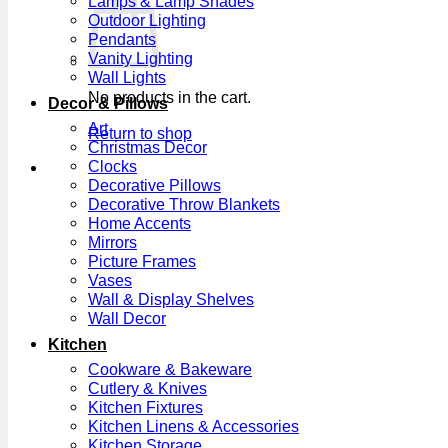
Lamps & Lamp Shades
Outdoor Lighting
Pendants
Vanity Lighting
Wall Lights
No products in the cart.
Decor & Pillows
Art
Return to shop
Christmas Decor
Clocks
Decorative Pillows
Decorative Throw Blankets
Home Accents
Mirrors
Picture Frames
Vases
Wall & Display Shelves
Wall Decor
Kitchen
Cookware & Bakeware
Cutlery & Knives
Kitchen Fixtures
Kitchen Linens & Accessories
Kitchen Storage