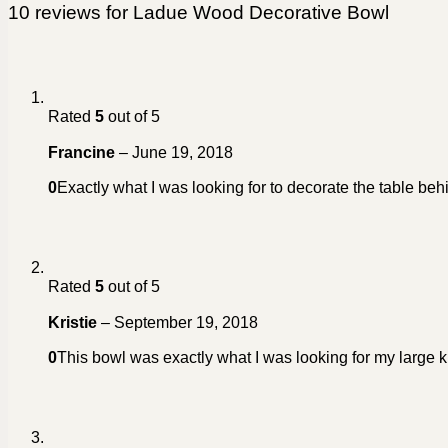
10 reviews for
Ladue Wood Decorative Bowl
Rated
5
out of 5
Francine
–
June 19, 2018
0
Exactly what I was looking for to decorate the table beh
Rated
5
out of 5
Kristie
–
September 19, 2018
0
This bowl was exactly what I was looking for my large k