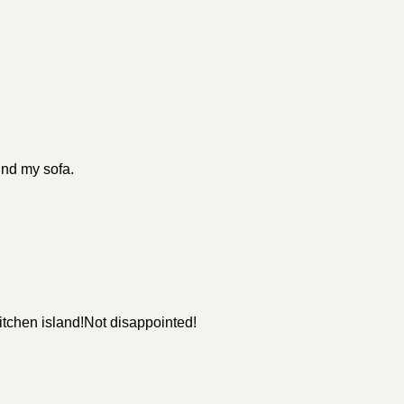
ind my sofa.
itchen island!Not disappointed!