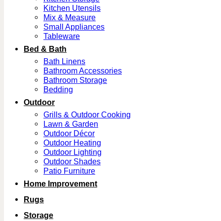
Kitchen Utensils
Mix & Measure
Small Appliances
Tableware
Bed & Bath
Bath Linens
Bathroom Accessories
Bathroom Storage
Bedding
Outdoor
Grills & Outdoor Cooking
Lawn & Garden
Outdoor Décor
Outdoor Heating
Outdoor Lighting
Outdoor Shades
Patio Furniture
Home Improvement
Rugs
Storage