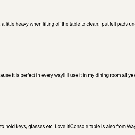
little heavy when lifting off the table to clean.I put felt pads und
se it is perfect in every way!I’ll use it in my dining room all ye
to hold keys, glasses etc. Love it!Console table is also from Way