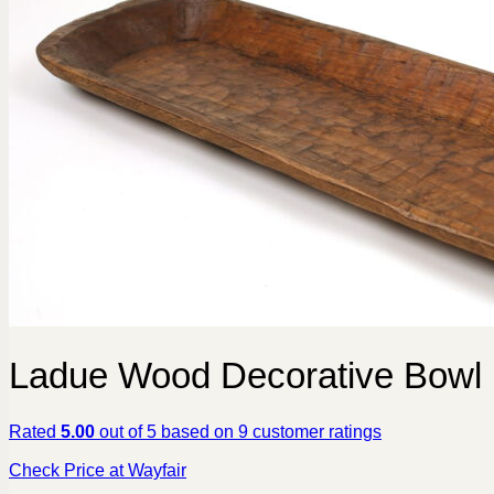
Ladue Wood Decorative Bowl
Rated
5.00
out of 5 based on
9
customer ratings
Check Price at Wayfair