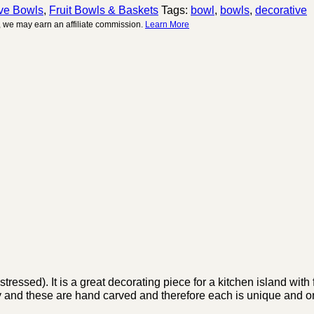
ve Bowls
,
Fruit Bowls & Baskets
Tags:
bowl
,
bowls
,
decorative
 we may earn an affiliate commission.
Learn More
ssed). It is a great decorating piece for a kitchen island with 
htly and these are hand carved and therefore each is unique and o