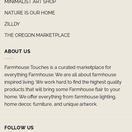
MINIMALIST ART SHOP
NATURE IS OUR HOME
ZILLDY
THE OREGON MARKETPLACE
ABOUT US
Farmhouse Touches is a curated marketplace for
everything Farmhouse. We are all about farmhouse
inspired living. We work hard to find the highest quality
products that will bring some Farmhouse flair to your
home. We offer everything from farmhouse lighting,
home decor, furniture, and unique artwork.
FOLLOW US