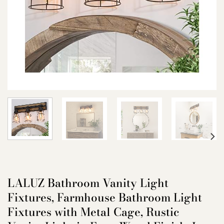
LALUZ Bathroom Vanity Light
Fixtures, Farmhouse Bathroom Light
Fixtures with Metal Cage, Rustic