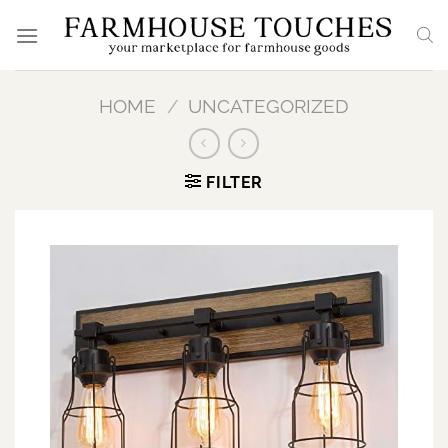
Skip
to
content
HOME
/
UNCATEGORIZED
FILTER