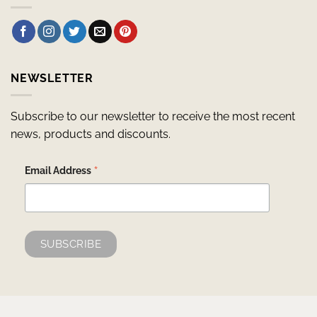
NEWSLETTER
Subscribe to our newsletter to receive the most recent
news, products and discounts.
*
Email Address