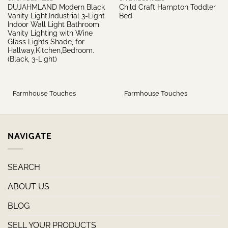
DUJAHMLAND Modern Black
Child Craft Hampton Toddler
Vanity Light,Industrial 3-Light
Bed
Indoor Wall Light Bathroom
Vanity Lighting with Wine
Glass Lights Shade, for
Hallway,Kitchen,Bedroom.
(Black, 3-Light)
Farmhouse Touches
Farmhouse Touches
NAVIGATE
SEARCH
ABOUT US
BLOG
SELL YOUR PRODUCTS