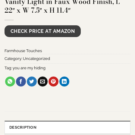
Vanity Light in Faux Wood Finish, L
22″ x W 7.5″ x H 11.4″
CHECK PRICE AT AMAZON
Farmhouse Touches
Category:
Uncategorized
Tag:
you are my hiding
DESCRIPTION