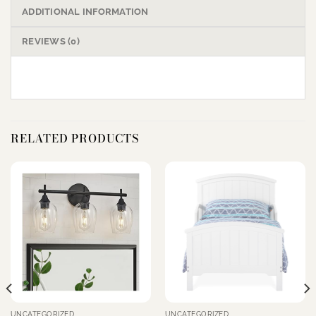
ADDITIONAL INFORMATION
REVIEWS (0)
RELATED PRODUCTS
UNCATEGORIZED
UNCATEGORIZED