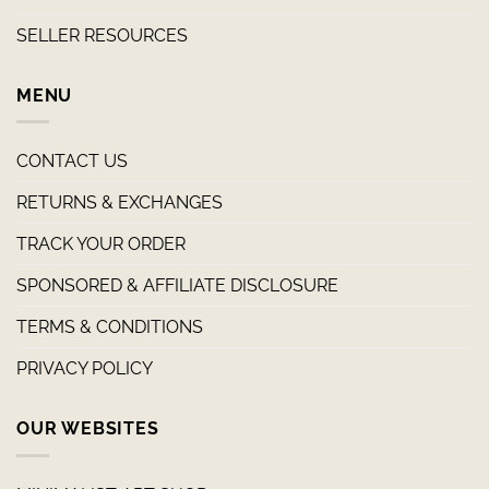
SELLER RESOURCES
MENU
CONTACT US
RETURNS & EXCHANGES
TRACK YOUR ORDER
SPONSORED & AFFILIATE DISCLOSURE
TERMS & CONDITIONS
PRIVACY POLICY
OUR WEBSITES