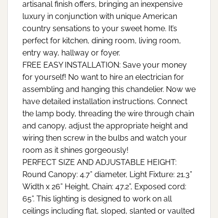
artisanal finish offers, bringing an inexpensive
luxury in conjunction with unique American
country sensations to your sweet home. It’s
perfect for kitchen, dining room, living room,
entry way, hallway or foyer.
FREE EASY INSTALLATION: Save your money
for yourself! No want to hire an electrician for
assembling and hanging this chandelier. Now we
have detailed installation instructions. Connect
the lamp body, threading the wire through chain
and canopy, adjust the appropriate height and
wiring then screw in the bulbs and watch your
room as it shines gorgeously!
PERFECT SIZE AND ADJUSTABLE HEIGHT:
Round Canopy: 4.7” diameter, Light Fixture: 21.3”
Width x 26” Height, Chain: 47.2”, Exposed cord:
65”. This lighting is designed to work on all
ceilings including flat, sloped, slanted or vaulted