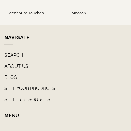
Farmhouse Touches
Amazon
NAVIGATE
SEARCH
ABOUT US
BLOG
SELL YOUR PRODUCTS
SELLER RESOURCES
MENU