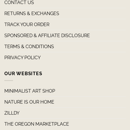
CONTACT US
RETURNS & EXCHANGES
TRACK YOUR ORDER
SPONSORED & AFFILIATE DISCLOSURE
TERMS & CONDITIONS
PRIVACY POLICY
OUR WEBSITES
MINIMALIST ART SHOP
NATURE IS OUR HOME
ZILLDY
THE OREGON MARKETPLACE