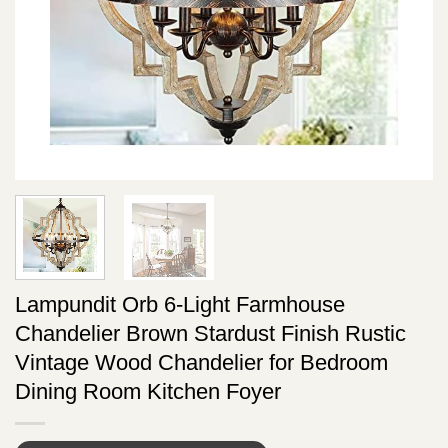
Lampundit Orb 6-Light Farmhouse
Chandelier Brown Stardust Finish Rustic
Vintage Wood Chandelier for Bedroom
Dining Room Kitchen Foyer