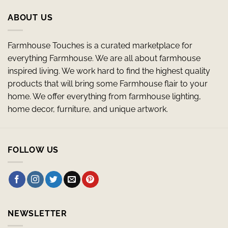
ABOUT US
Farmhouse Touches is a curated marketplace for
everything Farmhouse. We are all about farmhouse
inspired living. We work hard to find the highest quality
products that will bring some Farmhouse flair to your
home. We offer everything from farmhouse lighting,
home decor, furniture, and unique artwork.
FOLLOW US
NEWSLETTER