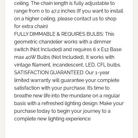
ceiling. The chain length is fully adjustable to
range from 0 to 47.2 inches (If you want to install
on a higher ceiling, please contact us to shop
for extra chain)
FULLY DIMMABLE & REQUIRES BULBS: This
geometric chandelier works with a dimmer
switch (Not Included) and requires 6 x E12 Base
max 40W Bulbs (Not Included), It works with
vintage filament, incandescent, LED, CFL bulbs.
SATISFACTION GUARANTEED: Our 1-year
limited warranty will guarantee your complete
satisfaction with your purchase. It’s time to
breathe new life into the mundane on a regular
basis with a refreshed lighting design. Make your
purchase today to begin your journey to a
complete new lighting experience