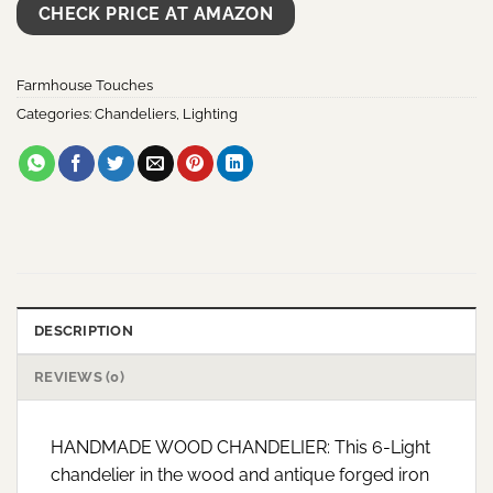
CHECK PRICE AT AMAZON
Farmhouse Touches
Categories:
Chandeliers
,
Lighting
DESCRIPTION
REVIEWS (0)
HANDMADE WOOD CHANDELIER: This 6-Light
chandelier in the wood and antique forged iron