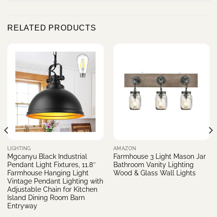
RELATED PRODUCTS
LIGHTING
AMAZON
Mgcanyu Black Industrial
Farmhouse 3 Light Mason Jar
Pendant Light Fixtures, 11.8″
Bathroom Vanity Lighting
Farmhouse Hanging Light
Wood & Glass Wall Lights
Vintage Pendant Lighting with
Adjustable Chain for Kitchen
Island Dining Room Barn
Entryway