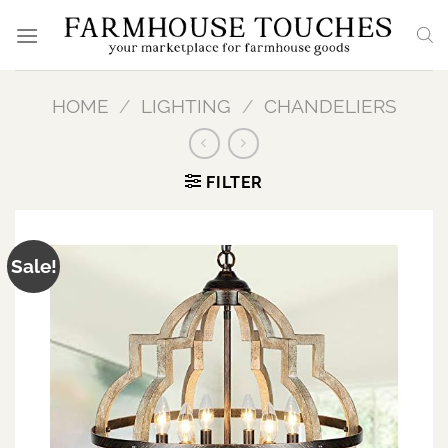
Skip
to
content
HOME
/
LIGHTING
/
CHANDELIERS
FILTER
Sale!