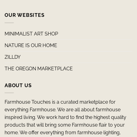
OUR WEBSITES
MINIMALIST ART SHOP
NATURE IS OUR HOME
ZILLDY
THE OREGON MARKETPLACE
ABOUT US
Farmhouse Touches is a curated marketplace for
everything Farmhouse. We are all about farmhouse
inspired living. We work hard to find the highest quality
products that will bring some Farmhouse flair to your
home. We offer everything from farmhouse lighting,