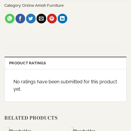
Category:
Online Amish Furniture
PRODUCT RATINGS
No ratings have been submitted for this product
yet.
RELATED PRODUCTS