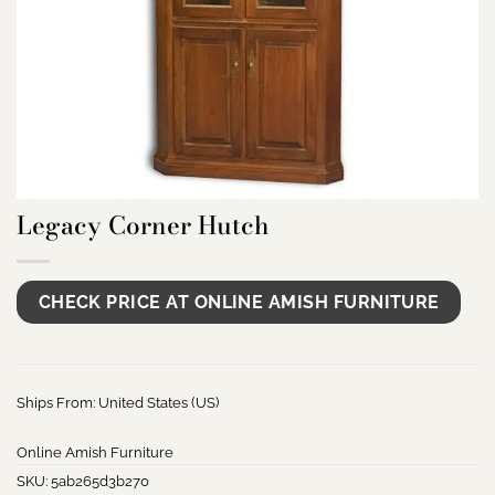
Legacy Corner Hutch
CHECK PRICE AT ONLINE AMISH FURNITURE
Ships From: United States (US)
Online Amish Furniture
SKU:
5ab265d3b270