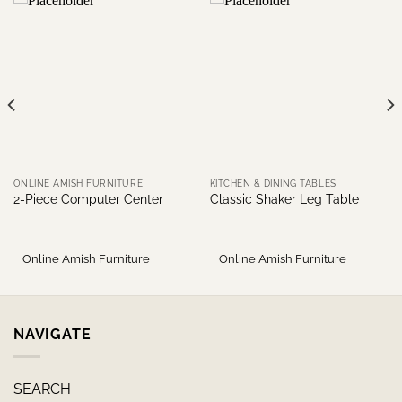
ONLINE AMISH FURNITURE
KITCHEN & DINING TABLES
2-Piece Computer Center
Classic Shaker Leg Table
Online Amish Furniture
Online Amish Furniture
NAVIGATE
SEARCH