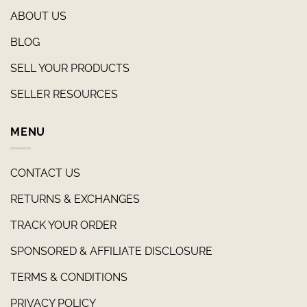
ABOUT US
BLOG
SELL YOUR PRODUCTS
SELLER RESOURCES
MENU
CONTACT US
RETURNS & EXCHANGES
TRACK YOUR ORDER
SPONSORED & AFFILIATE DISCLOSURE
TERMS & CONDITIONS
PRIVACY POLICY