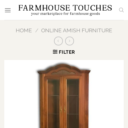
Skip
to
content
HOME
/
ONLINE AMISH FURNITURE
FILTER