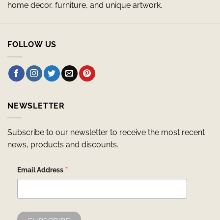
home decor, furniture, and unique artwork.
FOLLOW US
NEWSLETTER
Subscribe to our newsletter to receive the most recent
news, products and discounts.
*
Email Address