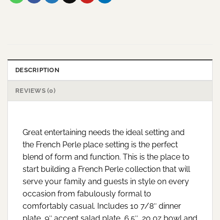
DESCRIPTION
REVIEWS (0)
Great entertaining needs the ideal setting and
the French Perle place setting is the perfect
blend of form and function. This is the place to
start building a French Perle collection that will
serve your family and guests in style on every
occasion from fabulously formal to
comfortably casual. Includes 10 7/8″ dinner
plate, 9″ accent salad plate, 6.5″, 20 oz bowl and