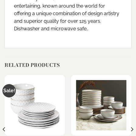
entertaining, known around the world for
offering a unique combination of design artistry
and superior quality for over 125 years.
Dishwasher and microwave safe..
RELATED PRODUCTS
Sale!