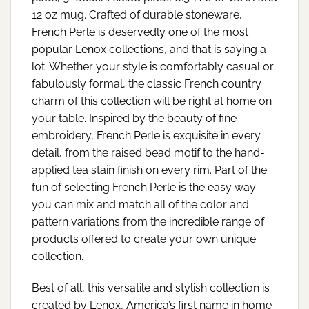
12 oz mug. Crafted of durable stoneware,
French Perle is deservedly one of the most
popular Lenox collections, and that is saying a
lot. Whether your style is comfortably casual or
fabulously formal, the classic French country
charm of this collection will be right at home on
your table. Inspired by the beauty of fine
embroidery, French Perle is exquisite in every
detail, from the raised bead motif to the hand-
applied tea stain finish on every rim. Part of the
fun of selecting French Perle is the easy way
you can mix and match all of the color and
pattern variations from the incredible range of
products offered to create your own unique
collection.
Best of all, this versatile and stylish collection is
created by Lenox, America’s first name in home