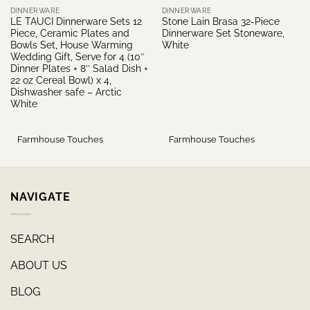
DINNERWARE
DINNERWARE
LE TAUCI Dinnerware Sets 12
Stone Lain Brasa 32-Piece
Piece, Ceramic Plates and
Dinnerware Set Stoneware,
Bowls Set, House Warming
White
Wedding Gift, Serve for 4 (10″
Dinner Plates + 8″ Salad Dish +
22 oz Cereal Bowl) x 4,
Dishwasher safe – Arctic
White
Farmhouse Touches
Farmhouse Touches
NAVIGATE
SEARCH
ABOUT US
BLOG