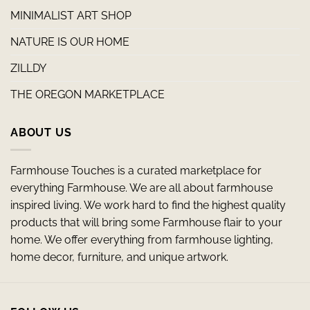
MINIMALIST ART SHOP
NATURE IS OUR HOME
ZILLDY
THE OREGON MARKETPLACE
ABOUT US
Farmhouse Touches is a curated marketplace for
everything Farmhouse. We are all about farmhouse
inspired living. We work hard to find the highest quality
products that will bring some Farmhouse flair to your
home. We offer everything from farmhouse lighting,
home decor, furniture, and unique artwork.