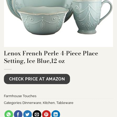
Lenox French Perle 4-Piece Place
Setting, Ice Blue,12 oz
CHECK PRICE AT AMAZON
Farmhouse Touches
Categories:
Dinnerware
,
Kitchen
,
Tableware