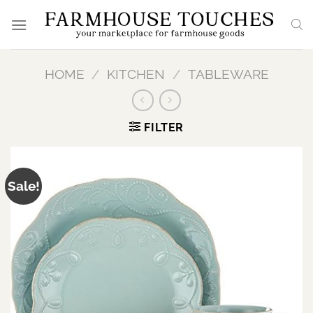
Skip
to
content
HOME
/
KITCHEN
/
TABLEWARE
FILTER
Sale!