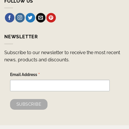
FOLLOW US
NEWSLETTER
Subscribe to our newsletter to receive the most recent
news, products and discounts.
*
Email Address