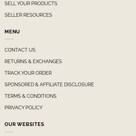
SELL YOUR PRODUCTS
SELLER RESOURCES
MENU
CONTACT US
RETURNS & EXCHANGES
TRACK YOUR ORDER
SPONSORED & AFFILIATE DISCLOSURE
TERMS & CONDITIONS
PRIVACY POLICY
OUR WEBSITES