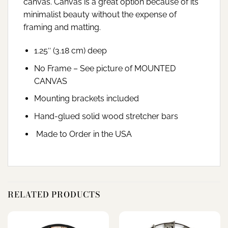
canvas. Canvas is a great option because of its
minimalist beauty without the expense of
framing and matting.
1.25″ (3.18 cm) deep
No Frame – See picture of MOUNTED
CANVAS
Mounting brackets included
Hand-glued solid wood stretcher bars
Made to Order in the USA
RELATED PRODUCTS