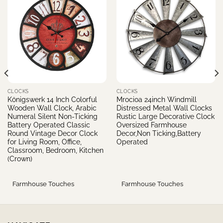
CLOCKS
CLOCKS
Königswerk 14 Inch Colorful
Mrocioa 24inch Windmill
Wooden Wall Clock, Arabic
Distressed Metal Wall Clocks
Numeral Silent Non-Ticking
Rustic Large Decorative Clock
Battery Operated Classic
Oversized Farmhouse
Round Vintage Decor Clock
Decor,Non Ticking,Battery
for Living Room, Office,
Operated
Classroom, Bedroom, Kitchen
(Crown)
Farmhouse Touches
Farmhouse Touches