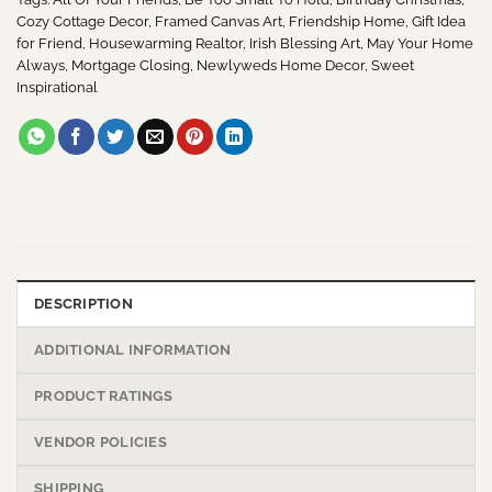
Cozy Cottage Decor
,
Framed Canvas Art
,
Friendship Home
,
Gift Idea
for Friend
,
Housewarming Realtor
,
Irish Blessing Art
,
May Your Home
Always
,
Mortgage Closing
,
Newlyweds Home Decor
,
Sweet
Inspirational
DESCRIPTION
ADDITIONAL INFORMATION
PRODUCT RATINGS
VENDOR POLICIES
SHIPPING