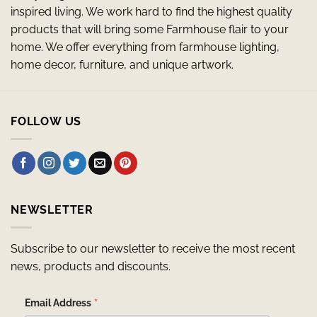
inspired living. We work hard to find the highest quality
products that will bring some Farmhouse flair to your
home. We offer everything from farmhouse lighting,
home decor, furniture, and unique artwork.
FOLLOW US
NEWSLETTER
Subscribe to our newsletter to receive the most recent
news, products and discounts.
*
Email Address