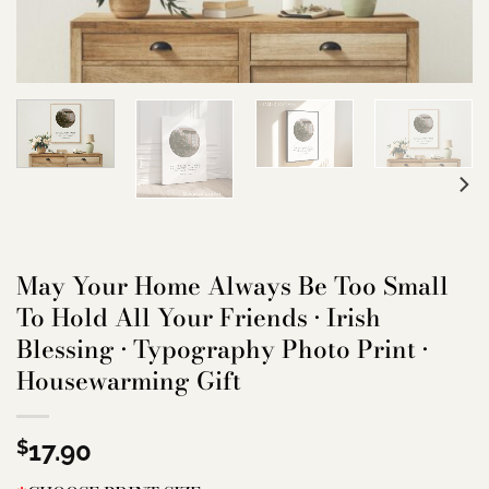
May Your Home Always Be Too Small
To Hold All Your Friends • Irish
Blessing • Typography Photo Print •
Housewarming Gift
$
17.90