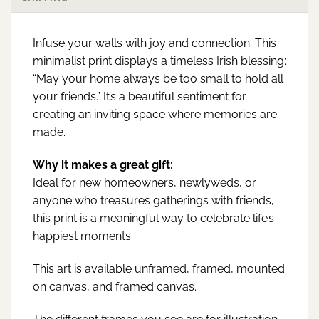
Infuse your walls with joy and connection. This
minimalist print displays a timeless Irish blessing:
“May your home always be too small to hold all
your friends.” It’s a beautiful sentiment for
creating an inviting space where memories are
made.
Why it makes a great gift:
Ideal for new homeowners, newlyweds, or
anyone who treasures gatherings with friends,
this print is a meaningful way to celebrate life’s
happiest moments.
This art is available unframed, framed, mounted
on canvas, and framed canvas.