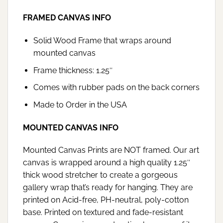
FRAMED CANVAS INFO
Solid Wood Frame that wraps around
mounted canvas
Frame thickness: 1.25″
Comes with rubber pads on the back corners
Made to Order in the USA
MOUNTED CANVAS INFO
Mounted Canvas Prints are NOT framed. Our art
canvas is wrapped around a high quality 1.25″
thick wood stretcher to create a gorgeous
gallery wrap that’s ready for hanging. They are
printed on Acid-free, PH-neutral, poly-cotton
base. Printed on textured and fade-resistant