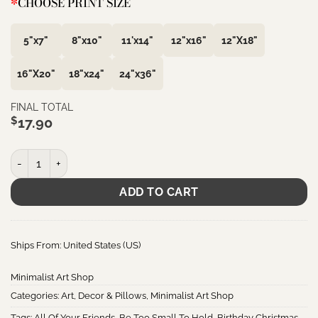
*
CHOOSE PRINT SIZE
5"x7"
8"x10"
11'x14"
12"x16"
12"X18"
16"X20"
18"x24"
24"x36"
FINAL TOTAL
$
17.90
May Your Home Always Be Too Small To Hold All Your Friends • Iri
ADD TO CART
Ships From: United States (US)
Minimalist Art Shop
Categories:
Art
,
Decor & Pillows
,
Minimalist Art Shop
Tags:
All Of Your Friends
,
Be Too Small To Hold
,
Birthday Christmas
,