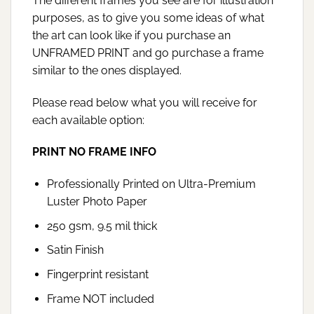
The different frames you see are for illustration
purposes, as to give you some ideas of what
the art can look like if you purchase an
UNFRAMED PRINT and go purchase a frame
similar to the ones displayed.
Please read below what you will receive for
each available option:
PRINT NO FRAME INFO
Professionally Printed on Ultra-Premium
Luster Photo Paper
250 gsm, 9.5 mil thick
Satin Finish
Fingerprint resistant
Frame NOT included