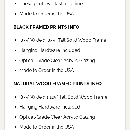
These prints will last a lifetime
Made to Order in the USA
BLACK FRAMED PRINTS INFO
.875” Wide x .875″ Tall Solid Wood Frame
Hanging Hardware Included
Optical-Grade Clear Acrylic Glazing
Made to Order in the USA
NATURAL WOOD FRAMED PRINTS INFO
.875” Wide x 1.125″ Tall Solid Wood Frame
Hanging Hardware Included
Optical-Grade Clear Acrylic Glazing
Made to Order in the USA