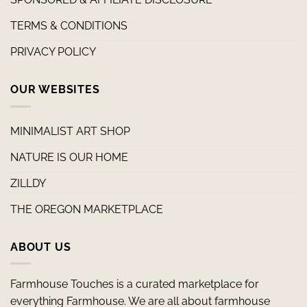
TERMS & CONDITIONS
PRIVACY POLICY
OUR WEBSITES
MINIMALIST ART SHOP
NATURE IS OUR HOME
ZILLDY
THE OREGON MARKETPLACE
ABOUT US
Farmhouse Touches is a curated marketplace for
everything Farmhouse. We are all about farmhouse