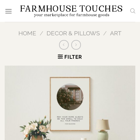
Skip
to
content
HOME
/
DECOR & PILLOWS
/
ART
FILTER