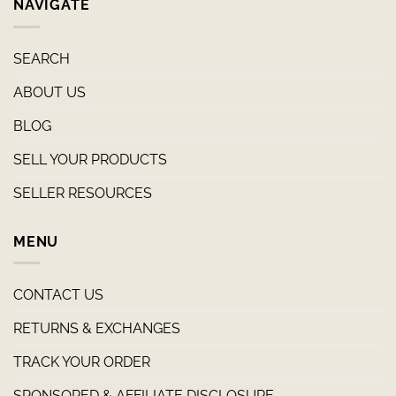
NAVIGATE
SEARCH
ABOUT US
BLOG
SELL YOUR PRODUCTS
SELLER RESOURCES
MENU
CONTACT US
RETURNS & EXCHANGES
TRACK YOUR ORDER
SPONSORED & AFFILIATE DISCLOSURE