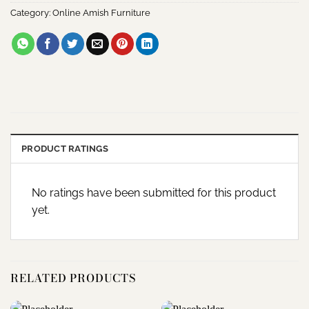
Category:
Online Amish Furniture
PRODUCT RATINGS
No ratings have been submitted for this product
yet.
RELATED PRODUCTS