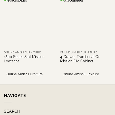
ONLINE AMISH FURNITURE
ONLINE AMISH FURNITURE
1800 Series Slat Mission
4-Drawer Traditional Or
Loveseat
Mission File Cabinet
Online Amish Furniture
Online Amish Furniture
NAVIGATE
SEARCH