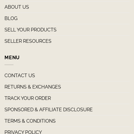
ABOUT US
BLOG
SELL YOUR PRODUCTS
SELLER RESOURCES
MENU
CONTACT US
RETURNS & EXCHANGES
TRACK YOUR ORDER
SPONSORED & AFFILIATE DISCLOSURE
TERMS & CONDITIONS
PRIVACY POLICY