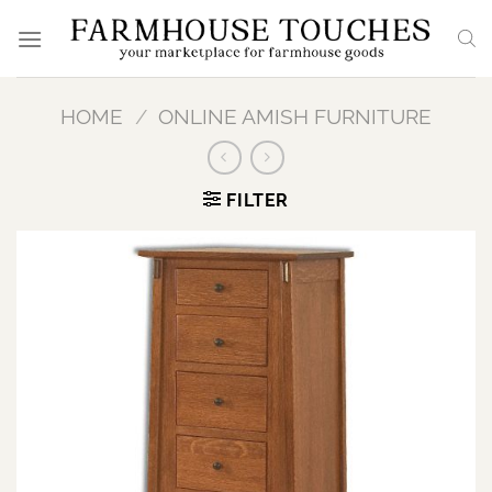
Skip
to
content
HOME
/
ONLINE AMISH FURNITURE
FILTER