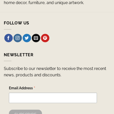
home decor, furniture, and unique artwork.
FOLLOW US
NEWSLETTER
Subscribe to our newsletter to receive the most recent
news, products and discounts.
*
Email Address