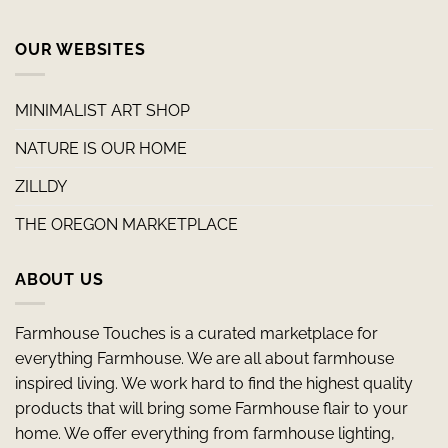
OUR WEBSITES
MINIMALIST ART SHOP
NATURE IS OUR HOME
ZILLDY
THE OREGON MARKETPLACE
ABOUT US
Farmhouse Touches is a curated marketplace for
everything Farmhouse. We are all about farmhouse
inspired living. We work hard to find the highest quality
products that will bring some Farmhouse flair to your
home. We offer everything from farmhouse lighting,