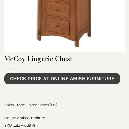
McCoy Lingerie Chest
CHECK PRICE AT ONLINE AMISH FURNITURE
Ships From: United States (US)
Online Amish Furniture
SKU:
12f275dd8383