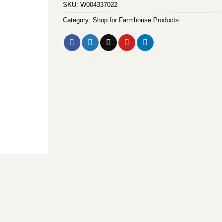
SKU:
W004337022
Category:
Shop for Farmhouse Products