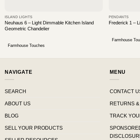
ISLAND LIGHTS
PENDANTS
Neuhaus 6 – Light Dimmable Kitchen Island
Frederick 1 – 
Geometric Chandelier
Farmhouse To
Farmhouse Touches
NAVIGATE
MENU
SEARCH
CONTACT U
ABOUT US
RETURNS &
BLOG
TRACK YOU
SELL YOUR PRODUCTS
SPONSORED 
DISCLOSUR
SELLER RESOURCES