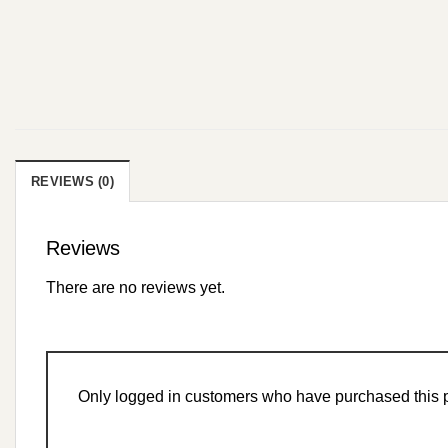
REVIEWS (0)
Reviews
There are no reviews yet.
Only logged in customers who have purchased this p