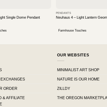
PENDANTS
Light Single Dome Pendant
Neuhaus 4 – Light Lantern Geom
uches
Farmhouse Touches
OUR WEBSITES
S
MINIMALIST ART SHOP
 EXCHANGES
NATURE IS OUR HOME
R ORDER
ZILLDY
& AFFILIATE
THE OREGON MARKETPL
E