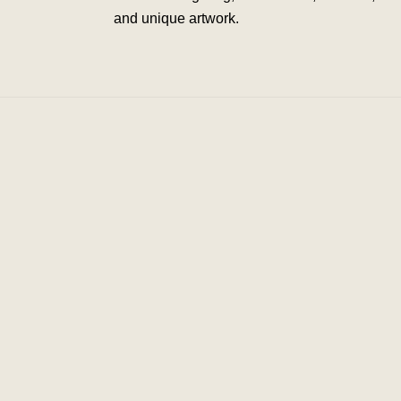
and unique artwork.