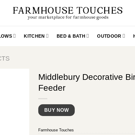
LLOWS
KITCHEN
BED & BATH
OUTDOOR
CTS
Middlebury Decorative Bi
Feeder
BUY NOW
Farmhouse Touches