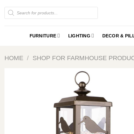
Skip
Products
to
search
content
FURNITURE
LIGHTING
DECOR & PI
HOME
/
SHOP FOR FARMHOUSE PRODU