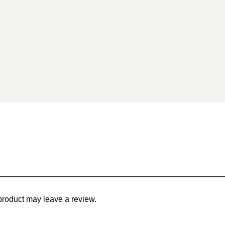
roduct may leave a review.