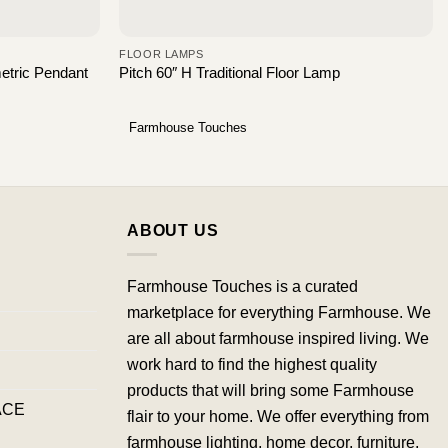
FLOOR LAMPS
etric Pendant
Pitch 60″ H Traditional Floor Lamp
Farmhouse Touches
ABOUT US
Farmhouse Touches is a curated
marketplace for everything Farmhouse. We
are all about farmhouse inspired living. We
work hard to find the highest quality
products that will bring some Farmhouse
ACE
flair to your home. We offer everything from
farmhouse lighting, home decor, furniture,