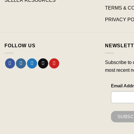
TERMS & C
PRIVACY PO
FOLLOW US
NEWSLETT
Subscribe to 
most recent n
Email Add