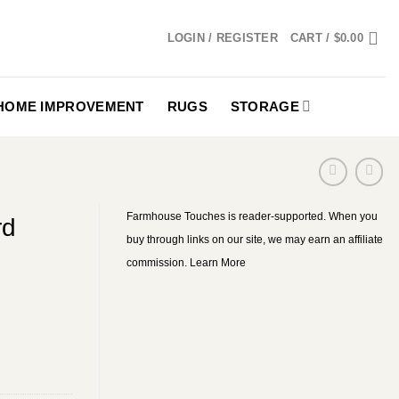
LOGIN / REGISTER
CART /
$
0.00
HOME IMPROVEMENT
RUGS
STORAGE
Farmhouse Touches is reader-supported. When you
rd
buy through links on our site, we may earn an affiliate
commission.
Learn More