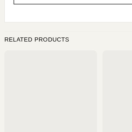
RELATED PRODUCTS