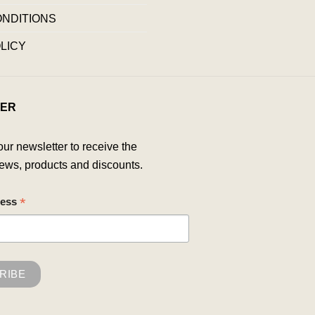
ONDITIONS
LICY
ER
our newsletter to receive the
ews, products and discounts.
*
ress