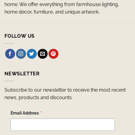
home. We offer everything from farmhouse lighting,
home decor, furniture, and unique artwork.
FOLLOW US
NEWSLETTER
Subscribe to our newsletter to receive the most recent
news, products and discounts.
*
Email Address