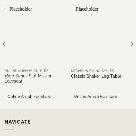
ONLINE AMISH FURNITURE
KITCHEN & DINING TABLES
1800 Series Slat Mission
Classic Shaker Leg Table
Loveseat
Online Amish Furniture
Online Amish Furniture
NAVIGATE