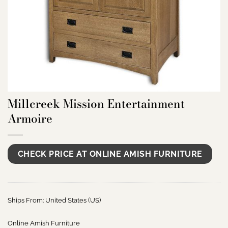
Millcreek Mission Entertainment
Armoire
CHECK PRICE AT ONLINE AMISH FURNITURE
Ships From: United States (US)
Online Amish Furniture