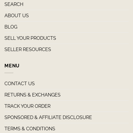
SEARCH
ABOUT US
BLOG
SELL YOUR PRODUCTS
SELLER RESOURCES
MENU
CONTACT US
RETURNS & EXCHANGES
TRACK YOUR ORDER
SPONSORED & AFFILIATE DISCLOSURE
TERMS & CONDITIONS