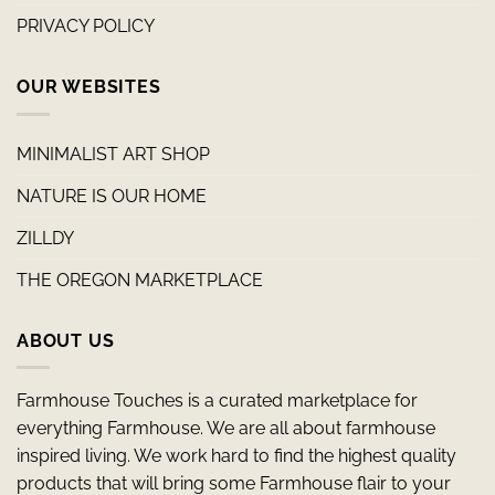
PRIVACY POLICY
OUR WEBSITES
MINIMALIST ART SHOP
NATURE IS OUR HOME
ZILLDY
THE OREGON MARKETPLACE
ABOUT US
Farmhouse Touches is a curated marketplace for
everything Farmhouse. We are all about farmhouse
inspired living. We work hard to find the highest quality
products that will bring some Farmhouse flair to your