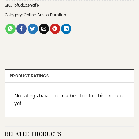
SKU:
bf8d1b29cffe
Category:
Online Amish Furniture
PRODUCT RATINGS
No ratings have been submitted for this product
yet.
RELATED PRODUCTS