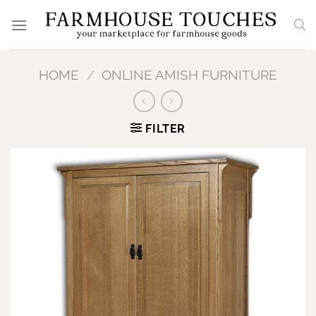
Skip
to
content
HOME
/
ONLINE AMISH FURNITURE
FILTER