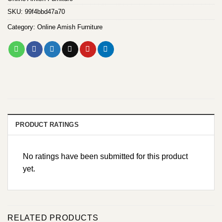
SKU:
99f4bbd47a70
Category:
Online Amish Furniture
PRODUCT RATINGS
No ratings have been submitted for this product
yet.
RELATED PRODUCTS