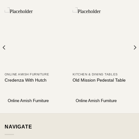
ONLINE AMISH FURNITURE
KITCHEN & DINING TABLES
Credenza With Hutch
Old Mission Pedestal Table
Online Amish Furniture
Online Amish Furniture
NAVIGATE