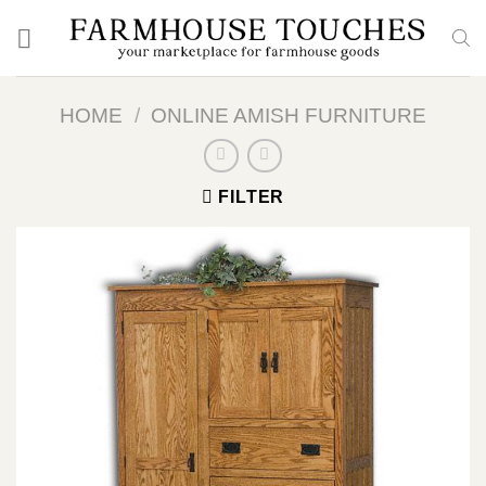
Skip
to
content
HOME
/
ONLINE AMISH FURNITURE
FILTER