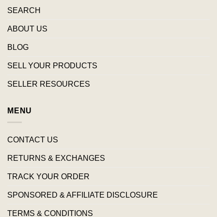
SEARCH
ABOUT US
BLOG
SELL YOUR PRODUCTS
SELLER RESOURCES
MENU
CONTACT US
RETURNS & EXCHANGES
TRACK YOUR ORDER
SPONSORED & AFFILIATE DISCLOSURE
TERMS & CONDITIONS