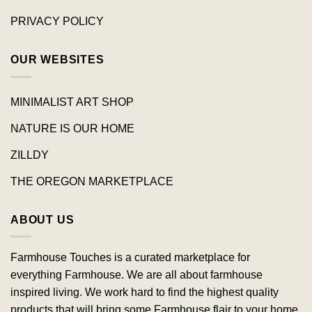
PRIVACY POLICY
OUR WEBSITES
MINIMALIST ART SHOP
NATURE IS OUR HOME
ZILLDY
THE OREGON MARKETPLACE
ABOUT US
Farmhouse Touches is a curated marketplace for
everything Farmhouse. We are all about farmhouse
inspired living. We work hard to find the highest quality
products that will bring some Farmhouse flair to your home.