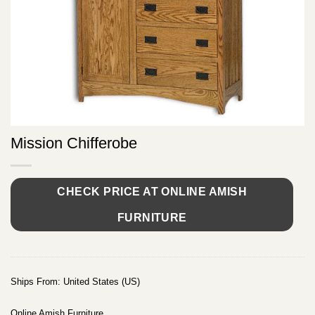
Mission Chifferobe
CHECK PRICE AT ONLINE AMISH
FURNITURE
Ships From: United States (US)
Online Amish Furniture