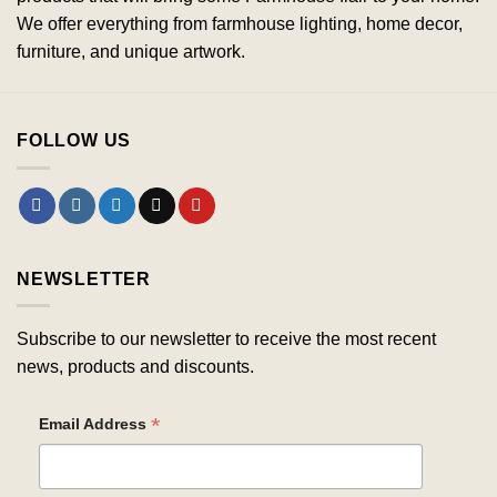
We offer everything from farmhouse lighting, home decor,
furniture, and unique artwork.
FOLLOW US
NEWSLETTER
Subscribe to our newsletter to receive the most recent
news, products and discounts.
*
Email Address