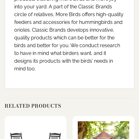
into your yard. A part of the Classic Brands
circle of relatives, More Birds offers high-quality
feeders and accessories for hummingbirds and
orioles. Classic Brands develops innovative,
quality products which can be better for the
birds and better for you. We conduct research
to have in mind what birders want, and it
designs its products with the birds’ needs in
mind too.
RELATED PRODUCTS