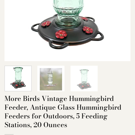
More Birds Vintage Hummingbird
Feeder, Antique Glass Hummingbird
Feeders for Outdoors, 5 Feeding
Stations, 20 Ounces