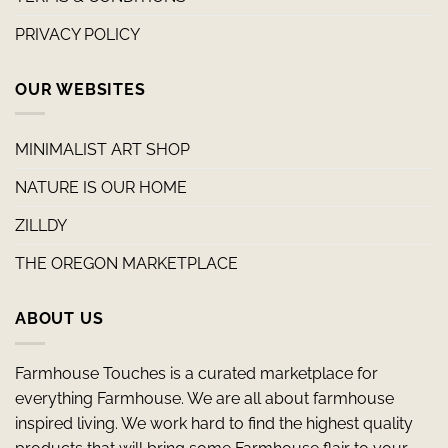
PRIVACY POLICY
OUR WEBSITES
MINIMALIST ART SHOP
NATURE IS OUR HOME
ZILLDY
THE OREGON MARKETPLACE
ABOUT US
Farmhouse Touches is a curated marketplace for
everything Farmhouse. We are all about farmhouse
inspired living. We work hard to find the highest quality