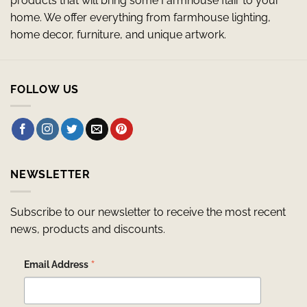
products that will bring some Farmhouse flair to your
home. We offer everything from farmhouse lighting,
home decor, furniture, and unique artwork.
FOLLOW US
NEWSLETTER
Subscribe to our newsletter to receive the most recent
news, products and discounts.
*
Email Address