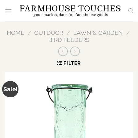
Skip
to
content
HOME
/
OUTDOOR
/
LAWN & GARDEN
/
BIRD FEEDERS
FILTER
Sale!