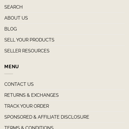
SEARCH
ABOUT US
BLOG
SELL YOUR PRODUCTS
SELLER RESOURCES
MENU
CONTACT US
RETURNS & EXCHANGES
TRACK YOUR ORDER
SPONSORED & AFFILIATE DISCLOSURE
TERMS & CONDITIONS