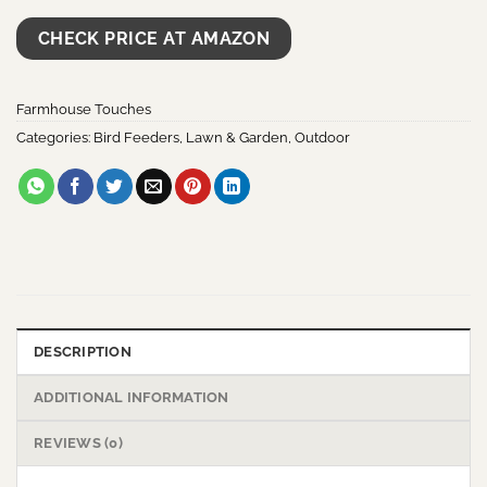
CHECK PRICE AT AMAZON
Farmhouse Touches
Categories:
Bird Feeders
,
Lawn & Garden
,
Outdoor
DESCRIPTION
ADDITIONAL INFORMATION
REVIEWS (0)