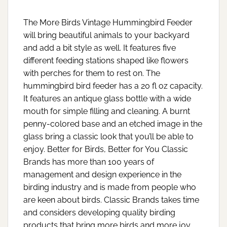
The More Birds Vintage Hummingbird Feeder
will bring beautiful animals to your backyard
and add a bit style as well. It features five
different feeding stations shaped like flowers
with perches for them to rest on. The
hummingbird bird feeder has a 20 fl oz capacity.
It features an antique glass bottle with a wide
mouth for simple filling and cleaning. A burnt
penny-colored base and an etched image in the
glass bring a classic look that you’ll be able to
enjoy. Better for Birds, Better for You Classic
Brands has more than 100 years of
management and design experience in the
birding industry and is made from people who
are keen about birds. Classic Brands takes time
and considers developing quality birding
products that bring more birds and more joy