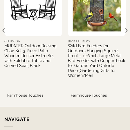
OUTDOOR
BIRD FEEDERS
MUPATER Outdoor Rocking
Wild Bird Feeders for
Chair Set 3-Piece Patio
Outdoors Hanging Squirrel
Wooden Rocker Bistro Set
Proof – 12.6inch Large Metal
with Foldable Table and
Bird Feeder with Copper-Look
Curved Seat, Black
for Garden Yard Outside
Decor,Gardening Gifts for
Women/Men
Farmhouse Touches
Farmhouse Touches
NAVIGATE