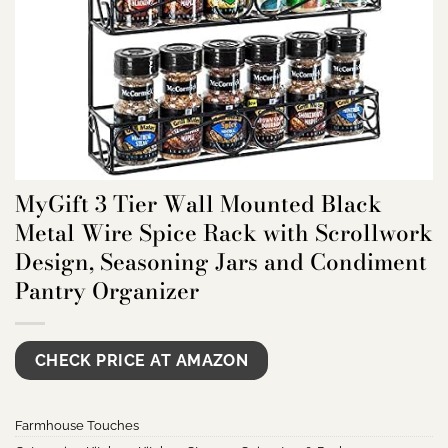
MyGift 3 Tier Wall Mounted Black
Metal Wire Spice Rack with Scrollwork
Design, Seasoning Jars and Condiment
Pantry Organizer
CHECK PRICE AT AMAZON
Farmhouse Touches