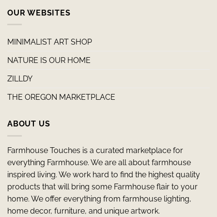
OUR WEBSITES
MINIMALIST ART SHOP
NATURE IS OUR HOME
ZILLDY
THE OREGON MARKETPLACE
ABOUT US
Farmhouse Touches is a curated marketplace for
everything Farmhouse. We are all about farmhouse
inspired living. We work hard to find the highest quality
products that will bring some Farmhouse flair to your
home. We offer everything from farmhouse lighting,
home decor, furniture, and unique artwork.