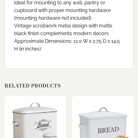
Ideal for mounting to any wall, pantry or
cupboard with proper mounting hardware
(mounting hardware not included)
Vintage scrollwork metal design with matte
black finish complements modern decors
Approximate Dimensions: 12.0 W x 2.75 D x 14.5
H (in inches)
RELATED PRODUCTS