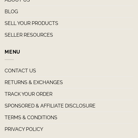
BLOG
SELL YOUR PRODUCTS
SELLER RESOURCES
MENU
CONTACT US
RETURNS & EXCHANGES
TRACK YOUR ORDER
SPONSORED & AFFILIATE DISCLOSURE
TERMS & CONDITIONS
PRIVACY POLICY