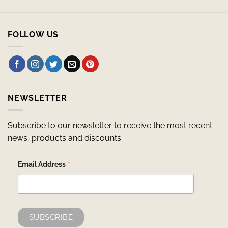
FOLLOW US
NEWSLETTER
Subscribe to our newsletter to receive the most recent
news, products and discounts.
*
Email Address