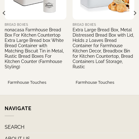
BREAD BOXES
BREAD BOXES
nonacasa Farmhouse Bread
Extra Large Bread Box, Metal
Box For Kitchen Countertop
Distressed Bread Box with Lid,
Extra Large Bread box White
Holds 2 Loaves Bread
Bread Container with
Container for Farmhouse
Matching Biscuit Tin in Metal,
Kitchen Decor, Breadbox Bin
Rustic Bread Boxes For
for Kitchen Countertop, Bread
Kitchen Counter (Farmhouse
Containers Loaf Storage,
Styling)
Rustic
Farmhouse Touches
Farmhouse Touches
NAVIGATE
SEARCH
ABOUT US