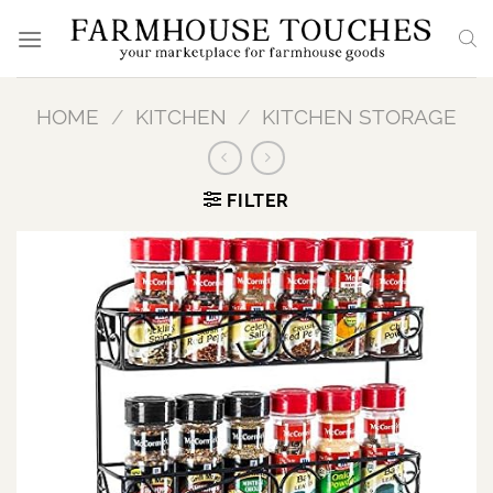
Skip
to
content
HOME
/
KITCHEN
/
KITCHEN STORAGE
FILTER