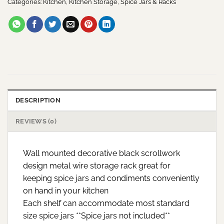
Categories:
Kitchen
,
Kitchen Storage
,
Spice Jars & Racks
DESCRIPTION
REVIEWS (0)
Wall mounted decorative black scrollwork
design metal wire storage rack great for
keeping spice jars and condiments conveniently
on hand in your kitchen
Each shelf can accommodate most standard
size spice jars **Spice jars not included**