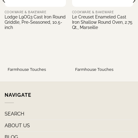
COOKWARE & BAKEWARE
COOKWARE & BAKEWARE
Lodge L9OG3 Cast Iron Round
Le Creuset Enameled Cast
Griddle, Pre-Seasoned, 10.5-
Iron Shallow Round Oven, 2.75
inch
Qt., Marseille
Farmhouse Touches
Farmhouse Touches
NAVIGATE
SEARCH
ABOUT US
BLOG