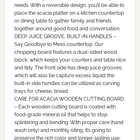
needs. With a reversible design, you’ll be able to
place the acacia platter on a kitchen countertop
or dining table to gather family and friends
together around good food and conversation.
DEEP JUICE GROOVE, BUILT-IN HANDLES –
Say Goodbye to Mess countertop. Our
chopping board features a dual-sided wood
block, which keeps your counters and table nice
and tidy. The front side has deep juice grooves,
which will also be capture excess liquid; the
built-in side handles can be utilized as carving
trays for cheese, bread.
CARE FOR ACACIA WOODEN CUTTING BOARD
– Each wooden cutting board is coated with
food-grade mineral oil that helps to stop
splintering and bending. With proper care (hand
wash only) and monthly oiling, it’s going to
preserve the rich color and longer-lasting use.