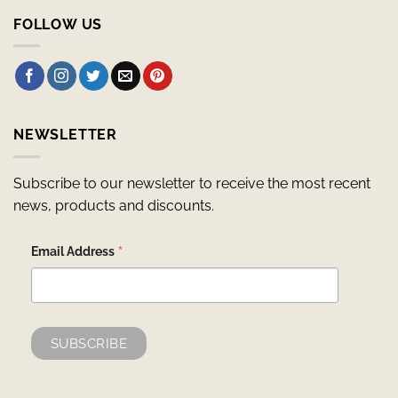
FOLLOW US
NEWSLETTER
Subscribe to our newsletter to receive the most recent
news, products and discounts.
*
Email Address