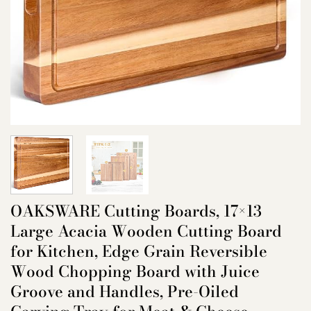
OAKSWARE Cutting Boards, 17×13
Large Acacia Wooden Cutting Board
for Kitchen, Edge Grain Reversible
Wood Chopping Board with Juice
Groove and Handles, Pre-Oiled