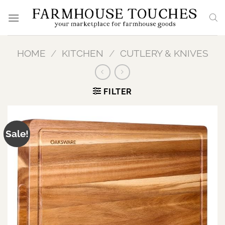
Skip
to
content
HOME
/
KITCHEN
/
CUTLERY & KNIVES
FILTER
Sale!