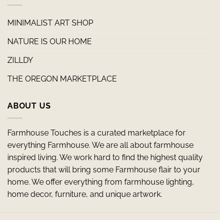
MINIMALIST ART SHOP
NATURE IS OUR HOME
ZILLDY
THE OREGON MARKETPLACE
ABOUT US
Farmhouse Touches is a curated marketplace for
everything Farmhouse. We are all about farmhouse
inspired living. We work hard to find the highest quality
products that will bring some Farmhouse flair to your
home. We offer everything from farmhouse lighting,
home decor, furniture, and unique artwork.