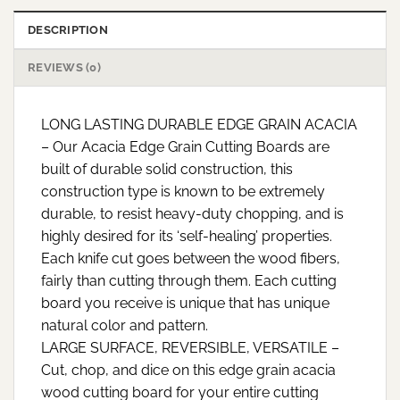
DESCRIPTION
REVIEWS (0)
LONG LASTING DURABLE EDGE GRAIN ACACIA
– Our Acacia Edge Grain Cutting Boards are
built of durable solid construction, this
construction type is known to be extremely
durable, to resist heavy-duty chopping, and is
highly desired for its ‘self-healing’ properties.
Each knife cut goes between the wood fibers,
fairly than cutting through them. Each cutting
board you receive is unique that has unique
natural color and pattern.
LARGE SURFACE, REVERSIBLE, VERSATILE –
Cut, chop, and dice on this edge grain acacia
wood cutting board for your entire cutting