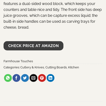
features a dual-sided wood block, which keeps your
counters and table nice and tidy. The front side has deep
juice grooves, which can be capture excess liquid; the
built-in side handles can be used as carving trays for
cheese, bread.
CHECK PRICE AT AMAZON
Farmhouse Touches
Categories:
Cutlery & Knives
,
Cutting Boards
,
Kitchen