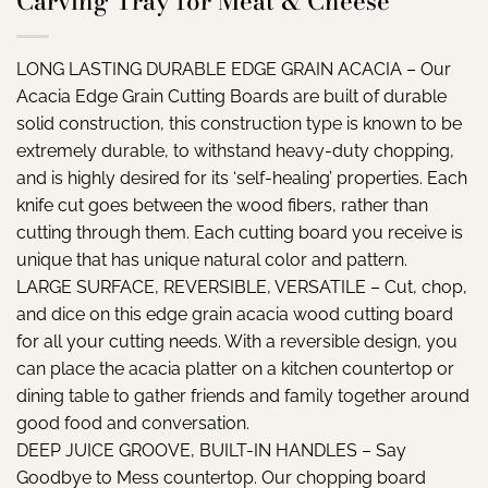
Carving Tray for Meat & Cheese
LONG LASTING DURABLE EDGE GRAIN ACACIA – Our
Acacia Edge Grain Cutting Boards are built of durable
solid construction, this construction type is known to be
extremely durable, to withstand heavy-duty chopping,
and is highly desired for its ‘self-healing’ properties. Each
knife cut goes between the wood fibers, rather than
cutting through them. Each cutting board you receive is
unique that has unique natural color and pattern.
LARGE SURFACE, REVERSIBLE, VERSATILE – Cut, chop,
and dice on this edge grain acacia wood cutting board
for all your cutting needs. With a reversible design, you
can place the acacia platter on a kitchen countertop or
dining table to gather friends and family together around
good food and conversation.
DEEP JUICE GROOVE, BUILT-IN HANDLES – Say
Goodbye to Mess countertop. Our chopping board