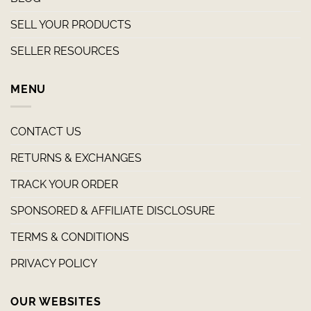
SELL YOUR PRODUCTS
SELLER RESOURCES
MENU
CONTACT US
RETURNS & EXCHANGES
TRACK YOUR ORDER
SPONSORED & AFFILIATE DISCLOSURE
TERMS & CONDITIONS
PRIVACY POLICY
OUR WEBSITES