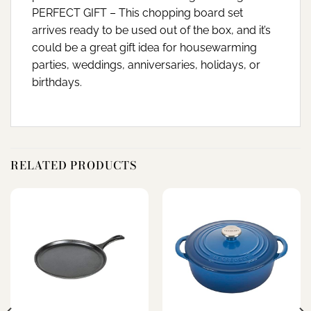
PERFECT GIFT – This chopping board set
arrives ready to be used out of the box, and it’s
could be a great gift idea for housewarming
parties, weddings, anniversaries, holidays, or
birthdays.
RELATED PRODUCTS