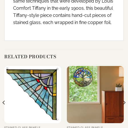
same techniques that were developed by Louis
Comfort Tiffany in the early 1900s, this beautiful
Tiffany-style piece contains hand-cut pieces of
stained glass, each wrapped in fine copper foil.
RELATED PRODUCTS
STAINED GLASS PANELS
STAINED GLASS PANELS