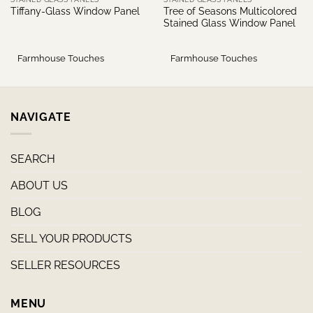
Tree of Seasons Multicolored
Tiffany-Glass Window Panel
Stained Glass Window Panel
Farmhouse Touches
Farmhouse Touches
NAVIGATE
SEARCH
ABOUT US
BLOG
SELL YOUR PRODUCTS
SELLER RESOURCES
MENU