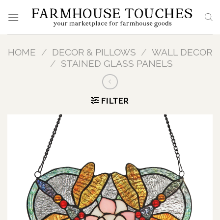
Skip
to
content
HOME
/
DECOR & PILLOWS
/
WALL DECOR
/
STAINED GLASS PANELS
FILTER