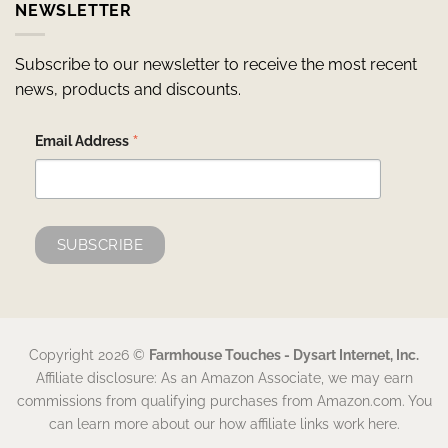
NEWSLETTER
Subscribe to our newsletter to receive the most recent
news, products and discounts.
*
Email Address
Copyright 2026 ©
Farmhouse Touches - Dysart Internet, Inc.
Affiliate disclosure: As an Amazon Associate, we may earn
commissions from qualifying purchases from Amazon.com. You
can learn more about our how affiliate links work here.