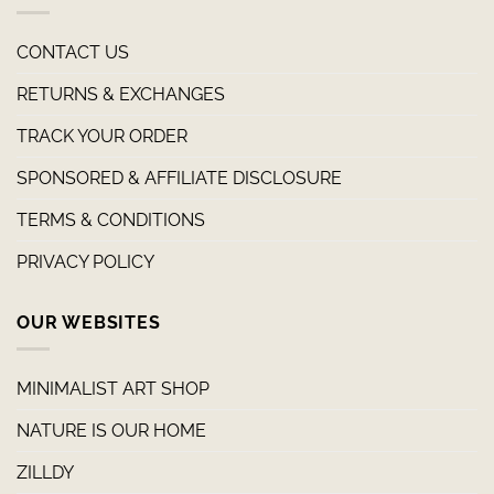
CONTACT US
RETURNS & EXCHANGES
TRACK YOUR ORDER
SPONSORED & AFFILIATE DISCLOSURE
TERMS & CONDITIONS
PRIVACY POLICY
OUR WEBSITES
MINIMALIST ART SHOP
NATURE IS OUR HOME
ZILLDY