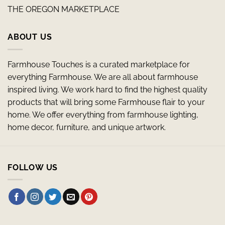
THE OREGON MARKETPLACE
ABOUT US
Farmhouse Touches is a curated marketplace for
everything Farmhouse. We are all about farmhouse
inspired living. We work hard to find the highest quality
products that will bring some Farmhouse flair to your
home. We offer everything from farmhouse lighting,
home decor, furniture, and unique artwork.
FOLLOW US