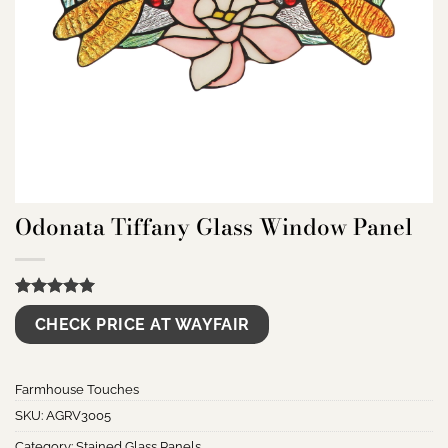
Odonata Tiffany Glass Window Panel
Rated
7
5.00
CHECK PRICE AT WAYFAIR
out of 5
based on
customer
ratings
Farmhouse Touches
SKU:
AGRV3005
Category:
Stained Glass Panels