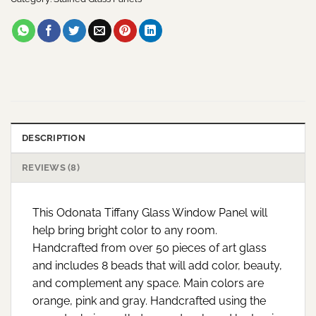
DESCRIPTION
REVIEWS (8)
This Odonata Tiffany Glass Window Panel will
help bring bright color to any room.
Handcrafted from over 50 pieces of art glass
and includes 8 beads that will add color, beauty,
and complement any space. Main colors are
orange, pink and gray. Handcrafted using the