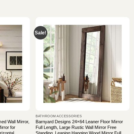
Sale!
BATHROOM ACCESSORIES
 Wall Mirror,
Barnyard Designs 24×64 Leaner Floor Mirror
rror for
Full Length, Large Rustic Wall Mirror Free
izontal
Standing, Leaning Hanging Wood Mirror Full