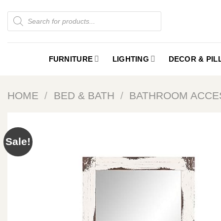
Skip
Products
to
search
content
FURNITURE
LIGHTING
DECOR & PI
HOME
/
BED & BATH
/
BATHROOM ACCE
Sale!