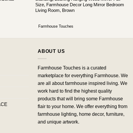
Size, Farmhouse Decor Long Mirror Bedroom
Living Room, Brown
Farmhouse Touches
ABOUT US
Farmhouse Touches is a curated
marketplace for everything Farmhouse. We
are all about farmhouse inspired living. We
work hard to find the highest quality
products that will bring some Farmhouse
ACE
flair to your home. We offer everything from
farmhouse lighting, home decor, furniture,
and unique artwork.