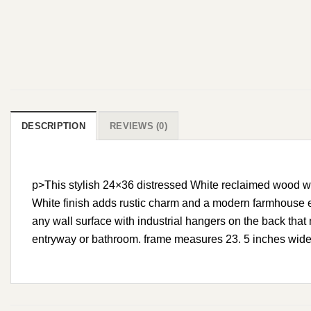
DESCRIPTION
REVIEWS (0)
p>This stylish 24×36 distressed White reclaimed wood wal
White finish adds rustic charm and a modern farmhouse el
any wall surface with industrial hangers on the back that 
entryway or bathroom. frame measures 23. 5 inches wide x