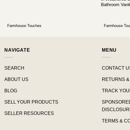
Bathroom Vanit
Farmhouse Touches
Farmhouse To
NAVIGATE
MENU
SEARCH
CONTACT U
ABOUT US
RETURNS &
BLOG
TRACK YOU
SELL YOUR PRODUCTS
SPONSORED 
DISCLOSUR
SELLER RESOURCES
TERMS & C