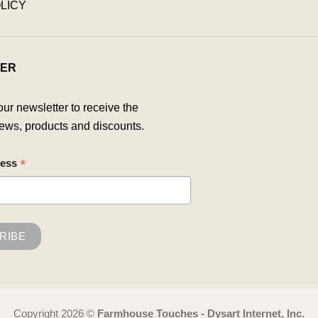
LICY
ER
our newsletter to receive the
ews, products and discounts.
*
ress
Copyright 2026 ©
Farmhouse Touches - Dysart Internet, Inc.