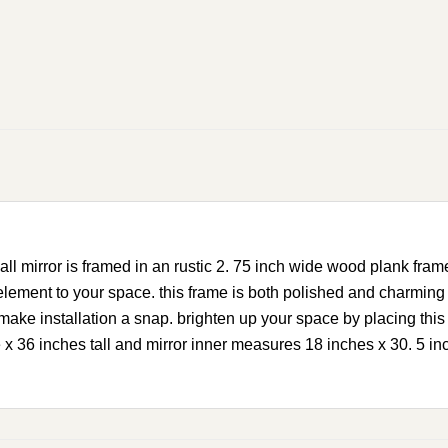
l mirror is framed in an rustic 2. 75 inch wide wood plank fram
ement to your space. this frame is both polished and charming th
make installation a snap. brighten up your space by placing this 
 36 inches tall and mirror inner measures 18 inches x 30. 5 in