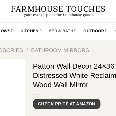
LLOWS
KITCHEN
BED & BATH
OUTDOOR
SSORIES
/
BATHROOM MIRRORS
Patton Wall Decor 24×36
Distressed White Reclai
Wood Wall Mirror
CHECK PRICE AT AMAZON