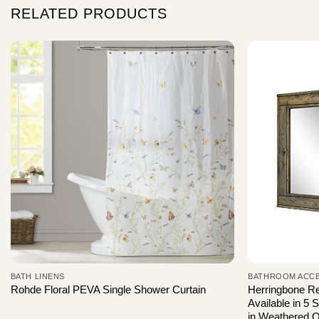
RELATED PRODUCTS
BATH LINENS
BATHROOM ACC
Herringbone R
Rohde Floral PEVA Single Shower Curtain
Available in 5 
in Weathered O