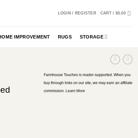
LOGIN / REGISTER
CART /
$
0.00
HOME IMPROVEMENT
RUGS
STORAGE
Farmhouse Touches is reader-supported. When you
buy through links on our site, we may earn an affiliate
med
commission.
Learn More