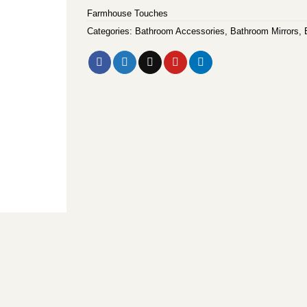
Farmhouse Touches
Categories:
Bathroom Accessories
,
Bathroom Mirrors
,