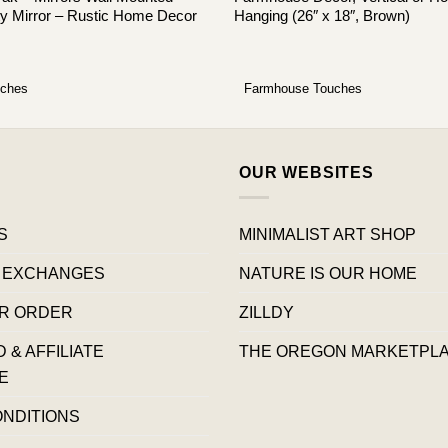
y Mirror – Rustic Home Decor
Hanging (26″ x 18″, Brown)
uches
Farmhouse Touches
OUR WEBSITES
S
MINIMALIST ART SHOP
 EXCHANGES
NATURE IS OUR HOME
R ORDER
ZILLDY
& AFFILIATE
THE OREGON MARKETPL
E
ONDITIONS