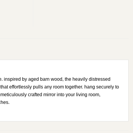
e. inspired by aged barn wood, the heavily distressed
at effortlessly pulls any room together. hang securely to
meticulously crafted mirror into your living room,
ches.