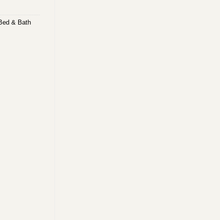
Bed & Bath