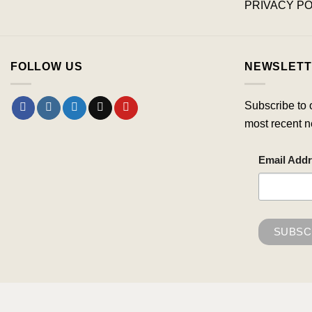
PRIVACY PO
FOLLOW US
NEWSLETT
Subscribe to 
most recent n
Email Add