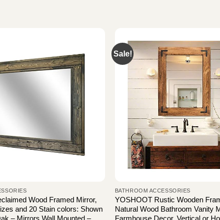
Sale!
ESSORIES
BATHROOM ACCESSORIES
eclaimed Wood Framed Mirror,
YOSHOOT Rustic Wooden Framed
Sizes and 20 Stain colors: Shown
Natural Wood Bathroom Vanity Mi
ak – Mirrors Wall Mounted –
Farmhouse Decor, Vertical or Hor