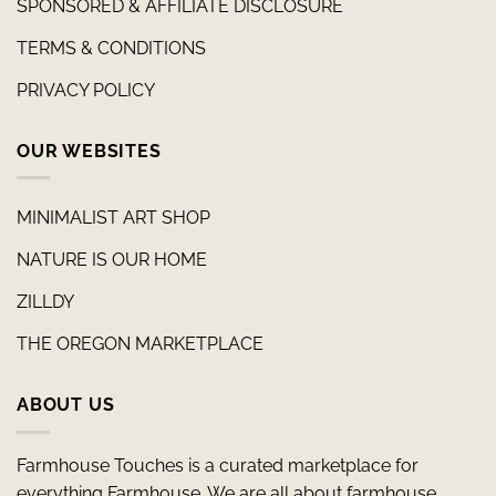
SPONSORED & AFFILIATE DISCLOSURE
TERMS & CONDITIONS
PRIVACY POLICY
OUR WEBSITES
MINIMALIST ART SHOP
NATURE IS OUR HOME
ZILLDY
THE OREGON MARKETPLACE
ABOUT US
Farmhouse Touches is a curated marketplace for
everything Farmhouse. We are all about farmhouse