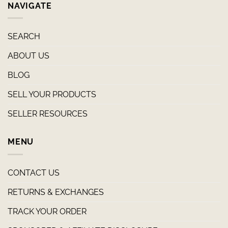
NAVIGATE
SEARCH
ABOUT US
BLOG
SELL YOUR PRODUCTS
SELLER RESOURCES
MENU
CONTACT US
RETURNS & EXCHANGES
TRACK YOUR ORDER