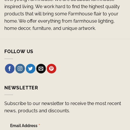
inspired living. We work hard to find the highest quality
products that will bring some Farmhouse flair to your
home. We offer everything from farmhouse lighting,
home decor, furniture, and unique artwork.
FOLLOW US
NEWSLETTER
Subscribe to our newsletter to receive the most recent
news, products and discounts.
*
Email Address