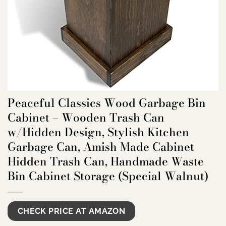
Peaceful Classics Wood Garbage Bin
Cabinet – Wooden Trash Can
w/Hidden Design, Stylish Kitchen
Garbage Can, Amish Made Cabinet
Hidden Trash Can, Handmade Waste
Bin Cabinet Storage (Special Walnut)
CHECK PRICE AT AMAZON