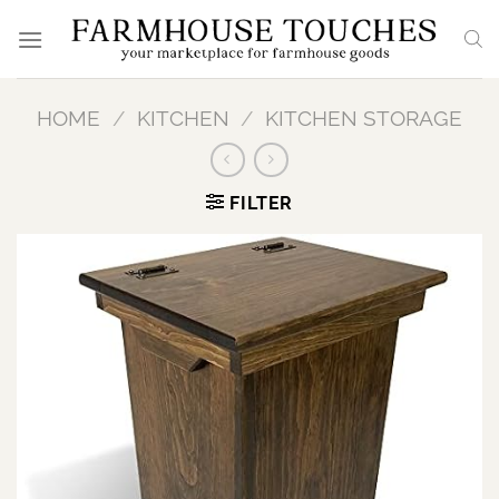
Skip
to
content
HOME
/
KITCHEN
/
KITCHEN STORAGE
FILTER