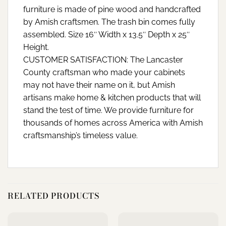
furniture is made of pine wood and handcrafted
by Amish craftsmen. The trash bin comes fully
assembled. Size 16″ Width x 13.5″ Depth x 25″
Height.
CUSTOMER SATISFACTION: The Lancaster
County craftsman who made your cabinets
may not have their name on it, but Amish
artisans make home & kitchen products that will
stand the test of time. We provide furniture for
thousands of homes across America with Amish
craftsmanship’s timeless value.
RELATED PRODUCTS