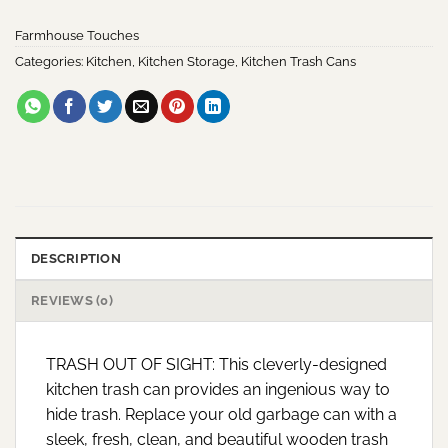
Farmhouse Touches
Categories:
Kitchen
,
Kitchen Storage
,
Kitchen Trash Cans
DESCRIPTION
REVIEWS (0)
TRASH OUT OF SIGHT: This cleverly-designed
kitchen trash can provides an ingenious way to
hide trash. Replace your old garbage can with a
sleek, fresh, clean, and beautiful wooden trash