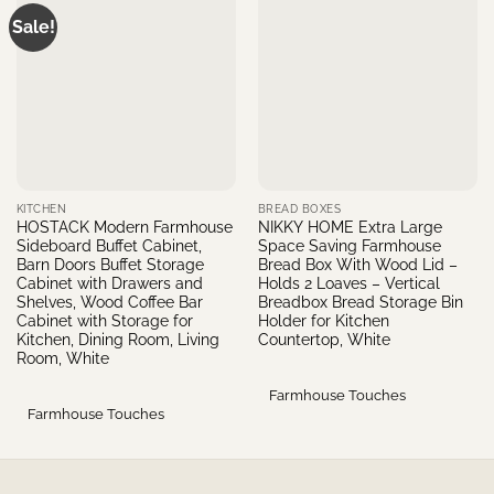
Sale!
KITCHEN
BREAD BOXES
HOSTACK Modern Farmhouse
NIKKY HOME Extra Large
Sideboard Buffet Cabinet,
Space Saving Farmhouse
Barn Doors Buffet Storage
Bread Box With Wood Lid –
Cabinet with Drawers and
Holds 2 Loaves – Vertical
Shelves, Wood Coffee Bar
Breadbox Bread Storage Bin
Cabinet with Storage for
Holder for Kitchen
Kitchen, Dining Room, Living
Countertop, White
Room, White
Farmhouse Touches
Farmhouse Touches