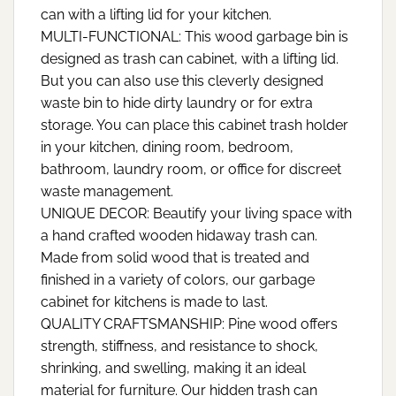
can with a lifting lid for your kitchen.
MULTI-FUNCTIONAL: This wood garbage bin is
designed as trash can cabinet, with a lifting lid.
But you can also use this cleverly designed
waste bin to hide dirty laundry or for extra
storage. You can place this cabinet trash holder
in your kitchen, dining room, bedroom,
bathroom, laundry room, or office for discreet
waste management.
UNIQUE DECOR: Beautify your living space with
a hand crafted wooden hidaway trash can.
Made from solid wood that is treated and
finished in a variety of colors, our garbage
cabinet for kitchens is made to last.
QUALITY CRAFTSMANSHIP: Pine wood offers
strength, stiffness, and resistance to shock,
shrinking, and swelling, making it an ideal
material for furniture. Our hidden trash can