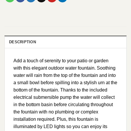
DESCRIPTION
Add a touch of serenity to your patio or garden
with this elegant outdoor water fountain. Soothing
water will rain from the top of the fountain and into
a small bowl before spilling into a stylish urn at the
bottom of the fountain. Thanks to the included
electrical submersible pump the water will collect
in the bottom basin before circulating throughout
the fountain with no plumbing or complex
installation required. Plus, this fountain is
illuminated by LED lights so you can enjoy its