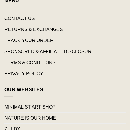
MENU
CONTACT US
RETURNS & EXCHANGES
TRACK YOUR ORDER
SPONSORED & AFFILIATE DISCLOSURE
TERMS & CONDITIONS
PRIVACY POLICY
OUR WEBSITES
MINIMALIST ART SHOP
NATURE IS OUR HOME
ZILLDY