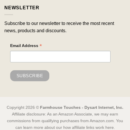
NEWSLETTER
Subscribe to our newsletter to receive the most recent
news, products and discounts.
*
Email Address
Copyright 2026 ©
Farmhouse Touches - Dysart Internet, Inc.
Affiliate disclosure: As an Amazon Associate, we may earn
commissions from qualifying purchases from Amazon.com. You
can learn more about our how affiliate links work here.