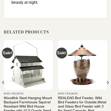
beauty at night.
RELATED PRODUCTS
Sale!
Sale!
BIRD FEEDERS
BIRD FEEDERS
Woodlink Steel Hanging Mount
REALEAD Bird Feeder, Wild
Backyard Farmhouse Squirrel
Bird Feeders for Outside,Metal
Resistant Wild Bird House
and Glass Bird Feeder with 3
Feeder with 10.5 Quarts Seed
lbs Seed Capacity, Bird