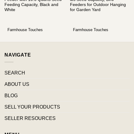
Feeding Capacity, Black and
Feeders for Outdoor Hanging
White
for Garden Yard
Farmhouse Touches
Farmhouse Touches
NAVIGATE
SEARCH
ABOUT US
BLOG
SELL YOUR PRODUCTS
SELLER RESOURCES