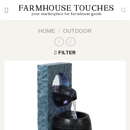
Skip
to
content
HOME
/
OUTDOOR
FILTER