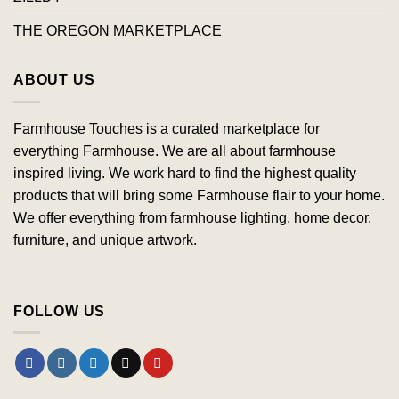
THE OREGON MARKETPLACE
ABOUT US
Farmhouse Touches is a curated marketplace for
everything Farmhouse. We are all about farmhouse
inspired living. We work hard to find the highest quality
products that will bring some Farmhouse flair to your home.
We offer everything from farmhouse lighting, home decor,
furniture, and unique artwork.
FOLLOW US