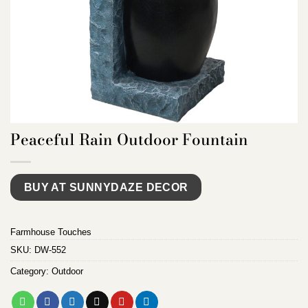
Peaceful Rain Outdoor Fountain
BUY AT SUNNYDAZE DECOR
Farmhouse Touches
SKU:
DW-552
Category:
Outdoor