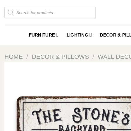
Skip
Products
to
search
content
FURNITURE
LIGHTING
DECOR & PI
HOME
/
DECOR & PILLOWS
/
WALL DEC