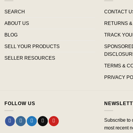
SEARCH
CONTACT U
ABOUT US
RETURNS &
BLOG
TRACK YOU
SELL YOUR PRODUCTS
SPONSORED 
DISCLOSUR
SELLER RESOURCES
TERMS & C
PRIVACY PO
FOLLOW US
NEWSLETT
Subscribe to 
most recent n