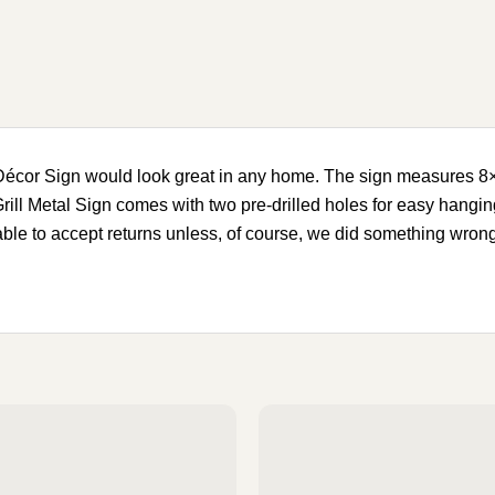
 Décor Sign would look great in any home. The sign measures 
rill Metal Sign comes with two pre-drilled holes for easy hangin
 able to accept returns unless, of course, we did something wr