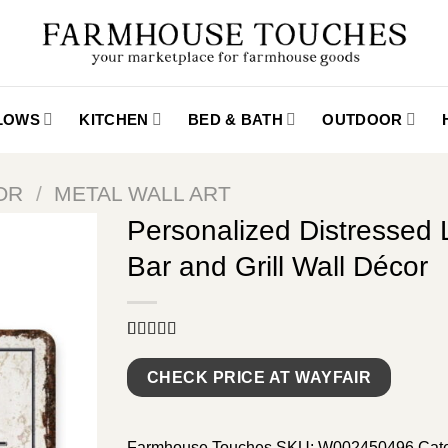
LLOWS
KITCHEN
BED & BATH
OUTDOOR
OR
/
METAL WALL ART
Personalized Distressed
Bar and Grill Wall Décor
Rated
9
5.00
out of 5
CHECK PRICE AT WAYFAIR
based on
customer
ratings
Farmhouse Touches
SKU:
W002450496
Cat