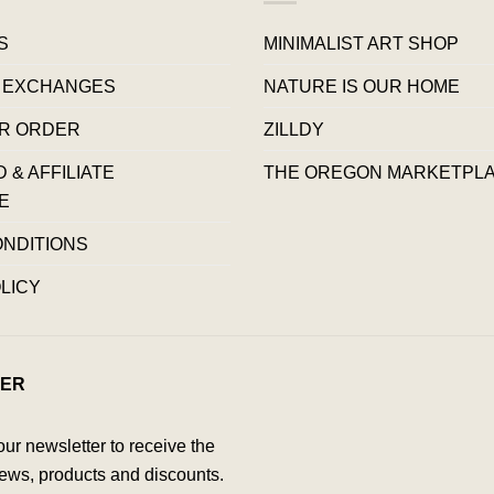
S
MINIMALIST ART SHOP
 EXCHANGES
NATURE IS OUR HOME
R ORDER
ZILLDY
& AFFILIATE
THE OREGON MARKETPL
E
ONDITIONS
LICY
ER
our newsletter to receive the
ews, products and discounts.