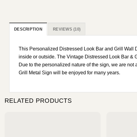
DESCRIPTION
REVIEWS (10)
This Personalized Distressed Look Bar and Grill Wall
inside or outside. The Vintage Distressed Look Bar & G
Due to the personalized nature of the sign, we are not
Grill Metal Sign will be enjoyed for many years.
RELATED PRODUCTS