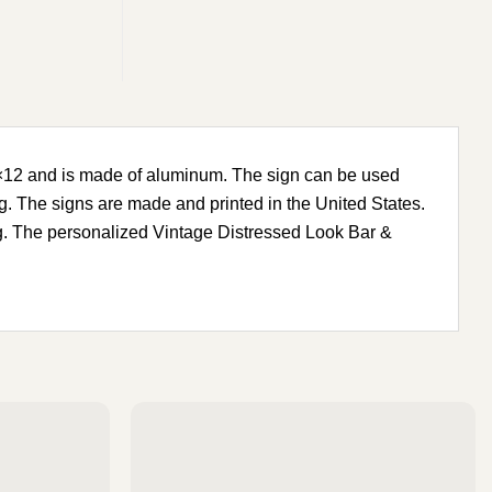
8×12 and is made of aluminum. The sign can be used
g. The signs are made and printed in the United States.
ong. The personalized Vintage Distressed Look Bar &