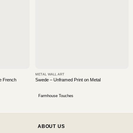
METAL WALL ART
e French
Swede – Unframed Print on Metal
Farmhouse Touches
ABOUT US