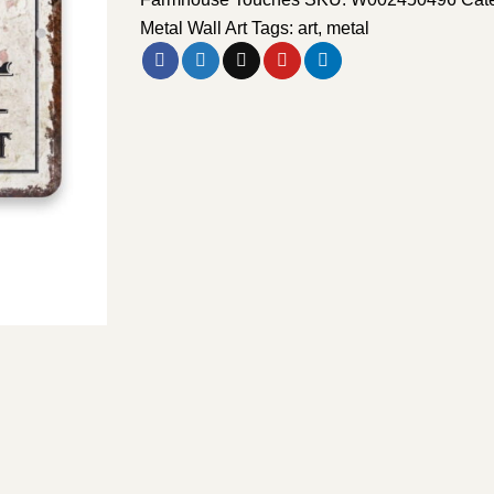
Metal Wall Art
Tags:
art
,
metal