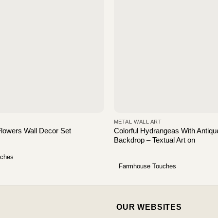
METAL WALL ART
Colorful Hydrangeas With Antiqu
Flowers Wall Decor Set
Backdrop – Textual Art on
uches
Farmhouse Touches
OUR WEBSITES