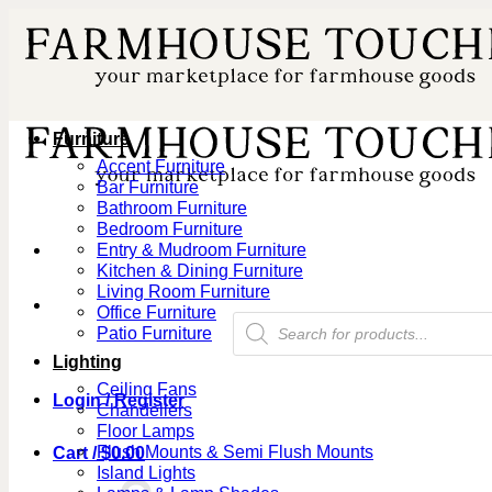
Skip
to
content
Furniture
Accent Furniture
Bar Furniture
Bathroom Furniture
Bedroom Furniture
Entry & Mudroom Furniture
Kitchen & Dining Furniture
Living Room Furniture
Office Furniture
Products
Patio Furniture
search
Lighting
Ceiling Fans
Login / Register
Chandeliers
Floor Lamps
Flush Mounts & Semi Flush Mounts
Cart /
$
0.00
Island Lights