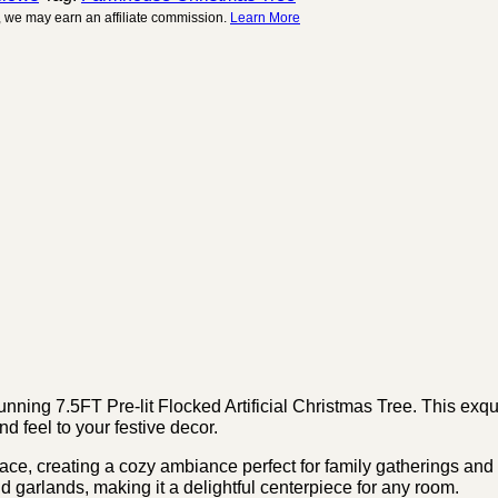
 we may earn an affiliate commission.
Learn More
ing 7.5FT Pre-lit Flocked Artificial Christmas Tree. This exquis
d feel to your festive decor.
space, creating a cozy ambiance perfect for family gatherings and
d garlands, making it a delightful centerpiece for any room.