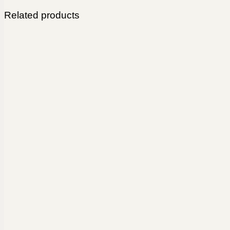
Related products