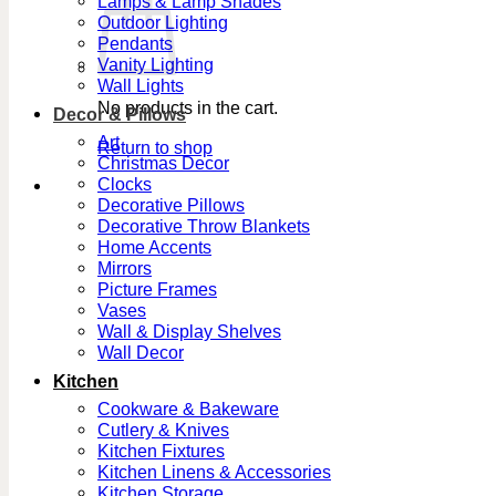
Lamps & Lamp Shades
Outdoor Lighting
Pendants
Vanity Lighting
Wall Lights
No products in the cart.
Decor & Pillows
Art
Return to shop
Christmas Decor
Clocks
Decorative Pillows
Decorative Throw Blankets
Home Accents
Mirrors
Picture Frames
Vases
Wall & Display Shelves
Wall Decor
Kitchen
Cookware & Bakeware
Cutlery & Knives
Kitchen Fixtures
Kitchen Linens & Accessories
Kitchen Storage