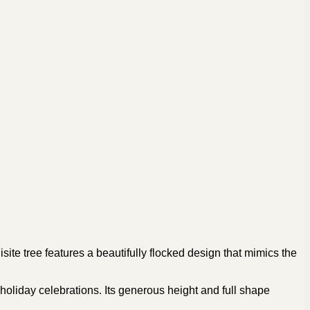
ite tree features a beautifully flocked design that mimics the
 holiday celebrations. Its generous height and full shape