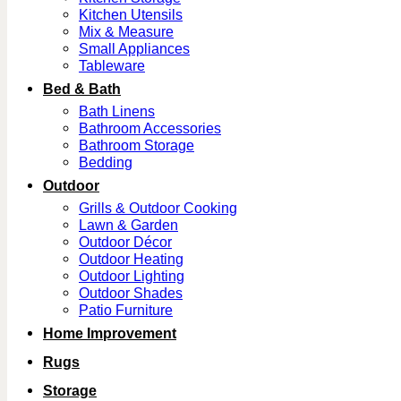
Kitchen Utensils
Mix & Measure
Small Appliances
Tableware
Bed & Bath
Bath Linens
Bathroom Accessories
Bathroom Storage
Bedding
Outdoor
Grills & Outdoor Cooking
Lawn & Garden
Outdoor Décor
Outdoor Heating
Outdoor Lighting
Outdoor Shades
Patio Furniture
Home Improvement
Rugs
Storage