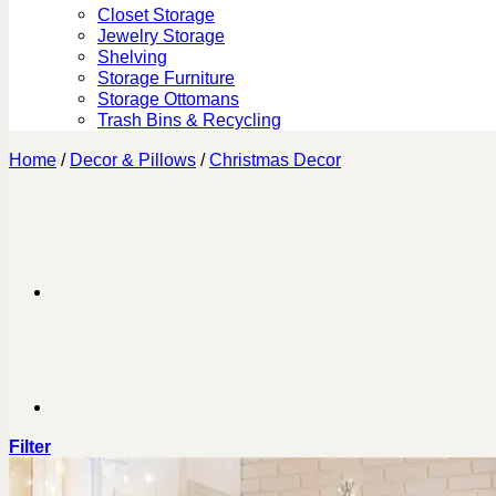
Closet Storage
Jewelry Storage
Shelving
Storage Furniture
Storage Ottomans
Trash Bins & Recycling
Home
/
Decor & Pillows
/
Christmas Decor
Filter