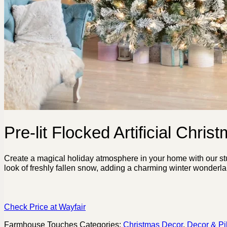
Pre-lit Flocked Artificial Chris
Create a magical holiday atmosphere in your home with our stunn
look of freshly fallen snow, adding a charming winter wonderlan
Check Price at Wayfair
Farmhouse Touches
Categories:
Christmas Decor
,
Decor & Pi