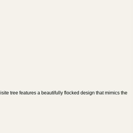
ite tree features a beautifully flocked design that mimics the