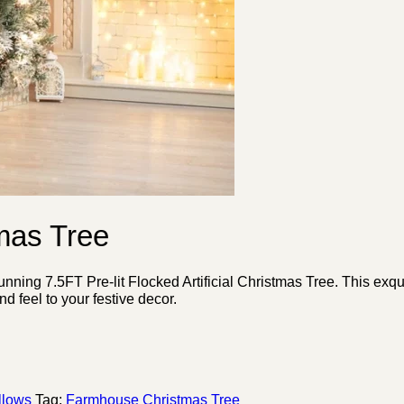
tmas Tree
ing 7.5FT Pre-lit Flocked Artificial Christmas Tree. This exquis
d feel to your festive decor.
llows
Tag:
Farmhouse Christmas Tree