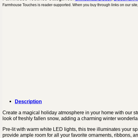
Farmhouse Touches is reader-supported. When you buy through links on our site,
Description
Create a magical holiday atmosphere in your home with our stunn
look of freshly fallen snow, adding a charming winter wonderlan
Pre-lit with warm white LED lights, this tree illuminates your 
provide ample room for all your favorite ornaments, ribbons, an