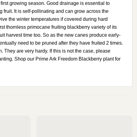
e first growing season. Good drainage is essential to
fruit. It is self-pollinating and can grow across the
vive the winter temperatures if covered during hard
t thornless primocane fruiting blackberry variety of its
fruit harvest time too. So as the new canes produce early-
ntually need to be pruned after they have fruited 2 times.
n. They are very hardy. If this is not the case, please
 planting. Shop our Prime Ark Freedom Blackberry plant for