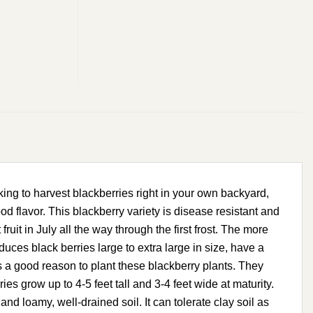
ng to harvest blackberries right in your own backyard,
d flavor. This blackberry variety is disease resistant and
 fruit in July all the way through the first frost. The more
oduces black berries large to extra large in size, have a
e is a good reason to plant these blackberry plants. They
s grow up to 4-5 feet tall and 3-4 feet wide at maturity.
amy, well-drained soil. It can tolerate clay soil as