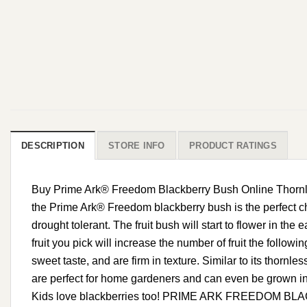
DESCRIPTION
STORE INFO
PRODUCT RATINGS
Buy Prime Ark® Freedom Blackberry Bush Online Thornless
the Prime Ark® Freedom blackberry bush is the perfect cho
drought tolerant. The fruit bush will start to flower in the 
fruit you pick will increase the number of fruit the follow
sweet taste, and are firm in texture. Similar to its thornle
are perfect for home gardeners and can even be grown in c
Kids love blackberries too! PRIME ARK FREEDOM BLACKBE