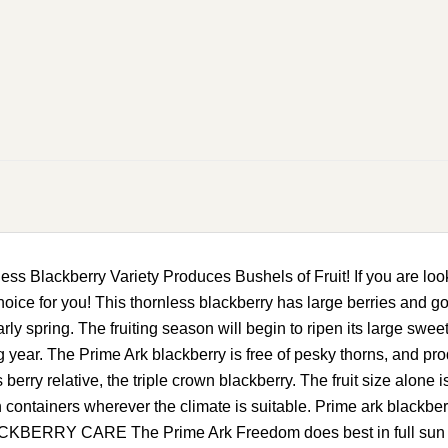
 Blackberry Variety Produces Bushels of Fruit! If you are looki
ice for you! This thornless blackberry has large berries and goo
early spring. The fruiting season will begin to ripen its large sweet
ing year. The Prime Ark blackberry is free of pesky thorns, and pr
ss berry relative, the triple crown blackberry. The fruit size alon
ontainers wherever the climate is suitable. Prime ark blackberrie
RRY CARE The Prime Ark Freedom does best in full sun and lo