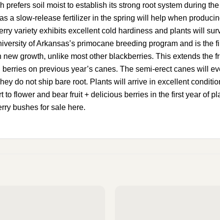
 prefers soil moist to establish its strong root system during th
a slow-release fertilizer in the spring will help when producing 
y variety exhibits excellent cold hardiness and plants will sur
niversity of Arkansas’s primocane breeding program and is the firs
 on new growth, unlike most other blackberries. This extends the 
 berries on previous year’s canes. The semi-erect canes will eve
hey do not ship bare root. Plants will arrive in excellent conditio
 to flower and bear fruit + delicious berries in the first year of
erry bushes for sale here.