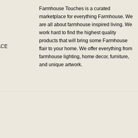
Farmhouse Touches is a curated
marketplace for everything Farmhouse. We
are all about farmhouse inspired living. We
work hard to find the highest quality
products that will bring some Farmhouse
ACE
flair to your home. We offer everything from
farmhouse lighting, home decor, furniture,
and unique artwork.