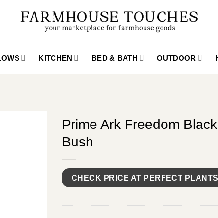
LLOWS
KITCHEN
BED & BATH
OUTDOOR
Prime Ark Freedom Black
Bush
CHECK PRICE AT PERFECT PLANT