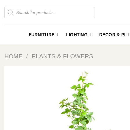
Skip
Products
to
search
content
FURNITURE
LIGHTING
DECOR & PI
HOME
/
PLANTS & FLOWERS