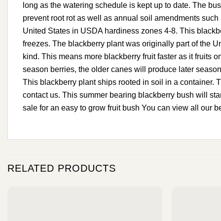
long as the watering schedule is kept up to date. The bush
prevent root rot as well as annual soil amendments such as 
United States in USDA hardiness zones 4-8. This blackberr
freezes. The blackberry plant was originally part of the U
kind. This means more blackberry fruit faster as it fruits
season berries, the older canes will produce later season
This blackberry plant ships rooted in soil in a container. T
contact us. This summer bearing blackberry bush will start
sale for an easy to grow fruit bush You can view all our b
RELATED PRODUCTS