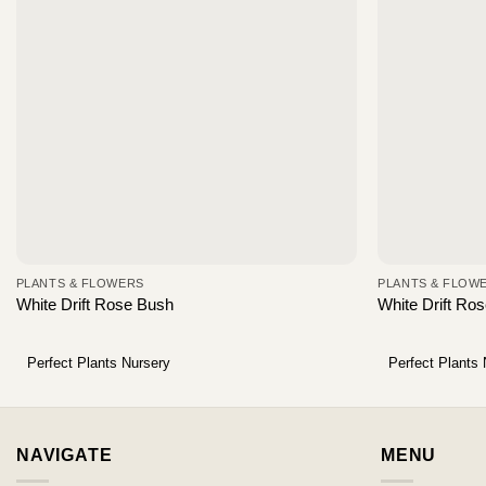
PLANTS & FLOWERS
PLANTS & FLOW
White Drift Rose Bush
White Drift Ro
Perfect Plants Nursery
Perfect Plants
NAVIGATE
MENU