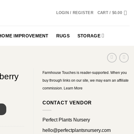
LOGIN / REGISTER
CART /
$
0.00
HOME IMPROVEMENT
RUGS
STORAGE
Farmhouse Touches is reader-supported. When you
berry
buy through links on our site, we may earn an affiliate
commission.
Learn More
CONTACT VENDOR
S
Perfect Plants Nursery
hello@perfectplantsnursery.com