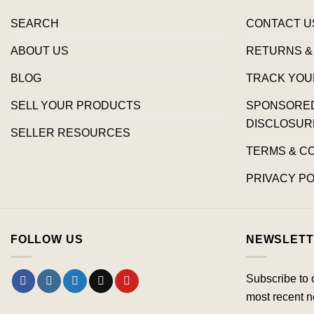
SEARCH
CONTACT U
ABOUT US
RETURNS &
BLOG
TRACK YOU
SELL YOUR PRODUCTS
SPONSORED 
DISCLOSUR
SELLER RESOURCES
TERMS & C
PRIVACY PO
FOLLOW US
NEWSLETT
Subscribe to 
most recent n