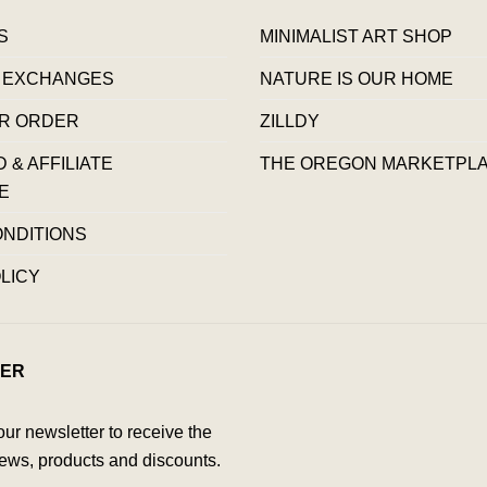
S
MINIMALIST ART SHOP
 EXCHANGES
NATURE IS OUR HOME
R ORDER
ZILLDY
& AFFILIATE
THE OREGON MARKETPL
E
ONDITIONS
LICY
ER
our newsletter to receive the
ews, products and discounts.