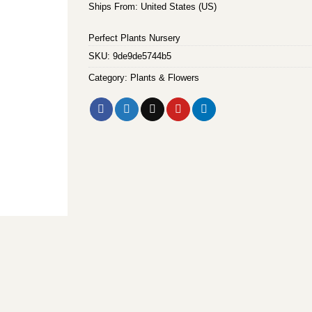
Ships From: United States (US)
Perfect Plants Nursery
SKU:
9de9de5744b5
Category:
Plants & Flowers