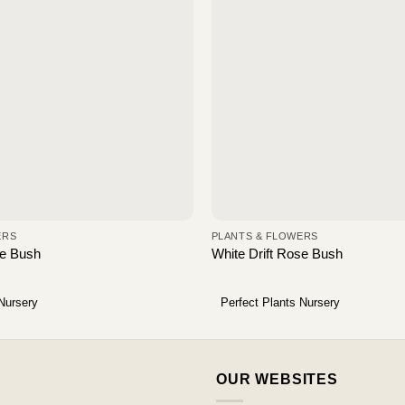
ERS
PLANTS & FLOWERS
se Bush
White Drift Rose Bush
 Nursery
Perfect Plants Nursery
OUR WEBSITES