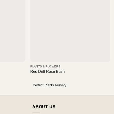
PLANTS & FLOWERS
Red Drift Rose Bush
Perfect Plants Nursery
ABOUT US