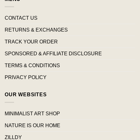
CONTACT US
RETURNS & EXCHANGES
TRACK YOUR ORDER
SPONSORED & AFFILIATE DISCLOSURE
TERMS & CONDITIONS
PRIVACY POLICY
OUR WEBSITES
MINIMALIST ART SHOP
NATURE IS OUR HOME
ZILLDY