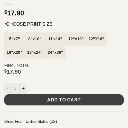
$
17.90
*
CHOOSE PRINT SIZE
5"x7"
8"x10"
11'x14"
12"x16"
12"X18"
16"X20"
18"x24"
24"x36"
FINAL TOTAL
$
17.90
Proverbs 17:22, A cheerful heart is good medicine. Typography A
ADD TO CART
Ships From: United States (US)