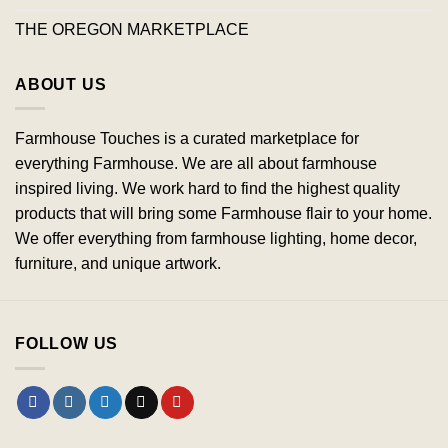
THE OREGON MARKETPLACE
ABOUT US
Farmhouse Touches is a curated marketplace for
everything Farmhouse. We are all about farmhouse
inspired living. We work hard to find the highest quality
products that will bring some Farmhouse flair to your home.
We offer everything from farmhouse lighting, home decor,
furniture, and unique artwork.
FOLLOW US