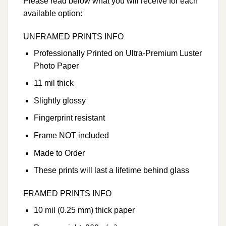
Please read below what you will receive for each
available option:
UNFRAMED PRINTS INFO
Professionally Printed on Ultra-Premium Luster
Photo Paper
11 mil thick
Slightly glossy
Fingerprint resistant
Frame NOT included
Made to Order
These prints will last a lifetime behind glass
FRAMED PRINTS INFO
10 mil (0.25 mm) thick paper