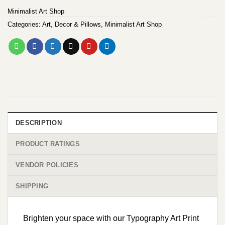
Minimalist Art Shop
Categories:
Art
,
Decor & Pillows
,
Minimalist Art Shop
DESCRIPTION
PRODUCT RATINGS
VENDOR POLICIES
SHIPPING
Brighten your space with our Typography Art Print