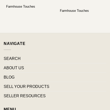
Farmhouse Touches
Farmhouse Touches
NAVIGATE
SEARCH
ABOUT US
BLOG
SELL YOUR PRODUCTS
SELLER RESOURCES
MENU