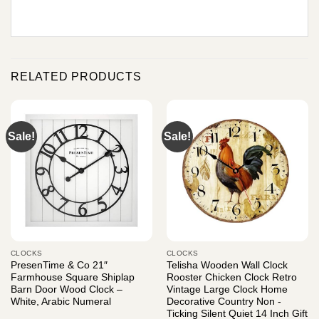
RELATED PRODUCTS
Sale!
Sale!
CLOCKS
CLOCKS
PresenTime & Co 21″
Telisha Wooden Wall Clock
Farmhouse Square Shiplap
Rooster Chicken Clock Retro
Barn Door Wood Clock –
Vintage Large Clock Home
White, Arabic Numeral
Decorative Country Non -
Ticking Silent Quiet 14 Inch Gift