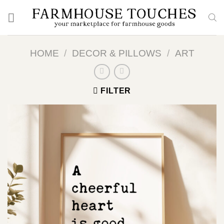
Skip
to
content
HOME
/
DECOR & PILLOWS
/
ART
FILTER