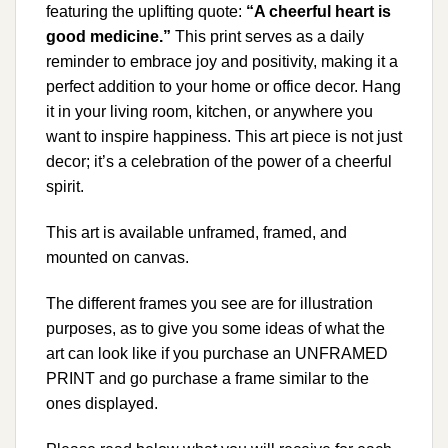
featuring the uplifting quote:
“A cheerful heart is
good medicine.”
This print serves as a daily
reminder to embrace joy and positivity, making it a
perfect addition to your home or office decor. Hang
it in your living room, kitchen, or anywhere you
want to inspire happiness. This art piece is not just
decor; it’s a celebration of the power of a cheerful
spirit.
This art is available unframed, framed, and
mounted on canvas.
The different frames you see are for illustration
purposes, as to give you some ideas of what the
art can look like if you purchase an UNFRAMED
PRINT and go purchase a frame similar to the
ones displayed.