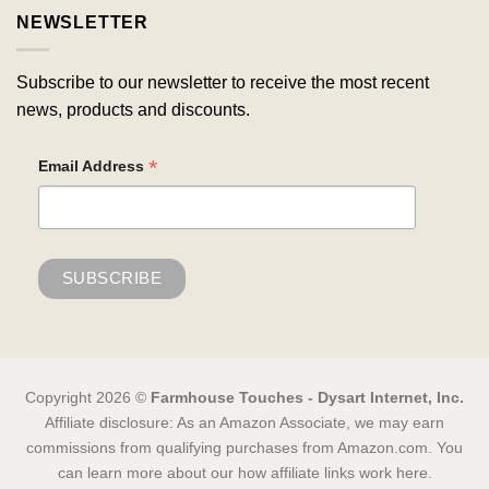
NEWSLETTER
Subscribe to our newsletter to receive the most recent
news, products and discounts.
*
Email Address
Copyright 2026 ©
Farmhouse Touches - Dysart Internet, Inc.
Affiliate disclosure: As an Amazon Associate, we may earn
commissions from qualifying purchases from Amazon.com. You
can learn more about our how affiliate links work here.