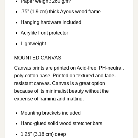
Paper weight: 260 g/m²
.75” (1.9 cm) thick Ayous wood frame
Hanging hardware included
Acrylite front protector
Lightweight
MOUNTED CANVAS
Canvas prints are printed on Acid-free, PH-neutral,
poly-cotton base. Printed on textured and fade-
resistant canvas. Canvas is a great option
because of its minimalist beauty without the
expense of framing and matting.
Mounting brackets included
Hand-glued solid wood stretcher bars
1.25″ (3.18 cm) deep