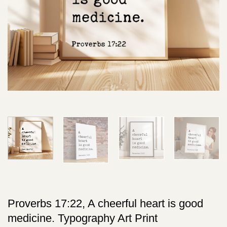
Proverbs 17:22, A cheerful heart is good
medicine. Typography Art Print