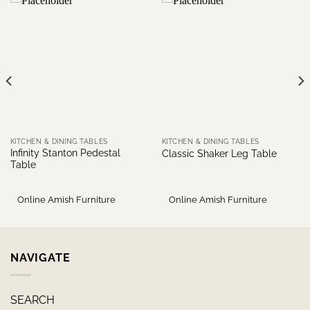
KITCHEN & DINING TABLES
KITCHEN & DINING TABLES
Infinity Stanton Pedestal
Classic Shaker Leg Table
Table
Online Amish Furniture
Online Amish Furniture
NAVIGATE
SEARCH