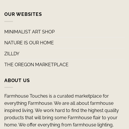
OUR WEBSITES
MINIMALIST ART SHOP
NATURE IS OUR HOME
ZILLDY
THE OREGON MARKETPLACE
ABOUT US
Farmhouse Touches is a curated marketplace for
everything Farmhouse. We are all about farmhouse
inspired living. We work hard to find the highest quality
products that will bring some Farmhouse flair to your
home. We offer everything from farmhouse lighting,