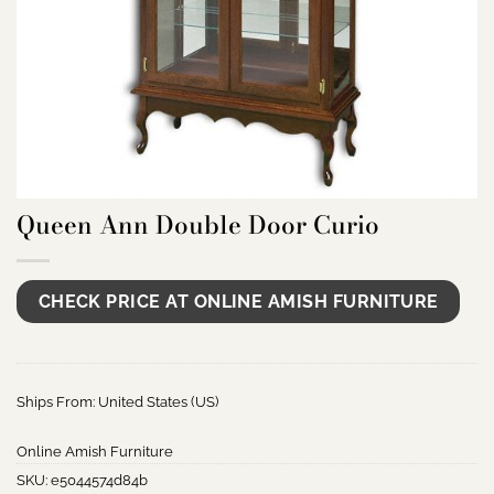
Queen Ann Double Door Curio
CHECK PRICE AT ONLINE AMISH FURNITURE
Ships From: United States (US)
Online Amish Furniture
SKU:
e5044574d84b