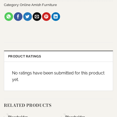
Category:
Online Amish Furniture
PRODUCT RATINGS
No ratings have been submitted for this product
yet.
RELATED PRODUCTS