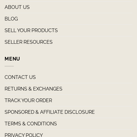
ABOUT US
BLOG
SELL YOUR PRODUCTS
SELLER RESOURCES
MENU
CONTACT US
RETURNS & EXCHANGES
TRACK YOUR ORDER
SPONSORED & AFFILIATE DISCLOSURE
TERMS & CONDITIONS
PRIVACY POLICY