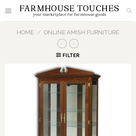
Skip
to
content
HOME
/
ONLINE AMISH FURNITURE
FILTER