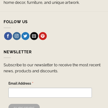
home decor, furniture, and unique artwork.
FOLLOW US
NEWSLETTER
Subscribe to our newsletter to receive the most recent
news, products and discounts.
*
Email Address