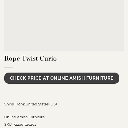
Rope Twist Curio
CHECK PRICE AT ONLINE AMISH FURNITURE
Ships From: United States (US)
Online Amish Furniture
SKU:
724aef74c4c1