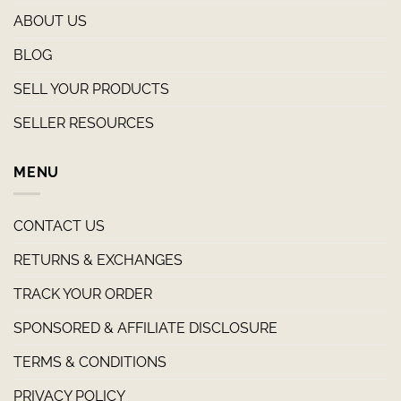
ABOUT US
BLOG
SELL YOUR PRODUCTS
SELLER RESOURCES
MENU
CONTACT US
RETURNS & EXCHANGES
TRACK YOUR ORDER
SPONSORED & AFFILIATE DISCLOSURE
TERMS & CONDITIONS
PRIVACY POLICY