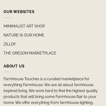
OUR WEBSITES
MINIMALIST ART SHOP
NATURE IS OUR HOME
ZILLDY
THE OREGON MARKETPLACE
ABOUT US
Farmhouse Touches is a curated marketplace for
everything Farmhouse. We are all about farmhouse
inspired living. We work hard to find the highest quality
products that will bring some Farmhouse flair to your
home. We offer everything from farmhouse lighting,