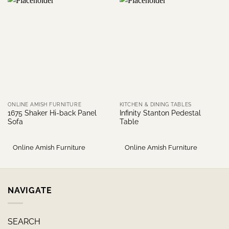
ONLINE AMISH FURNITURE
KITCHEN & DINING TABLES
1675 Shaker Hi-back Panel
Infinity Stanton Pedestal
Sofa
Table
Online Amish Furniture
Online Amish Furniture
NAVIGATE
SEARCH