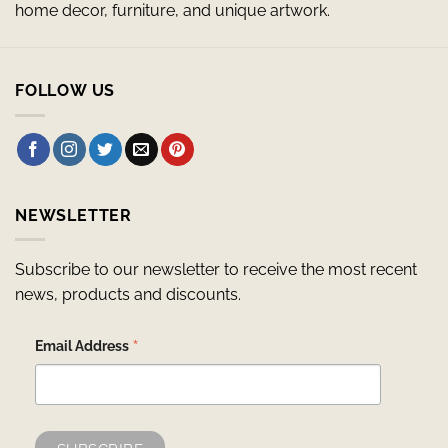
home decor, furniture, and unique artwork.
FOLLOW US
NEWSLETTER
Subscribe to our newsletter to receive the most recent
news, products and discounts.
*
Email Address