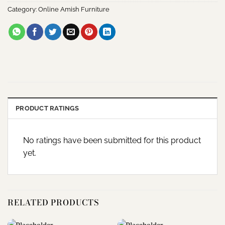
Category:
Online Amish Furniture
PRODUCT RATINGS
No ratings have been submitted for this product
yet.
RELATED PRODUCTS