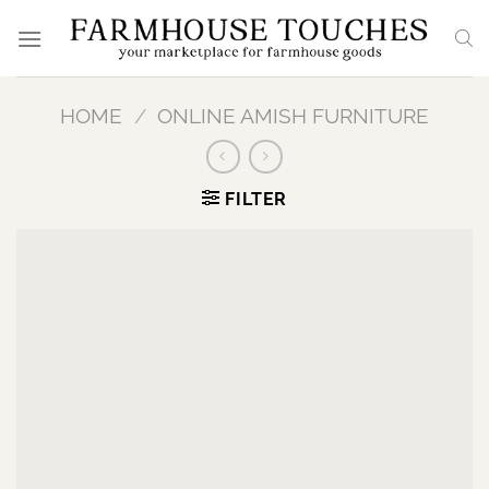
Skip
to
content
HOME
/
ONLINE AMISH FURNITURE
FILTER