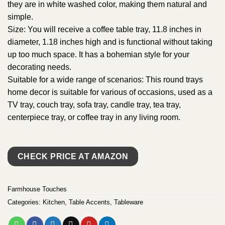
they are in white washed color, making them natural and
simple.
Size: You will receive a coffee table tray, 11.8 inches in
diameter, 1.18 inches high and is functional without taking
up too much space. It has a bohemian style for your
decorating needs.
Suitable for a wide range of scenarios: This round trays
home decor is suitable for various of occasions, used as a
TV tray, couch tray, sofa tray, candle tray, tea tray,
centerpiece tray, or coffee tray in any living room.
CHECK PRICE AT AMAZON
Farmhouse Touches
Categories:
Kitchen
,
Table Accents
,
Tableware