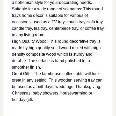
a bohemian style for your decorating needs.
Suitable for a wide range of scenarios: This round
trays home decor is suitable for various of
occasions, used as a TV tray, couch tray, sofa tray,
candle tray, tea tray, centerpiece tray, or coffee tray
in any living room.
High Quality Wood: This round decorative tray is
made by high quality solid wood mixed with high
density composite wood which is sturdy and
durable. The surface is hand polished for a
smoother finish.
Great Gift – The farmhouse coffee table will look
great in any setting. This wooden serving tray can
be used as a birthdays, weddings, Thanksgiving,
Christmas, baby showers, housewarming or
holiday gift.