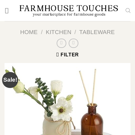
Skip
to
content
HOME
/
KITCHEN
/
TABLEWARE
FILTER
Sale!