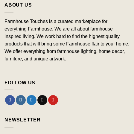
ABOUT US
Farmhouse Touches is a curated marketplace for
everything Farmhouse. We are all about farmhouse
inspired living. We work hard to find the highest quality
products that will bring some Farmhouse flair to your home.
We offer everything from farmhouse lighting, home decor,
furniture, and unique artwork.
FOLLOW US
NEWSLETTER