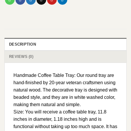
DESCRIPTION
REVIEWS (0)
Handmade Coffee Table Tray: Our round tray are
hand-finished by 20-year veteran craftsmen using
natural wood. The decorative tray is designed with
beaded style, and they are in white washed color,
making them natural and simple.
Size: You will receive a coffee table tray, 11.8
inches in diameter, 1.18 inches high and is
functional without taking up too much space. It has