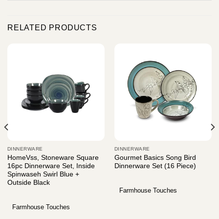
RELATED PRODUCTS
DINNERWARE
DINNERWARE
HomeVss, Stoneware Square
Gourmet Basics Song Bird
16pc Dinnerware Set, Inside
Dinnerware Set (16 Piece)
Spinwaseh Swirl Blue +
Outside Black
Farmhouse Touches
Farmhouse Touches