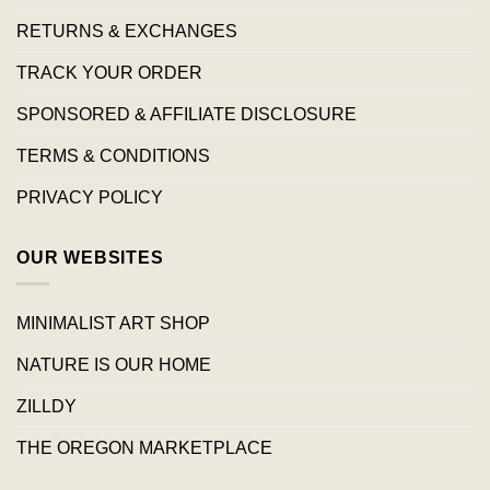
RETURNS & EXCHANGES
TRACK YOUR ORDER
SPONSORED & AFFILIATE DISCLOSURE
TERMS & CONDITIONS
PRIVACY POLICY
OUR WEBSITES
MINIMALIST ART SHOP
NATURE IS OUR HOME
ZILLDY
THE OREGON MARKETPLACE