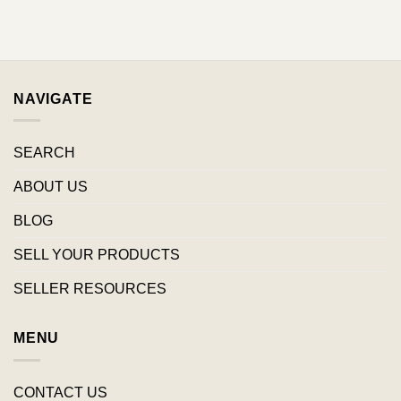
NAVIGATE
SEARCH
ABOUT US
BLOG
SELL YOUR PRODUCTS
SELLER RESOURCES
MENU
CONTACT US