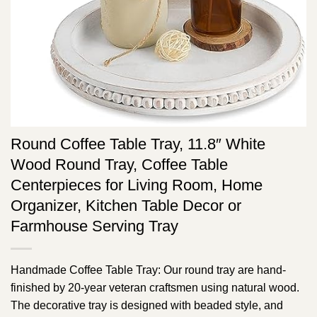
Round Coffee Table Tray, 11.8″ White
Wood Round Tray, Coffee Table
Centerpieces for Living Room, Home
Organizer, Kitchen Table Decor or
Farmhouse Serving Tray
Handmade Coffee Table Tray: Our round tray are hand-
finished by 20-year veteran craftsmen using natural wood.
The decorative tray is designed with beaded style, and