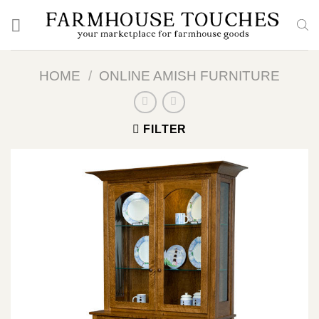
Skip
to
content
HOME
/
ONLINE AMISH FURNITURE
FILTER