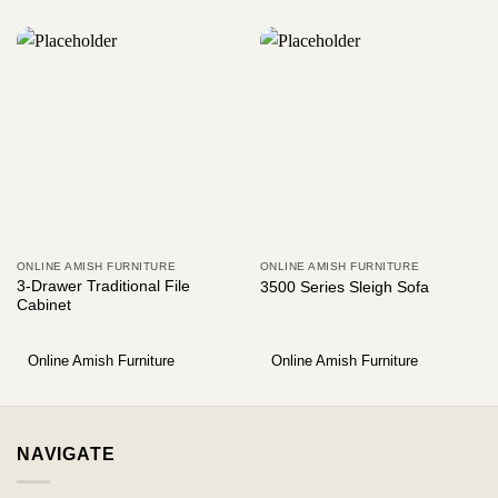
ONLINE AMISH FURNITURE
ONLINE AMISH FURNITURE
3-Drawer Traditional File
3500 Series Sleigh Sofa
Cabinet
Online Amish Furniture
Online Amish Furniture
NAVIGATE