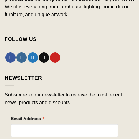
We offer everything from farmhouse lighting, home decor,
furniture, and unique artwork.
FOLLOW US
NEWSLETTER
Subscribe to our newsletter to receive the most recent
news, products and discounts.
*
Email Address