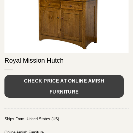
Royal Mission Hutch
CHECK PRICE AT ONLINE AMISH
FURNITURE
Ships From: United States (US)
Online Amish Furniture