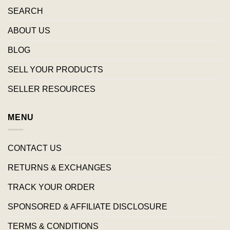
SEARCH
ABOUT US
BLOG
SELL YOUR PRODUCTS
SELLER RESOURCES
MENU
CONTACT US
RETURNS & EXCHANGES
TRACK YOUR ORDER
SPONSORED & AFFILIATE DISCLOSURE
TERMS & CONDITIONS