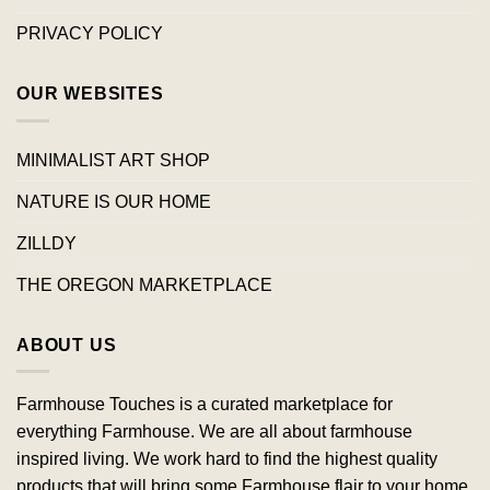
PRIVACY POLICY
OUR WEBSITES
MINIMALIST ART SHOP
NATURE IS OUR HOME
ZILLDY
THE OREGON MARKETPLACE
ABOUT US
Farmhouse Touches is a curated marketplace for
everything Farmhouse. We are all about farmhouse
inspired living. We work hard to find the highest quality
products that will bring some Farmhouse flair to your home.