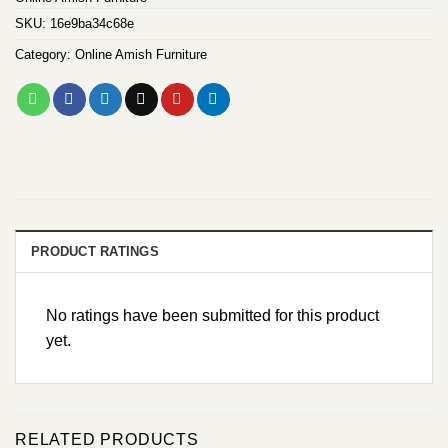
SKU:
16e9ba34c68e
Category:
Online Amish Furniture
PRODUCT RATINGS
No ratings have been submitted for this product
yet.
RELATED PRODUCTS