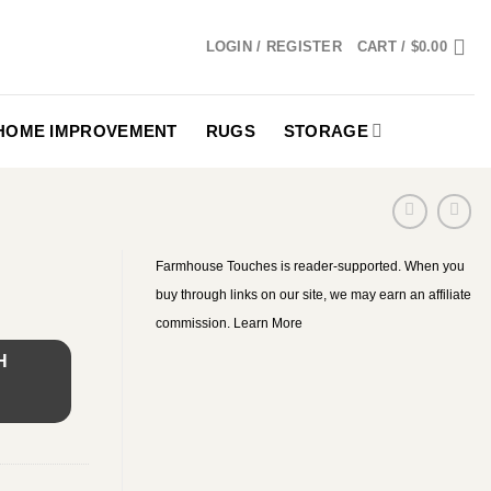
LOGIN / REGISTER
CART /
$
0.00
HOME IMPROVEMENT
RUGS
STORAGE
Farmhouse Touches is reader-supported. When you
buy through links on our site, we may earn an affiliate
commission.
Learn More
H