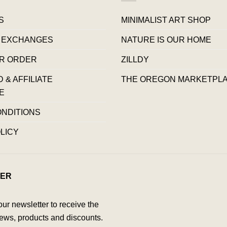
S
MINIMALIST ART SHOP
 EXCHANGES
NATURE IS OUR HOME
R ORDER
ZILLDY
& AFFILIATE
THE OREGON MARKETPL
E
ONDITIONS
LICY
ER
our newsletter to receive the
ews, products and discounts.