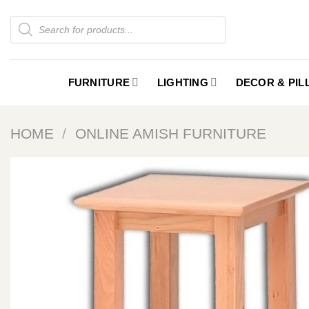
Skip
Products
to
search
content
FURNITURE
LIGHTING
DECOR & PI
HOME
/
ONLINE AMISH FURNITURE