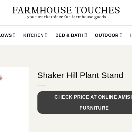
LLOWS
KITCHEN
BED & BATH
OUTDOOR
Shaker Hill Plant Stand
CHECK PRICE AT ONLINE AMIS
FURNITURE