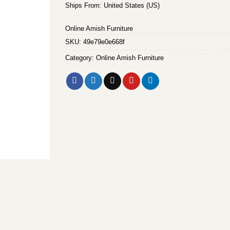
Ships From: United States (US)
Online Amish Furniture
SKU:
49e79e0e668f
Category:
Online Amish Furniture