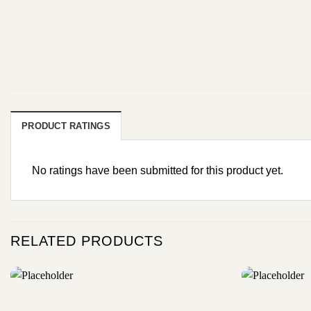
PRODUCT RATINGS
No ratings have been submitted for this product yet.
RELATED PRODUCTS