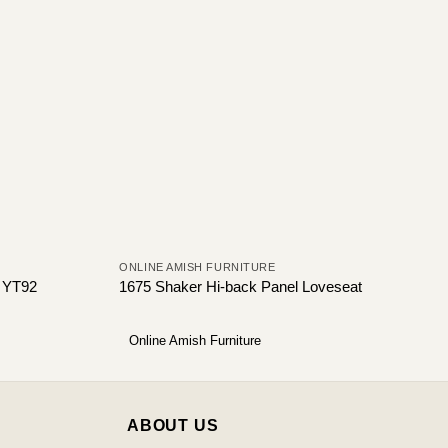
ONLINE AMISH FURNITURE
t YT92
1675 Shaker Hi-back Panel Loveseat
Online Amish Furniture
ABOUT US