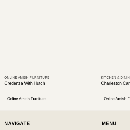
ONLINE AMISH FURNITURE
KITCHEN & DINI
Credenza With Hutch
Charleston Carl
Online Amish Furniture
Online Amish F
NAVIGATE
MENU