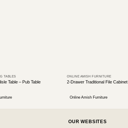
NG TABLES
ONLINE AMISH FURNITURE
isle Table – Pub Table
2-Drawer Traditional File Cabine
urniture
Online Amish Furniture
OUR WEBSITES