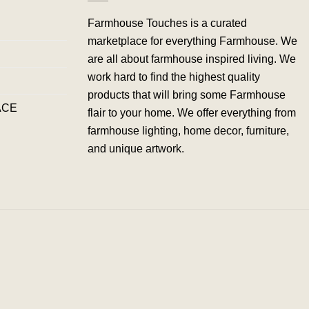
Farmhouse Touches is a curated
marketplace for everything Farmhouse. We
are all about farmhouse inspired living. We
work hard to find the highest quality
products that will bring some Farmhouse
ACE
flair to your home. We offer everything from
farmhouse lighting, home decor, furniture,
and unique artwork.