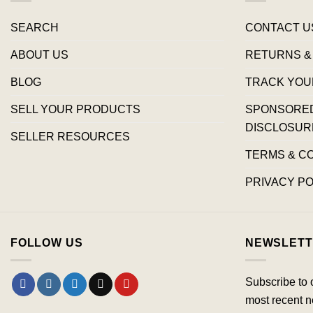
SEARCH
CONTACT U
ABOUT US
RETURNS &
BLOG
TRACK YOU
SELL YOUR PRODUCTS
SPONSORED 
DISCLOSUR
SELLER RESOURCES
TERMS & C
PRIVACY PO
FOLLOW US
NEWSLETT
Subscribe to 
most recent n