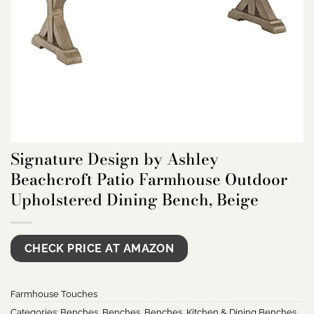
Signature Design by Ashley
Beachcroft Patio Farmhouse Outdoor
Upholstered Dining Bench, Beige
CHECK PRICE AT AMAZON
Farmhouse Touches
Categories:
Benches
,
Benches
,
Benches
,
Kitchen & Dining Benches