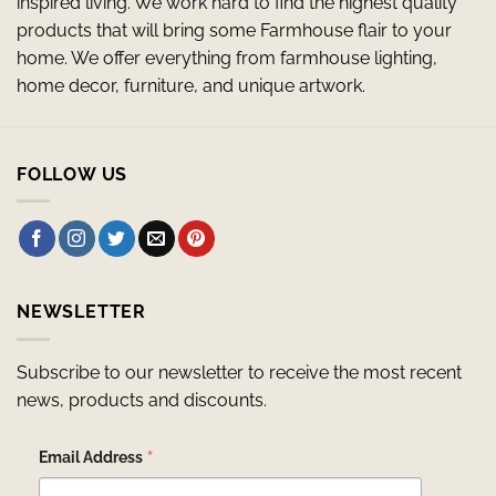
inspired living. We work hard to find the highest quality
products that will bring some Farmhouse flair to your
home. We offer everything from farmhouse lighting,
home decor, furniture, and unique artwork.
FOLLOW US
NEWSLETTER
Subscribe to our newsletter to receive the most recent
news, products and discounts.
*
Email Address