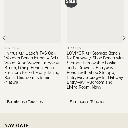
Sale!
BENCHES
BENCHES
Hymus 32″ L 100% FAS Oak
LOVMOR 32″ Storage Bench
Wooden Bench Indoor – Solid
for Entryway, Shoe Bench with
Wood Rope Woven Entryway
Storage Removable Basket
Bench, Dining Bench, Boho
and 2 Drawers, Entryway
Furniture for Entryway, Dining
Bench with Shoe Storage,
Room, Bedroom, Kitchen
Entryway Storage for Hallway,
(Natural)
Entryway, Mudroom and
Living Room, Navy
Farmhouse Touches
Farmhouse Touches
NAVIGATE