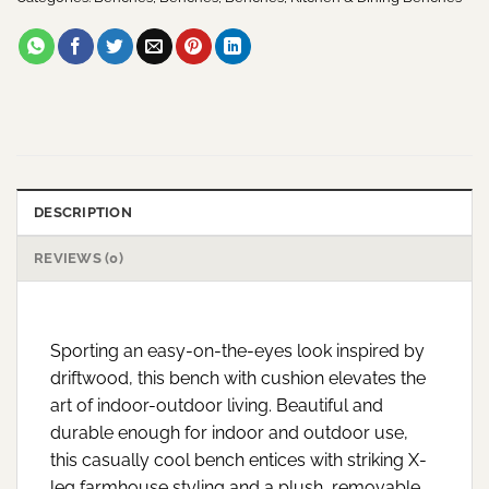
DESCRIPTION
REVIEWS (0)
Sporting an easy-on-the-eyes look inspired by
driftwood, this bench with cushion elevates the
art of indoor-outdoor living. Beautiful and
durable enough for indoor and outdoor use,
this casually cool bench entices with striking X-
leg farmhouse styling and a plush, removable