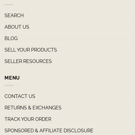
SEARCH
ABOUT US
BLOG
SELL YOUR PRODUCTS
SELLER RESOURCES
MENU
CONTACT US
RETURNS & EXCHANGES
TRACK YOUR ORDER
SPONSORED & AFFILIATE DISCLOSURE