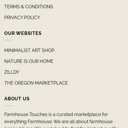
TERMS & CONDITIONS
PRIVACY POLICY
OUR WEBSITES
MINIMALIST ART SHOP
NATURE IS OUR HOME
ZILLDY
THE OREGON MARKETPLACE
ABOUT US
Farmhouse Touches is a curated marketplace for
everything Farmhouse. We are all about farmhouse