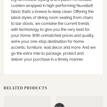
cushion wrapped in high-performing Nuvella®
fabric that’s a breeze to keep clean. Offering the
latest styles of dining room seating from chairs
to bar stools, we combine the current trends
with technology to give you the very best for
your home. With unmatched prices and quality,
we’re your one-stop destination for home
accents, furniture, wall decor and more. And we
go the extra mile to package, protect and
deliver your purchase in a timely manner.
RELATED PRODUCTS