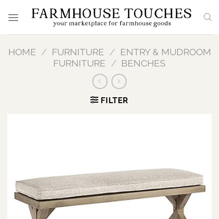
Skip
to
content
HOME
/
FURNITURE
/
ENTRY & MUDROOM
FURNITURE
/
BENCHES
FILTER