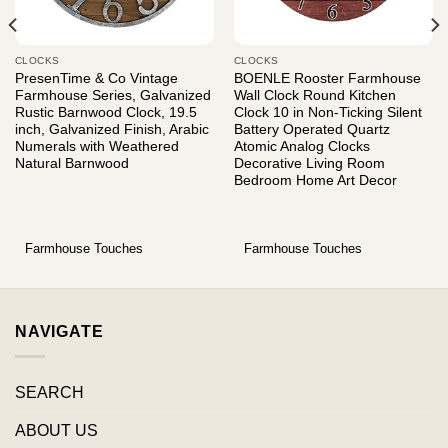
CLOCKS
CLOCKS
PresenTime & Co Vintage
BOENLE Rooster Farmhouse
Farmhouse Series, Galvanized
Wall Clock Round Kitchen
Rustic Barnwood Clock, 19.5
Clock 10 in Non-Ticking Silent
inch, Galvanized Finish, Arabic
Battery Operated Quartz
Numerals with Weathered
Atomic Analog Clocks
Natural Barnwood
Decorative Living Room
Bedroom Home Art Decor
Farmhouse Touches
Farmhouse Touches
NAVIGATE
SEARCH
ABOUT US