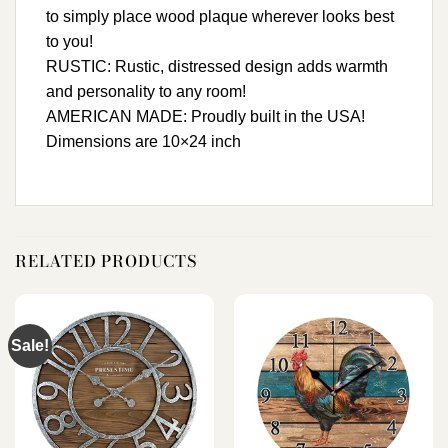
to simply place wood plaque wherever looks best
to you!
RUSTIC: Rustic, distressed design adds warmth
and personality to any room!
AMERICAN MADE: Proudly built in the USA!
Dimensions are 10×24 inch
RELATED PRODUCTS
Sale!