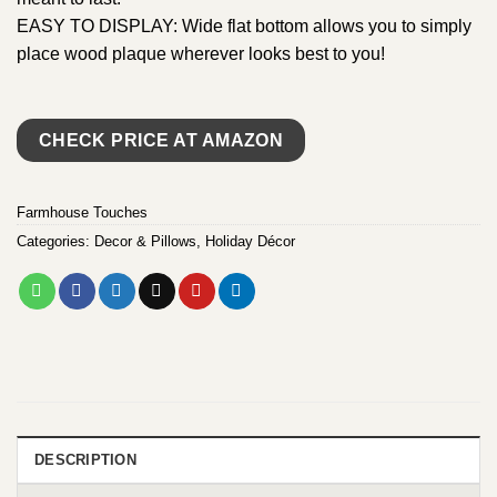
EASY TO DISPLAY: Wide flat bottom allows you to simply
place wood plaque wherever looks best to you!
CHECK PRICE AT AMAZON
Farmhouse Touches
Categories:
Decor & Pillows
,
Holiday Décor
DESCRIPTION