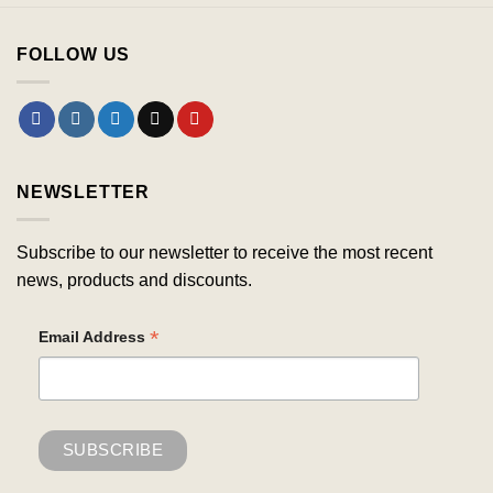
FOLLOW US
NEWSLETTER
Subscribe to our newsletter to receive the most recent
news, products and discounts.
*
Email Address