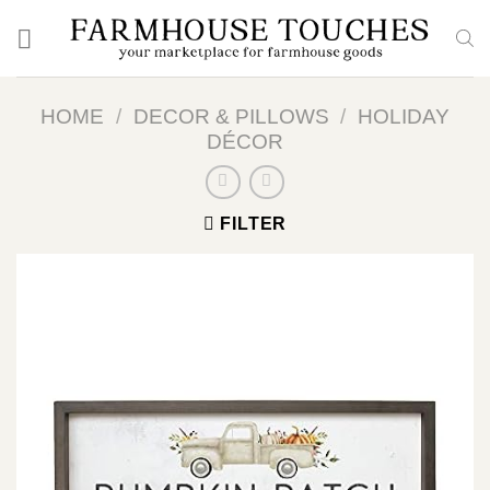
Skip
to
content
HOME
/
DECOR & PILLOWS
/
HOLIDAY
DÉCOR
FILTER