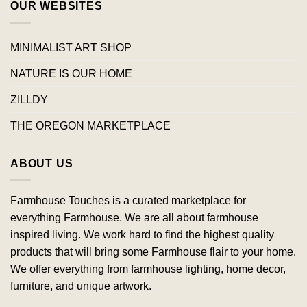
OUR WEBSITES
MINIMALIST ART SHOP
NATURE IS OUR HOME
ZILLDY
THE OREGON MARKETPLACE
ABOUT US
Farmhouse Touches is a curated marketplace for
everything Farmhouse. We are all about farmhouse
inspired living. We work hard to find the highest quality
products that will bring some Farmhouse flair to your home.
We offer everything from farmhouse lighting, home decor,
furniture, and unique artwork.