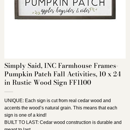
Simply Said, INC Farmhouse Frames-
Pumpkin Patch Fall Activities, 10 x 24
in Rustic Wood Sign FF1100
UNIQUE: Each sign is cut from real cedar wood and
accents the wood’s natural grain. This means that each
sign is one of a kind!
BUILT TO LAST: Cedar wood construction is durable and
meant to last.