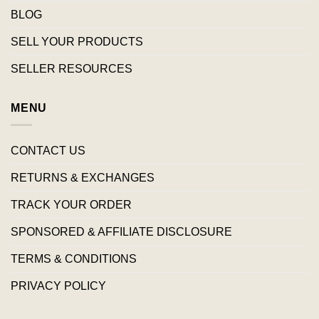
BLOG
SELL YOUR PRODUCTS
SELLER RESOURCES
MENU
CONTACT US
RETURNS & EXCHANGES
TRACK YOUR ORDER
SPONSORED & AFFILIATE DISCLOSURE
TERMS & CONDITIONS
PRIVACY POLICY