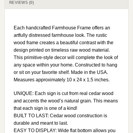
REVIEWS (0)
Each handcrafted Farmhouse Frame offers an
artfully distressed farmhouse look. The rustic
wood frame creates a beautiful contrast with the
design printed on timeless raw wood material.
This primitive-style decor will complete the look of
any space within your home. Constructed to hang
or sit on your favorite shelf. Made in the USA.
Measures approximately 10 x 24 x 1.5 inches.
UNIQUE: Each sign is cut from real cedar wood
and accents the wood’s natural grain. This means
that each sign is one of a kind!
BUILT TO LAST: Cedar wood construction is
durable and meant to last.
EASY TO DISPLAY: Wide flat bottom allows you