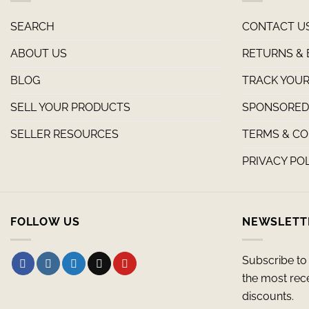
SEARCH
CONTACT U
ABOUT US
RETURNS &
BLOG
TRACK YOUR
SELL YOUR PRODUCTS
SPONSORED 
SELLER RESOURCES
TERMS & CO
PRIVACY PO
FOLLOW US
NEWSLETT
Subscribe to 
the most rec
discounts.