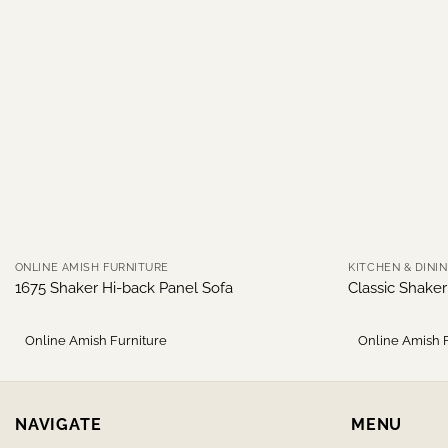
ONLINE AMISH FURNITURE
KITCHEN & DINI
1675 Shaker Hi-back Panel Sofa
Classic Shake
Online Amish Furniture
Online Amish 
NAVIGATE
MENU