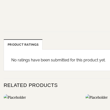
PRODUCT RATINGS
No ratings have been submitted for this product yet.
RELATED PRODUCTS