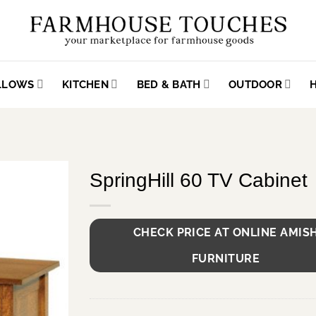
ILLOWS
KITCHEN
BED & BATH
OUTDOOR
SpringHill 60 TV Cabinet
CHECK PRICE AT ONLINE AMIS
FURNITURE