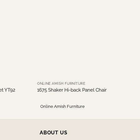
ONLINE AMISH FURNITURE
net YT92
1675 Shaker Hi-back Panel Chair
Online Amish Furniture
ABOUT US