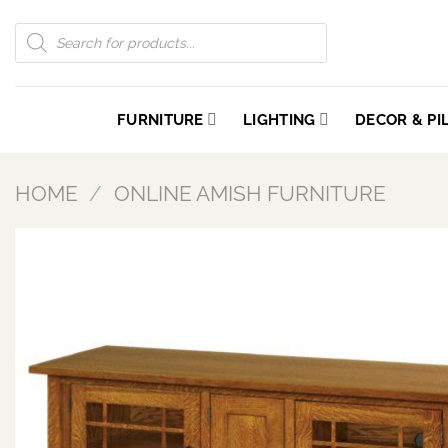
Skip
Products
to
search
content
FURNITURE
LIGHTING
DECOR & P
HOME
/
ONLINE AMISH FURNITURE