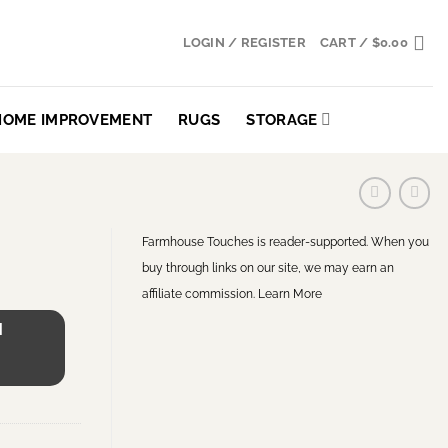
LOGIN / REGISTER
CART /
$
0.00
HOME IMPROVEMENT
RUGS
STORAGE
Farmhouse Touches is reader-supported. When you
buy through links on our site, we may earn an
affiliate commission.
Learn More
H