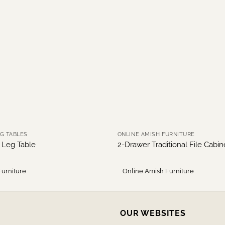
NG TABLES
ONLINE AMISH FURNITURE
r Leg Table
2-Drawer Traditional File Cabi
Furniture
Online Amish Furniture
OUR WEBSITES