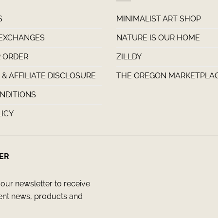
S
MINIMALIST ART SHOP
 EXCHANGES
NATURE IS OUR HOME
 ORDER
ZILLDY
& AFFILIATE DISCLOSURE
THE OREGON MARKETPLA
NDITIONS
LICY
ER
our newsletter to receive
ent news, products and