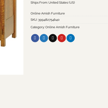
Ships From: United States (US)
Online Amish Furniture
SKU:
399482754b40
Category:
Online Amish Furniture