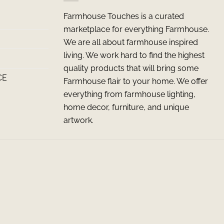
Farmhouse Touches is a curated
marketplace for everything Farmhouse.
We are all about farmhouse inspired
living. We work hard to find the highest
quality products that will bring some
CE
Farmhouse flair to your home. We offer
everything from farmhouse lighting,
home decor, furniture, and unique
artwork.