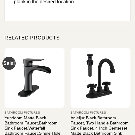
plank in the desired location
RELATED PRODUCTS
Sale!
BATHROOM FIXTURES
BATHROOM FIXTURES
Yundoom Matte Black
Anleijur Black Bathroom
Bathroom Faucet,Bathroom
Faucet, Two Handle Bathroom
Sink Faucet,Waterfall
Sink Faucet, 4 Inch Centerset
Bathroom Faucet,Single Hole
Matte Black Bathroom Sink