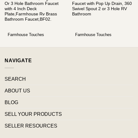
Or 3 Hole Bathroom Faucet
Faucet with Pop Up Drain, 360
with 4 Inch Deck
Swivel Spout 2 or 3 Hole RV
Plate,Farmhouse Rv Brass
Bathroom
Bathroom Faucet,BF02.
Farmhouse Touches
Farmhouse Touches
NAVIGATE
SEARCH
ABOUT US
BLOG
SELL YOUR PRODUCTS
SELLER RESOURCES