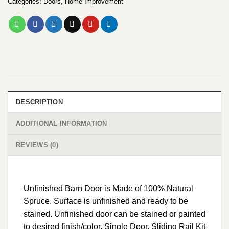
Categories:
Doors
,
Home Improvement
DESCRIPTION
ADDITIONAL INFORMATION
REVIEWS (0)
Unfinished Barn Door is Made of 100% Natural
Spruce. Surface is unfinished and ready to be
stained. Unfinished door can be stained or painted
to desired finish/color. Single Door. Sliding Rail Kit