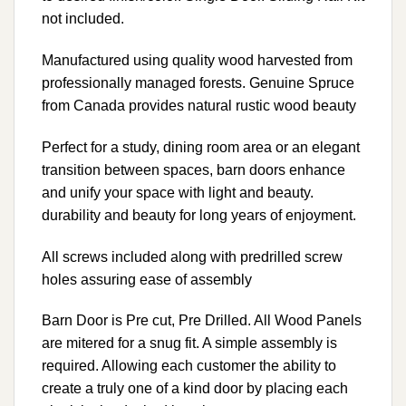
not included.
Manufactured using quality wood harvested from
professionally managed forests. Genuine Spruce
from Canada provides natural rustic wood beauty
Perfect for a study, dining room area or an elegant
transition between spaces, barn doors enhance
and unify your space with light and beauty.
durability and beauty for long years of enjoyment.
All screws included along with predrilled screw
holes assuring ease of assembly
Barn Door is Pre cut, Pre Drilled. All Wood Panels
are mitered for a snug fit. A simple assembly is
required. Allowing each customer the ability to
create a truly one of a kind door by placing each