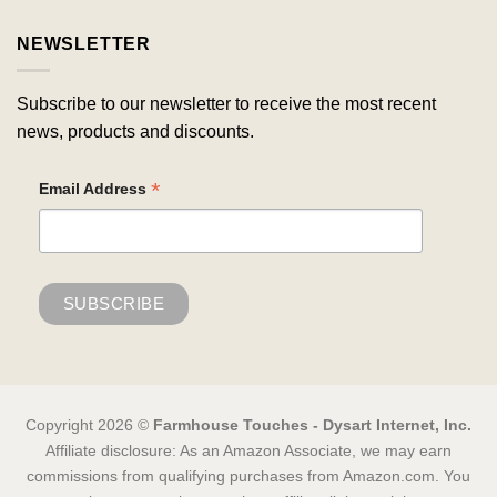
NEWSLETTER
Subscribe to our newsletter to receive the most recent
news, products and discounts.
*
Email Address
Copyright 2026 ©
Farmhouse Touches - Dysart Internet, Inc.
Affiliate disclosure: As an Amazon Associate, we may earn
commissions from qualifying purchases from Amazon.com. You