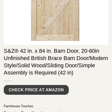
S&Z® 42 in. x 84 in. Barn Door, 20-60in
Unfinished British Brace Barn Door/Modern
Style/Solid Wood/Sliding Door/Simple
Assembly is Required (42 in)
CHECK PRICE AT AMAZON
Farmhouse Touches