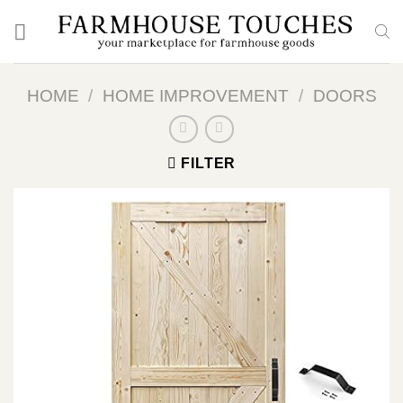
Skip
to
content
HOME
/
HOME IMPROVEMENT
/
DOORS
FILTER