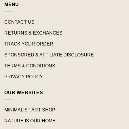
MENU
CONTACT US
RETURNS & EXCHANGES
TRACK YOUR ORDER
SPONSORED & AFFILIATE DISCLOSURE
TERMS & CONDITIONS
PRIVACY POLICY
OUR WEBSITES
MINIMALIST ART SHOP
NATURE IS OUR HOME