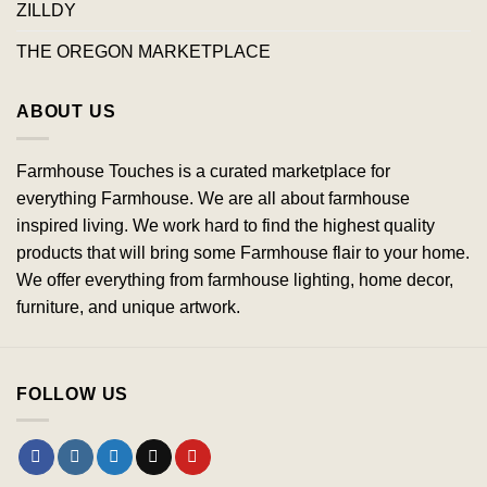
ZILLDY
THE OREGON MARKETPLACE
ABOUT US
Farmhouse Touches is a curated marketplace for
everything Farmhouse. We are all about farmhouse
inspired living. We work hard to find the highest quality
products that will bring some Farmhouse flair to your home.
We offer everything from farmhouse lighting, home decor,
furniture, and unique artwork.
FOLLOW US