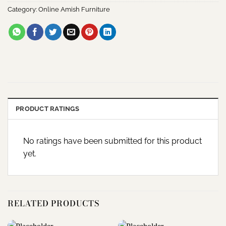
Category:
Online Amish Furniture
PRODUCT RATINGS
No ratings have been submitted for this product
yet.
RELATED PRODUCTS