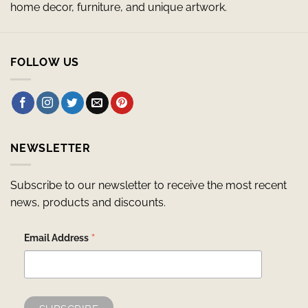
home decor, furniture, and unique artwork.
FOLLOW US
NEWSLETTER
Subscribe to our newsletter to receive the most recent
news, products and discounts.
*
Email Address