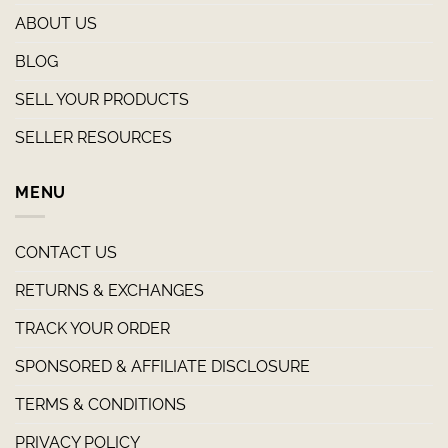
ABOUT US
BLOG
SELL YOUR PRODUCTS
SELLER RESOURCES
MENU
CONTACT US
RETURNS & EXCHANGES
TRACK YOUR ORDER
SPONSORED & AFFILIATE DISCLOSURE
TERMS & CONDITIONS
PRIVACY POLICY