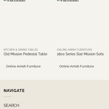
KITCHEN & DINING TABLES
ONLINE AMISH FURNITURE
Old Mission Pedestal Table
1800 Series Slat Mission Sofa
Online Amish Furniture
Online Amish Furniture
NAVIGATE
SEARCH