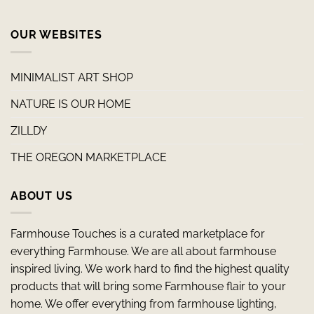
OUR WEBSITES
MINIMALIST ART SHOP
NATURE IS OUR HOME
ZILLDY
THE OREGON MARKETPLACE
ABOUT US
Farmhouse Touches is a curated marketplace for
everything Farmhouse. We are all about farmhouse
inspired living. We work hard to find the highest quality
products that will bring some Farmhouse flair to your
home. We offer everything from farmhouse lighting,