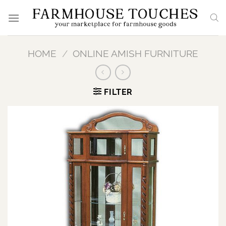
Skip
to
content
HOME
/
ONLINE AMISH FURNITURE
FILTER