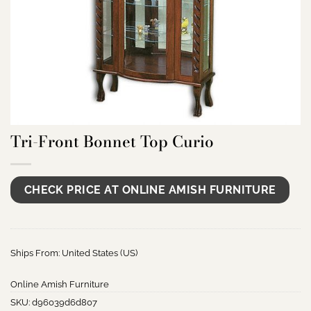
Tri-Front Bonnet Top Curio
CHECK PRICE AT ONLINE AMISH FURNITURE
Ships From: United States (US)
Online Amish Furniture
SKU:
d96039d6d807