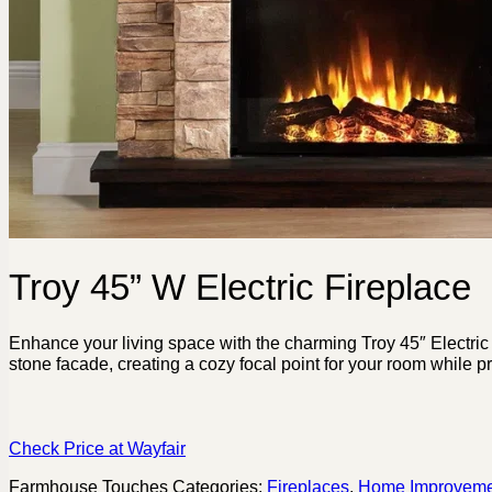
Troy 45” W Electric Fireplace
Enhance your living space with the charming Troy 45″ Electric 
stone facade, creating a cozy focal point for your room while p
Check Price at Wayfair
Farmhouse Touches
Categories:
Fireplaces
,
Home Improveme