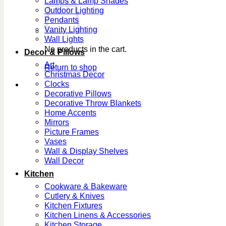
Lamps & Lamp Shades
Outdoor Lighting
Pendants
Vanity Lighting
Wall Lights
No products in the cart.
Decor & Pillows
Art
Return to shop
Christmas Decor
Clocks
Decorative Pillows
Decorative Throw Blankets
Home Accents
Mirrors
Picture Frames
Vases
Wall & Display Shelves
Wall Decor
Kitchen
Cookware & Bakeware
Cutlery & Knives
Kitchen Fixtures
Kitchen Linens & Accessories
Kitchen Storage