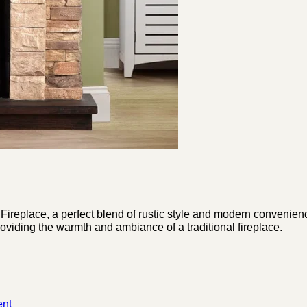
Fireplace, a perfect blend of rustic style and modern convenienc
roviding the warmth and ambiance of a traditional fireplace.
nt