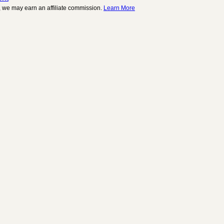
 we may earn an affiliate commission.
Learn More