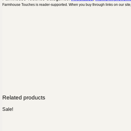
Farmhouse Touches is reader-supported. When you buy through links on our site,
Related products
Sale!