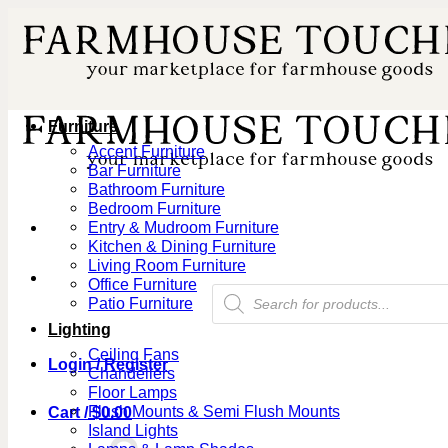
Skip
to
content
Furniture
Accent Furniture
Bar Furniture
Bathroom Furniture
Bedroom Furniture
Entry & Mudroom Furniture
Kitchen & Dining Furniture
Living Room Furniture
Office Furniture
Products
Patio Furniture
search
Lighting
Ceiling Fans
Login / Register
Chandeliers
Floor Lamps
Flush Mounts & Semi Flush Mounts
Cart /
$
0.00
Island Lights