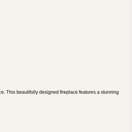
e. This beautifully designed fireplace features a stunning