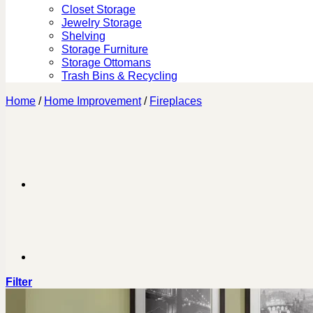
Closet Storage
Jewelry Storage
Shelving
Storage Furniture
Storage Ottomans
Trash Bins & Recycling
Home
/
Home Improvement
/
Fireplaces
Filter