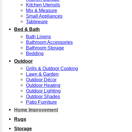
Kitchen Utensils
Mix & Measure
Small Appliances
Tableware
Bed & Bath
Bath Linens
Bathroom Accessories
Bathroom Storage
Bedding
Outdoor
Grills & Outdoor Cooking
Lawn & Garden
Outdoor Décor
Outdoor Heating
Outdoor Lighting
Outdoor Shades
Patio Furniture
Home Improvement
Rugs
Storage