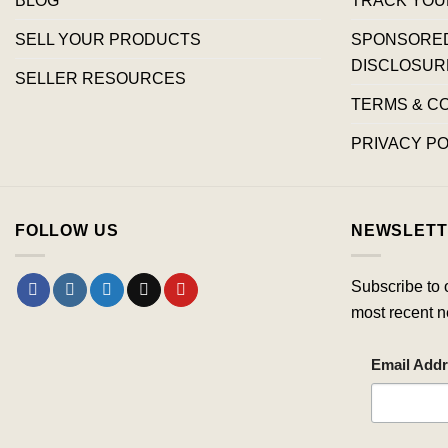
SELL YOUR PRODUCTS
SPONSORED 
DISCLOSUR
SELLER RESOURCES
TERMS & C
PRIVACY PO
FOLLOW US
NEWSLETT
Subscribe to 
most recent n
Email Add