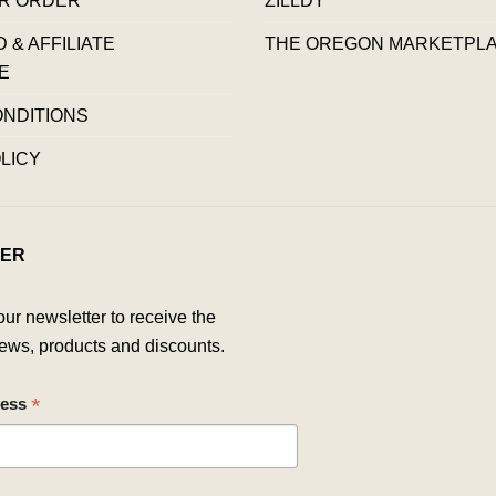
& AFFILIATE
THE OREGON MARKETPL
E
ONDITIONS
LICY
ER
our newsletter to receive the
ews, products and discounts.
*
ress