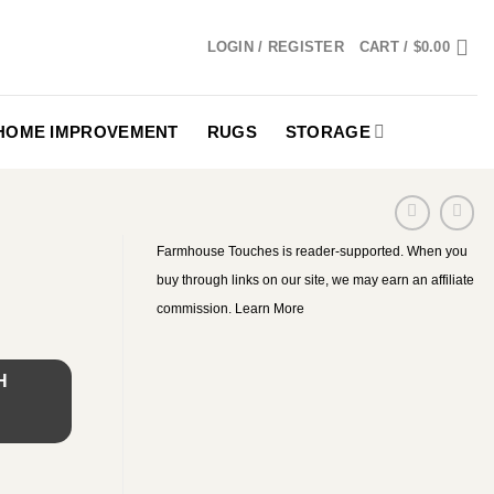
LOGIN / REGISTER
CART /
$
0.00
HOME IMPROVEMENT
RUGS
STORAGE
Farmhouse Touches is reader-supported. When you
buy through links on our site, we may earn an affiliate
commission.
Learn More
H