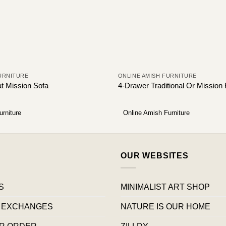
URNITURE
ONLINE AMISH FURNITURE
at Mission Sofa
4-Drawer Traditional Or Mission 
urniture
Online Amish Furniture
OUR WEBSITES
S
MINIMALIST ART SHOP
 EXCHANGES
NATURE IS OUR HOME
R ORDER
ZILLDY