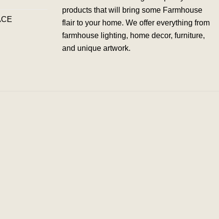
products that will bring some Farmhouse
ACE
flair to your home. We offer everything from
farmhouse lighting, home decor, furniture,
and unique artwork.