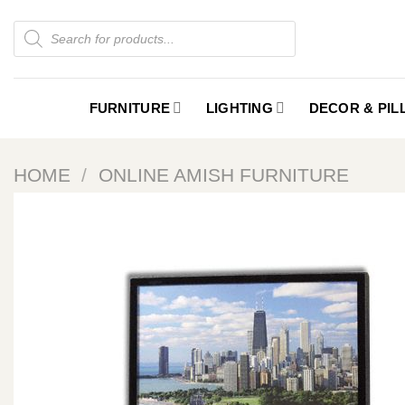
Skip
Products
to
search
content
FURNITURE
LIGHTING
DECOR & PI
HOME
/
ONLINE AMISH FURNITURE