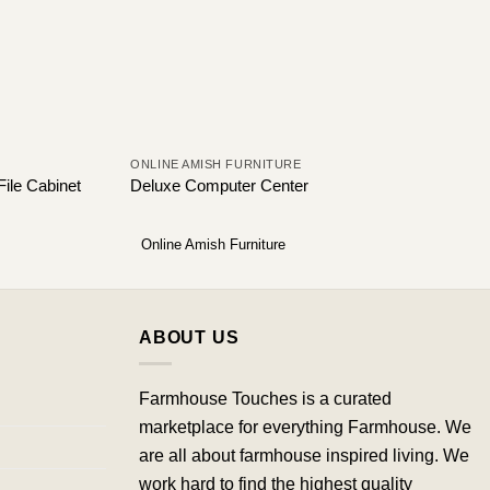
ONLINE AMISH FURNITURE
File Cabinet
Deluxe Computer Center
Online Amish Furniture
ABOUT US
Farmhouse Touches is a curated
marketplace for everything Farmhouse. We
are all about farmhouse inspired living. We
work hard to find the highest quality