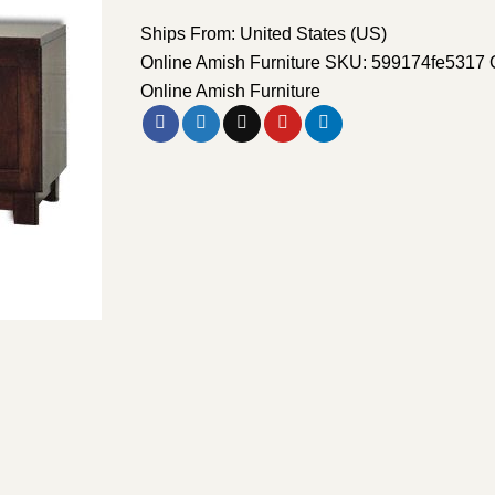
Ships From: United States (US)
Online Amish Furniture
SKU:
599174fe5317
Online Amish Furniture