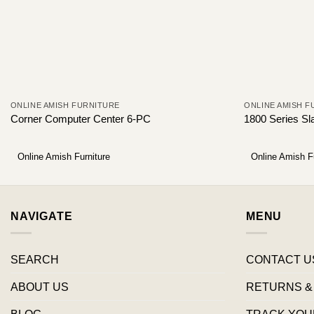
ONLINE AMISH FURNITURE
ONLINE AMISH F
Corner Computer Center 6-PC
1800 Series Sl
Online Amish Furniture
Online Amish F
NAVIGATE
MENU
SEARCH
CONTACT U
ABOUT US
RETURNS &
BLOG
TRACK YOU