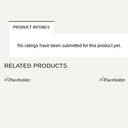
PRODUCT RATINGS
No ratings have been submitted for this product yet.
RELATED PRODUCTS