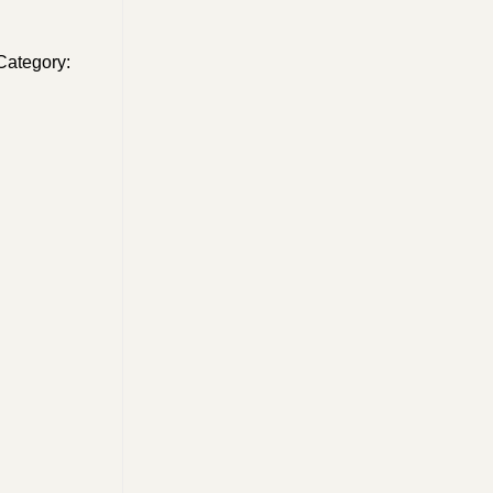
Category: