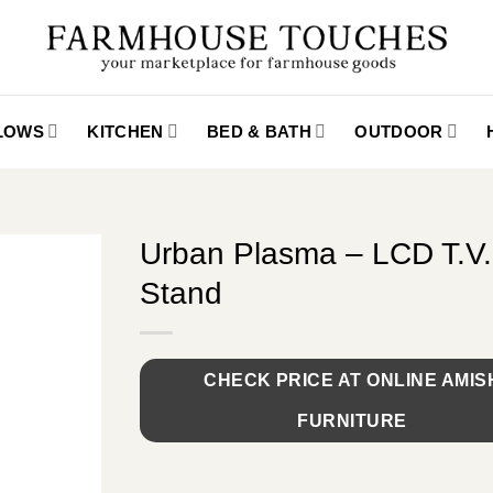
LLOWS
KITCHEN
BED & BATH
OUTDOOR
Urban Plasma – LCD T.V.
Stand
CHECK PRICE AT ONLINE AMIS
FURNITURE