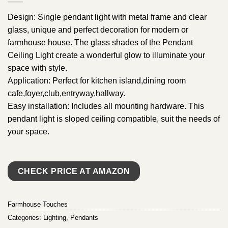
Design: Single pendant light with metal frame and clear
glass, unique and perfect decoration for modern or
farmhouse house. The glass shades of the Pendant
Ceiling Light create a wonderful glow to illuminate your
space with style.
Application: Perfect for kitchen island,dining room
cafe,foyer,club,entryway,hallway.
Easy installation: Includes all mounting hardware. This
pendant light is sloped ceiling compatible, suit the needs of
your space.
CHECK PRICE AT AMAZON
Farmhouse Touches
Categories:
Lighting
,
Pendants