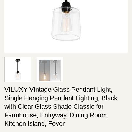
VILUXY Vintage Glass Pendant Light,
Single Hanging Pendant Lighting, Black
with Clear Glass Shade Classic for
Farmhouse, Entryway, Dining Room,
Kitchen Island, Foyer