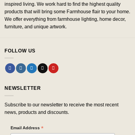
inspired living. We work hard to find the highest quality
products that will bring some Farmhouse flair to your home.
We offer everything from farmhouse lighting, home decor,
furniture, and unique artwork.
FOLLOW US
NEWSLETTER
Subscribe to our newsletter to receive the most recent
news, products and discounts.
*
Email Address