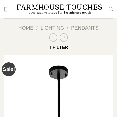
Skip
to
content
HOME
/
LIGHTING
/
PENDANTS
FILTER
Sale!