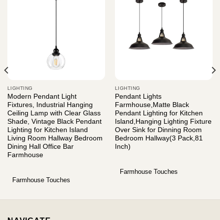
LIGHTING
LIGHTING
Modern Pendant Light
Pendant Lights
Fixtures, Industrial Hanging
Farmhouse,Matte Black
Ceiling Lamp with Clear Glass
Pendant Lighting for Kitchen
Shade, Vintage Black Pendant
Island,Hanging Lighting Fixture
Lighting for Kitchen Island
Over Sink for Dinning Room
Living Room Hallway Bedroom
Bedroom Hallway(3 Pack,81
Dining Hall Office Bar
Inch)
Farmhouse
Farmhouse Touches
Farmhouse Touches