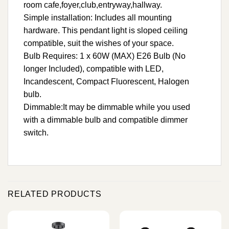
room cafe,foyer,club,entryway,hallway.
Simple installation: Includes all mounting
hardware. This pendant light is sloped ceiling
compatible, suit the wishes of your space.
Bulb Requires: 1 x 60W (MAX) E26 Bulb (No
longer Included), compatible with LED,
Incandescent, Compact Fluorescent, Halogen
bulb.
Dimmable:It may be dimmable while you used
with a dimmable bulb and compatible dimmer
switch.
RELATED PRODUCTS