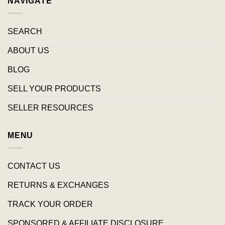
NAVIGATE
SEARCH
ABOUT US
BLOG
SELL YOUR PRODUCTS
SELLER RESOURCES
MENU
CONTACT US
RETURNS & EXCHANGES
TRACK YOUR ORDER
SPONSORED & AFFILIATE DISCLOSURE