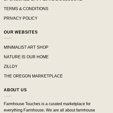
TERMS & CONDITIONS
PRIVACY POLICY
OUR WEBSITES
MINIMALIST ART SHOP
NATURE IS OUR HOME
ZILLDY
THE OREGON MARKETPLACE
ABOUT US
Farmhouse Touches is a curated marketplace for
everything Farmhouse. We are all about farmhouse