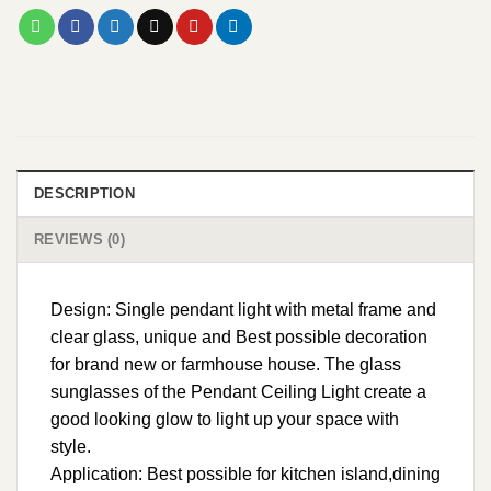
DESCRIPTION
REVIEWS (0)
Design: Single pendant light with metal frame and
clear glass, unique and Best possible decoration
for brand new or farmhouse house. The glass
sunglasses of the Pendant Ceiling Light create a
good looking glow to light up your space with
style.
Application: Best possible for kitchen island,dining