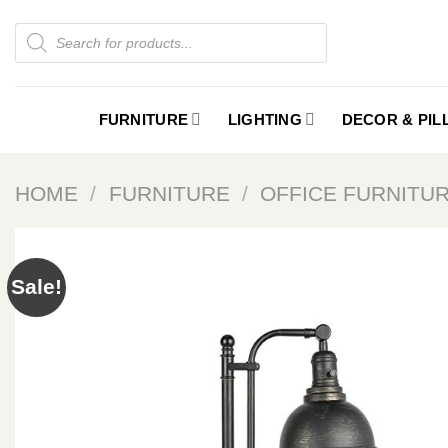
Skip
Products
to
search
content
FURNITURE
LIGHTING
DECOR & PI
HOME
/
FURNITURE
/
OFFICE FURNITU
Sale!