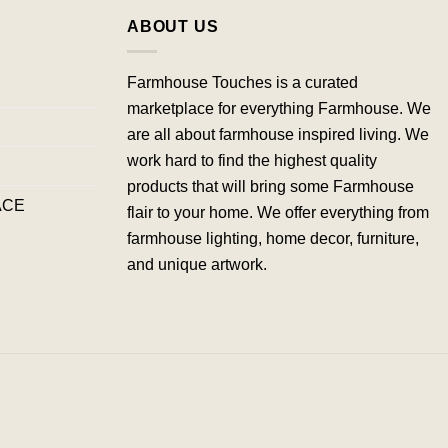
ABOUT US
Farmhouse Touches is a curated
marketplace for everything Farmhouse. We
are all about farmhouse inspired living. We
work hard to find the highest quality
products that will bring some Farmhouse
ACE
flair to your home. We offer everything from
farmhouse lighting, home decor, furniture,
and unique artwork.