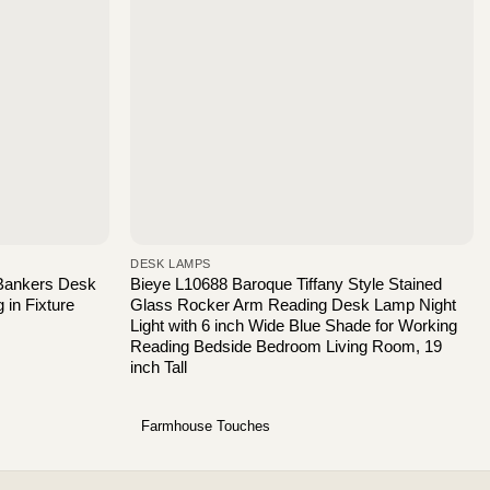
DESK LAMPS
Bankers Desk
Bieye L10688 Baroque Tiffany Style Stained
 in Fixture
Glass Rocker Arm Reading Desk Lamp Night
Light with 6 inch Wide Blue Shade for Working
Reading Bedside Bedroom Living Room, 19
inch Tall
Farmhouse Touches