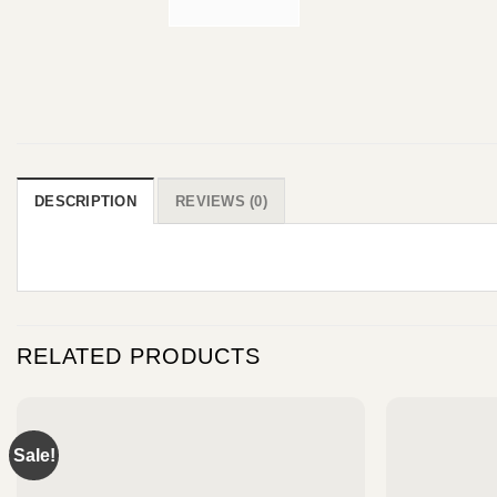
DESCRIPTION
REVIEWS (0)
RELATED PRODUCTS
Sale!