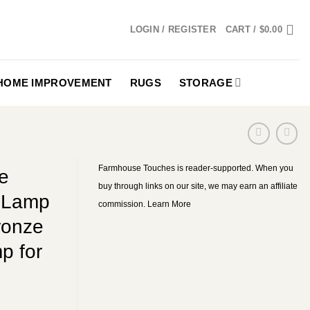
LOGIN / REGISTER
CART /
$
0.00
HOME IMPROVEMENT
RUGS
STORAGE
Farmhouse Touches is reader-supported. When you
e
buy through links on our site, we may earn an affiliate
k Lamp
commission.
Learn More
ronze
p for