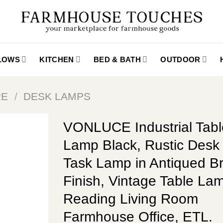
LLOWS
KITCHEN
BED & BATH
OUTDOOR
RE
/
DESK LAMPS
VONLUCE Industrial Tabl
Lamp Black, Rustic Des
Task Lamp in Antiqued B
Finish, Vintage Table Lam
Reading Living Room
Farmhouse Office, ETL.