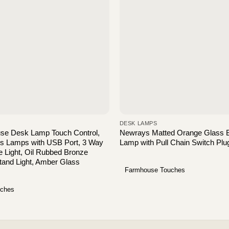
DESK LAMPS
use Desk Lamp Touch Control,
Newrays Matted Orange Glass 
rs Lamps with USB Port, 3 Way
Lamp with Pull Chain Switch Plug
 Light, Oil Rubbed Bronze
tand Light, Amber Glass
Farmhouse Touches
uches