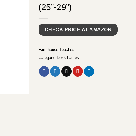
(25”-29”)
CHECK PRICE AT AMAZON
Farmhouse Touches
Category:
Desk Lamps