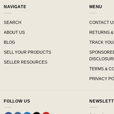
NAVIGATE
MENU
SEARCH
CONTACT U
ABOUT US
RETURNS &
BLOG
TRACK YOU
SELL YOUR PRODUCTS
SPONSORED 
DISCLOSUR
SELLER RESOURCES
TERMS & C
PRIVACY PO
FOLLOW US
NEWSLETT