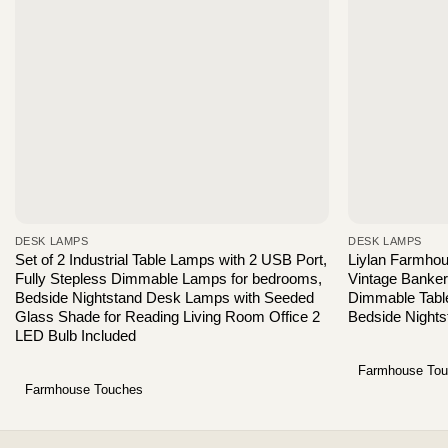
DESK LAMPS
DESK LAMPS
Set of 2 Industrial Table Lamps with 2 USB Port,
Liylan Farmho
Fully Stepless Dimmable Lamps for bedrooms,
Vintage Banke
Bedside Nightstand Desk Lamps with Seeded
Dimmable Table
Glass Shade for Reading Living Room Office 2
Bedside Nights
LED Bulb Included
Farmhouse To
Farmhouse Touches