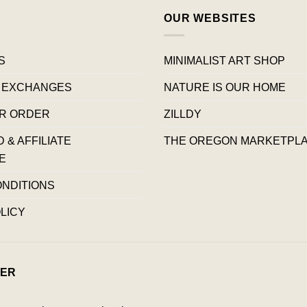
OUR WEBSITES
S
MINIMALIST ART SHOP
 EXCHANGES
NATURE IS OUR HOME
R ORDER
ZILLDY
& AFFILIATE
THE OREGON MARKETPL
E
ONDITIONS
LICY
ER