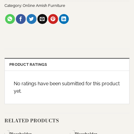
Category:
Online Amish Furniture
PRODUCT RATINGS
No ratings have been submitted for this product
yet.
RELATED PRODUCTS