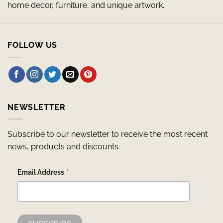
home decor, furniture, and unique artwork.
FOLLOW US
NEWSLETTER
Subscribe to our newsletter to receive the most recent
news, products and discounts.
*
Email Address