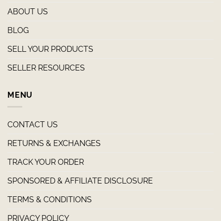
ABOUT US
BLOG
SELL YOUR PRODUCTS
SELLER RESOURCES
MENU
CONTACT US
RETURNS & EXCHANGES
TRACK YOUR ORDER
SPONSORED & AFFILIATE DISCLOSURE
TERMS & CONDITIONS
PRIVACY POLICY