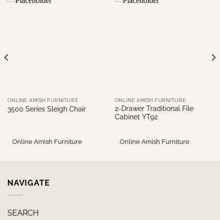
ONLINE AMISH FURNITURE
ONLINE AMISH FURNITURE
2-Drawer Traditional File
3500 Series Sleigh Chair
Cabinet YT92
Online Amish Furniture
Online Amish Furniture
NAVIGATE
SEARCH