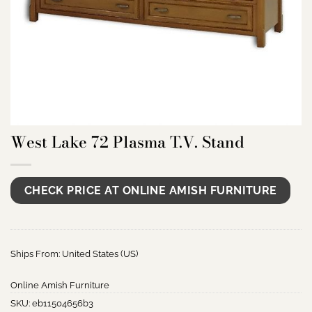
West Lake 72 Plasma T.V. Stand
CHECK PRICE AT ONLINE AMISH FURNITURE
Ships From: United States (US)
Online Amish Furniture
SKU:
eb11504656b3