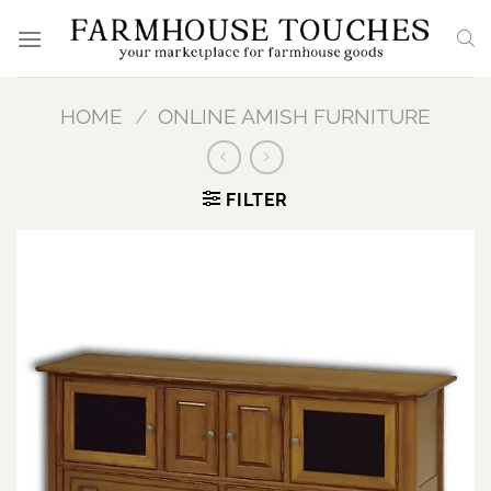
Skip
to
content
HOME
/
ONLINE AMISH FURNITURE
FILTER