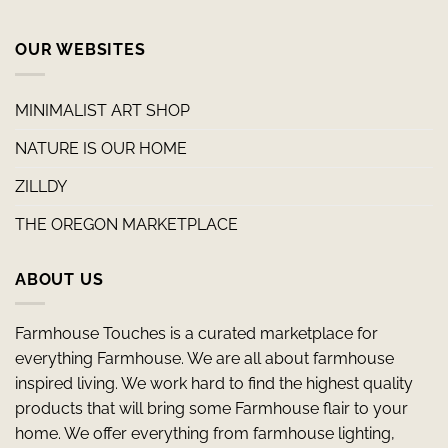
OUR WEBSITES
MINIMALIST ART SHOP
NATURE IS OUR HOME
ZILLDY
THE OREGON MARKETPLACE
ABOUT US
Farmhouse Touches is a curated marketplace for
everything Farmhouse. We are all about farmhouse
inspired living. We work hard to find the highest quality
products that will bring some Farmhouse flair to your
home. We offer everything from farmhouse lighting,