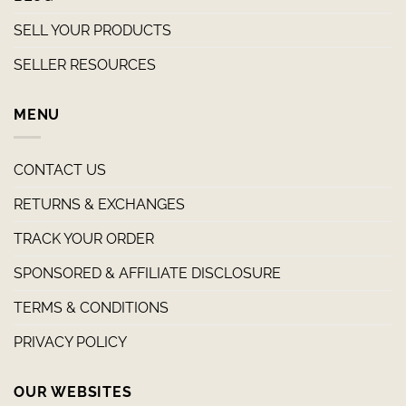
SELL YOUR PRODUCTS
SELLER RESOURCES
MENU
CONTACT US
RETURNS & EXCHANGES
TRACK YOUR ORDER
SPONSORED & AFFILIATE DISCLOSURE
TERMS & CONDITIONS
PRIVACY POLICY
OUR WEBSITES