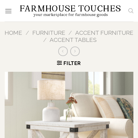
Skip
to
content
HOME
/
FURNITURE
/
ACCENT FURNITURE
/
ACCENT TABLES
FILTER