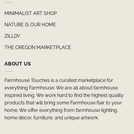
MINIMALIST ART SHOP
NATURE IS OUR HOME
ZILLDY
THE OREGON MARKETPLACE
ABOUT US
Farmhouse Touches is a curated marketplace for
everything Farmhouse. We are all about farmhouse
inspired living. We work hard to find the highest quality
products that will bring some Farmhouse flair to your
home. We offer everything from farmhouse lighting,
home decor, furniture, and unique artwork.