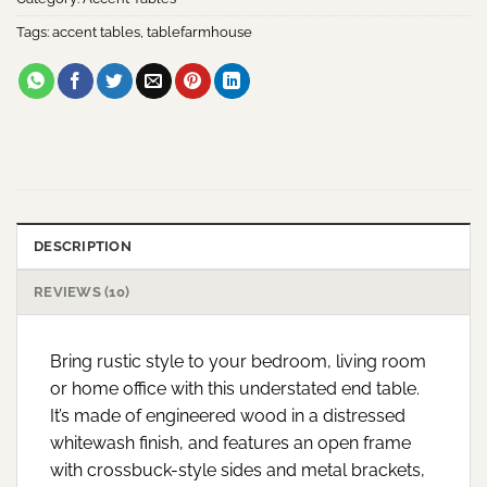
Tags:
accent tables
,
tablefarmhouse
DESCRIPTION
REVIEWS (10)
Bring rustic style to your bedroom, living room
or home office with this understated end table.
It’s made of engineered wood in a distressed
whitewash finish, and features an open frame
with crossbuck-style sides and metal brackets,