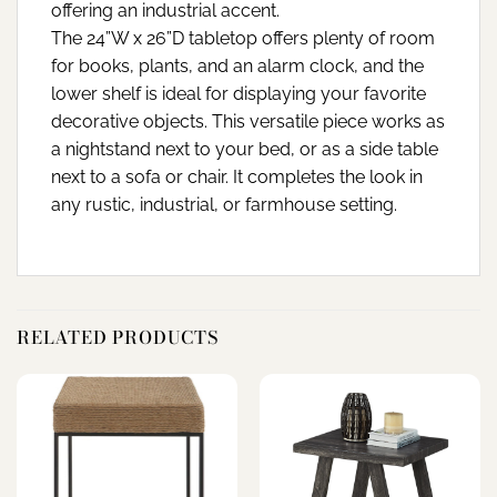
offering an industrial accent.
The 24”W x 26”D tabletop offers plenty of room
for books, plants, and an alarm clock, and the
lower shelf is ideal for displaying your favorite
decorative objects. This versatile piece works as
a nightstand next to your bed, or as a side table
next to a sofa or chair. It completes the look in
any rustic, industrial, or farmhouse setting.
RELATED PRODUCTS