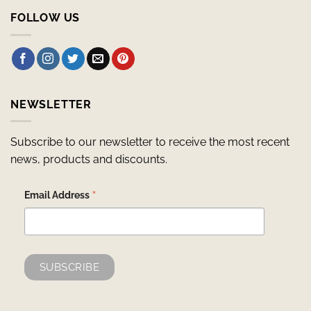
FOLLOW US
NEWSLETTER
Subscribe to our newsletter to receive the most recent
news, products and discounts.
*
Email Address