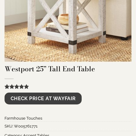
Westport 25” Tall End Table
Rated
9
5.00
CHECK PRICE AT WAYFAIR
out of 5
based on
customer
ratings
Farmhouse Touches
SKU:
W005761771
Category:
Accent Tables