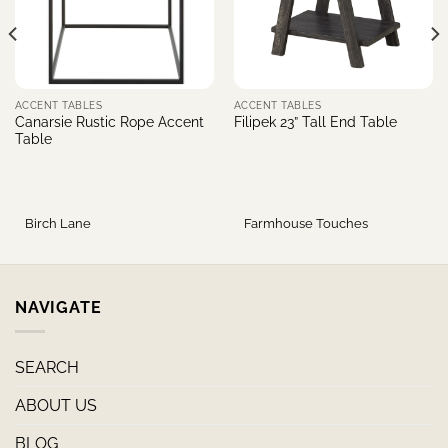
ACCENT TABLES
ACCENT TABLES
Canarsie Rustic Rope Accent
Filipek 23” Tall End Table
Table
Birch Lane
Farmhouse Touches
NAVIGATE
SEARCH
ABOUT US
BLOG