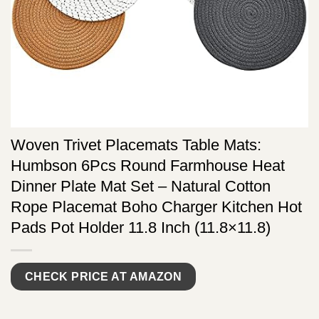
Woven Trivet Placemats Table Mats:
Humbson 6Pcs Round Farmhouse Heat
Dinner Plate Mat Set – Natural Cotton
Rope Placemat Boho Charger Kitchen Hot
Pads Pot Holder 11.8 Inch (11.8×11.8)
CHECK PRICE AT AMAZON