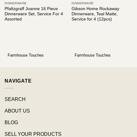
DINNERWARE
DINNERWARE
Pfaltzgraff Joanne 16 Piece
Gibson Home Rockaway
Dinnerware Set, Service For 4
Dinnerware, Teal Matte,
Assorted
Service for 4 (12pcs)
Farmhouse Touches
Farmhouse Touches
NAVIGATE
SEARCH
ABOUT US
BLOG
SELL YOUR PRODUCTS