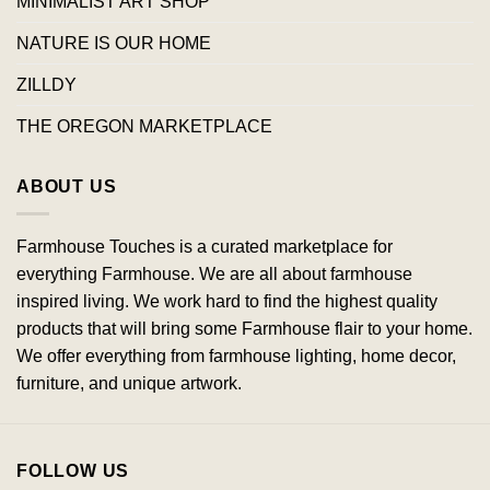
MINIMALIST ART SHOP
NATURE IS OUR HOME
ZILLDY
THE OREGON MARKETPLACE
ABOUT US
Farmhouse Touches is a curated marketplace for
everything Farmhouse. We are all about farmhouse
inspired living. We work hard to find the highest quality
products that will bring some Farmhouse flair to your home.
We offer everything from farmhouse lighting, home decor,
furniture, and unique artwork.
FOLLOW US