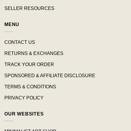
SELLER RESOURCES
MENU
CONTACT US
RETURNS & EXCHANGES
TRACK YOUR ORDER
SPONSORED & AFFILIATE DISCLOSURE
TERMS & CONDITIONS
PRIVACY POLICY
OUR WEBSITES