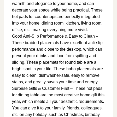
warmth and elegance to your home, and can
decorate your space while being practical. These
hot pads for countertops are perfectly integrated
into your home, dining room, kitchen, living room,
office, etc., making everything more vivid.
Good Anti-Slip Performance & Easy to Clean –
These braided placemats have excellent anti-slip
performance and close to the desktop, which can
prevent your drinks and food from spilling and
sliding. These placemats for round table are a
bright spot in your life. These boho placemats are
easy to clean, dishwasher-safe, easy to remove
stains, and greatly saves your time and energy.
Surprise Gifts & Customer First – These hot pads
for dining table are the most creative home gift this
year, which meets all your aesthetic requirements.
You can give it to your family, friends, colleagues,
etc. on any holiday, such as Christmas, birthday,