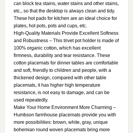
can block tea stains, water stains and other stains,
etc., so that the desktop is always clean and tidy.
These hot pads for kitchen are an ideal choice for
plates, hot pots, pots and cups, etc.
High-Quality Materials Provide Excellent Softness
and Robustness – This trivet pot holder is made of
100% organic cotton, which has excellent
firmness, durability and tear resistance. These
cotton placemats for dinner tables are comfortable
and soft, friendly to children and people, with a
thickened design, compared with other table
placemats, it has higher high temperature
resistance, is not easy to damage, and can be
used repeatedly.
Make Your Home Environment More Charming –
Humbson farmhouse placemats provide you with
more possibilities: brown, white, gray, unique
bohemian round woven placemats bring more