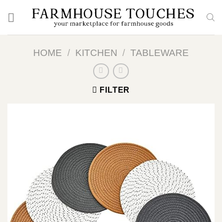
Skip
to
content
HOME
/
KITCHEN
/
TABLEWARE
FILTER