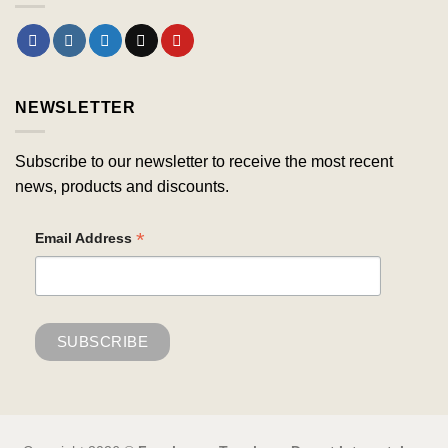
NEWSLETTER
Subscribe to our newsletter to receive the most recent
news, products and discounts.
*
Email Address