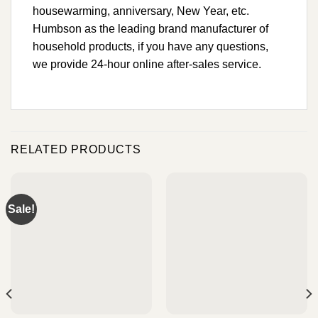
housewarming, anniversary, New Year, etc.
Humbson as the leading brand manufacturer of
household products, if you have any questions,
we provide 24-hour online after-sales service.
RELATED PRODUCTS
Sale!