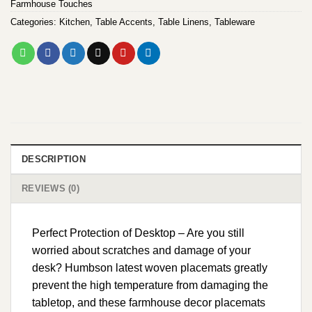
Farmhouse Touches
Categories:
Kitchen
,
Table Accents
,
Table Linens
,
Tableware
DESCRIPTION
REVIEWS (0)
Perfect Protection of Desktop – Are you still
worried about scratches and damage of your
desk? Humbson latest woven placemats greatly
prevent the high temperature from damaging the
tabletop, and these farmhouse decor placemats