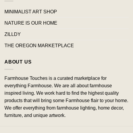
MINIMALIST ART SHOP
NATURE IS OUR HOME
ZILLDY
THE OREGON MARKETPLACE
ABOUT US
Farmhouse Touches is a curated marketplace for
everything Farmhouse. We are all about farmhouse
inspired living. We work hard to find the highest quality
products that will bring some Farmhouse flair to your home.
We offer everything from farmhouse lighting, home decor,
furniture, and unique artwork.