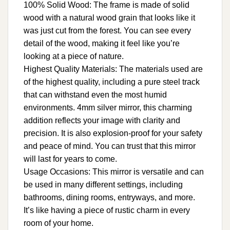
100% Solid Wood: The frame is made of solid
wood with a natural wood grain that looks like it
was just cut from the forest. You can see every
detail of the wood, making it feel like you’re
looking at a piece of nature.
Highest Quality Materials: The materials used are
of the highest quality, including a pure steel track
that can withstand even the most humid
environments. 4mm silver mirror, this charming
addition reflects your image with clarity and
precision. It is also explosion-proof for your safety
and peace of mind. You can trust that this mirror
will last for years to come.
Usage Occasions: This mirror is versatile and can
be used in many different settings, including
bathrooms, dining rooms, entryways, and more.
It’s like having a piece of rustic charm in every
room of your home.