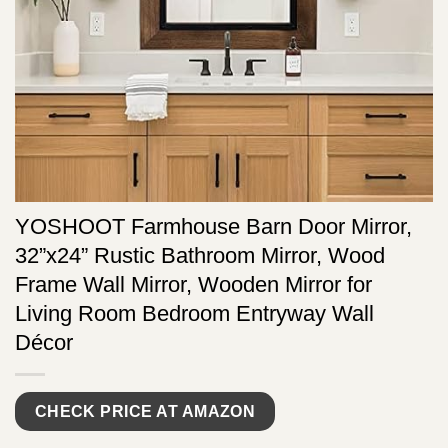
YOSHOOT Farmhouse Barn Door Mirror,
32”x24” Rustic Bathroom Mirror, Wood
Frame Wall Mirror, Wooden Mirror for
Living Room Bedroom Entryway Wall
Décor
CHECK PRICE AT AMAZON