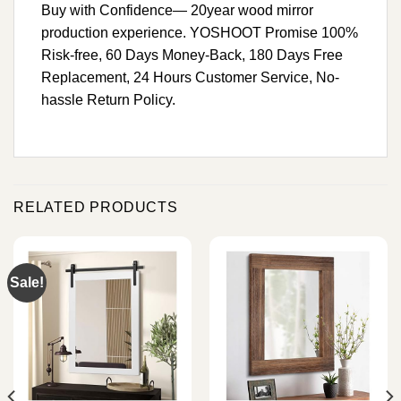
Buy with Confidence— 20year wood mirror
production experience. YOSHOOT Promise 100%
Risk-free, 60 Days Money-Back, 180 Days Free
Replacement, 24 Hours Customer Service, No-
hassle Return Policy.
RELATED PRODUCTS
Sale!