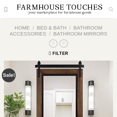
Skip
to
content
HOME
/
BED & BATH
/
BATHROOM
ACCESSORIES
/
BATHROOM MIRRORS
FILTER
Sale!