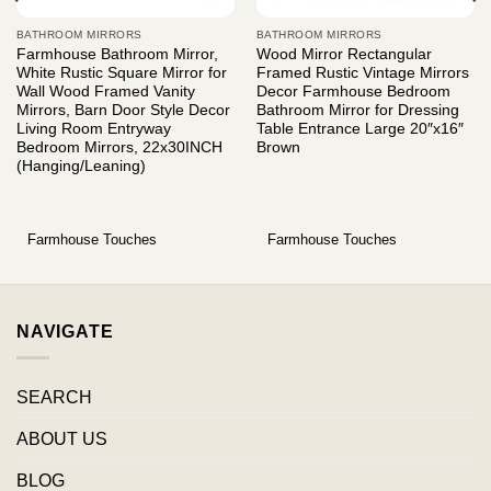
BATHROOM MIRRORS
BATHROOM MIRRORS
Farmhouse Bathroom Mirror,
Wood Mirror Rectangular
White Rustic Square Mirror for
Framed Rustic Vintage Mirrors
Wall Wood Framed Vanity
Decor Farmhouse Bedroom
Mirrors, Barn Door Style Decor
Bathroom Mirror for Dressing
Living Room Entryway
Table Entrance Large 20″x16″
Bedroom Mirrors, 22x30INCH
Brown
(Hanging/Leaning)
Farmhouse Touches
Farmhouse Touches
NAVIGATE
SEARCH
ABOUT US
BLOG