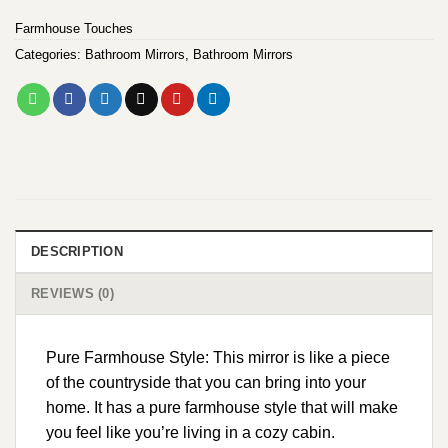
Farmhouse Touches
Categories:
Bathroom Mirrors
,
Bathroom Mirrors
DESCRIPTION
REVIEWS (0)
Pure Farmhouse Style: This mirror is like a piece
of the countryside that you can bring into your
home. It has a pure farmhouse style that will make
you feel like you’re living in a cozy cabin.