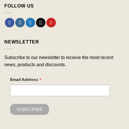
FOLLOW US
NEWSLETTER
Subscribe to our newsletter to receive the most recent
news, products and discounts.
*
Email Address