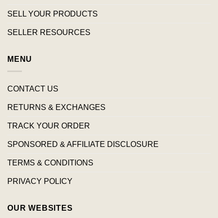
SELL YOUR PRODUCTS
SELLER RESOURCES
MENU
CONTACT US
RETURNS & EXCHANGES
TRACK YOUR ORDER
SPONSORED & AFFILIATE DISCLOSURE
TERMS & CONDITIONS
PRIVACY POLICY
OUR WEBSITES