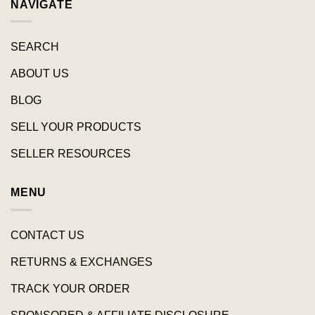
NAVIGATE
SEARCH
ABOUT US
BLOG
SELL YOUR PRODUCTS
SELLER RESOURCES
MENU
CONTACT US
RETURNS & EXCHANGES
TRACK YOUR ORDER