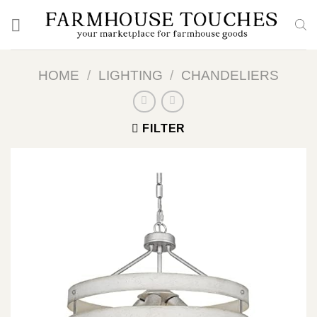
Skip
to
content
HOME
/
LIGHTING
/
CHANDELIERS
FILTER