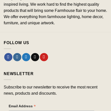
inspired living. We work hard to find the highest quality
products that will bring some Farmhouse flair to your home.
We offer everything from farmhouse lighting, home decor,
furniture, and unique artwork.
FOLLOW US
NEWSLETTER
Subscribe to our newsletter to receive the most recent
news, products and discounts.
*
Email Address