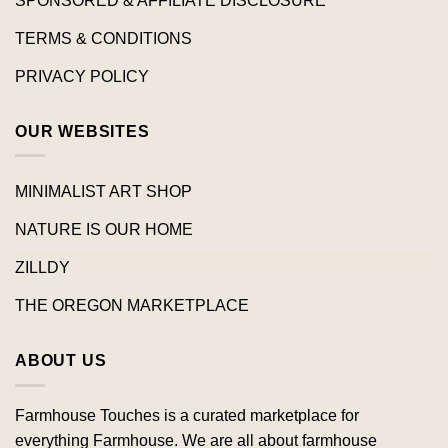
SPONSORED & AFFILIATE DISCLOSURE
TERMS & CONDITIONS
PRIVACY POLICY
OUR WEBSITES
MINIMALIST ART SHOP
NATURE IS OUR HOME
ZILLDY
THE OREGON MARKETPLACE
ABOUT US
Farmhouse Touches is a curated marketplace for
everything Farmhouse. We are all about farmhouse