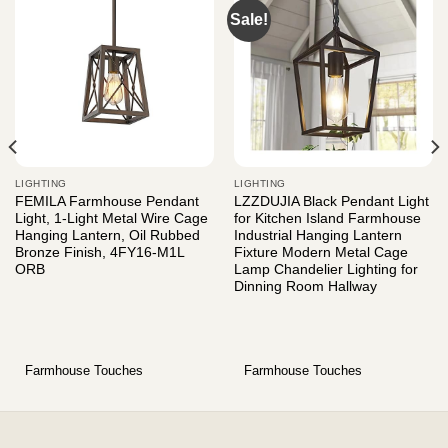
Sale!
LIGHTING
LIGHTING
FEMILA Farmhouse Pendant
LZZDUJIA Black Pendant Light
Light, 1-Light Metal Wire Cage
for Kitchen Island Farmhouse
Hanging Lantern, Oil Rubbed
Industrial Hanging Lantern
Bronze Finish, 4FY16-M1L
Fixture Modern Metal Cage
ORB
Lamp Chandelier Lighting for
Dinning Room Hallway
Farmhouse Touches
Farmhouse Touches