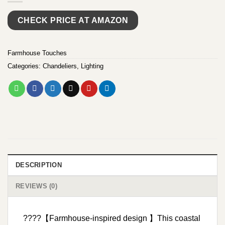
CHECK PRICE AT AMAZON
Farmhouse Touches
Categories:
Chandeliers
,
Lighting
DESCRIPTION
REVIEWS (0)
????【Farmhouse-inspired design 】This coastal