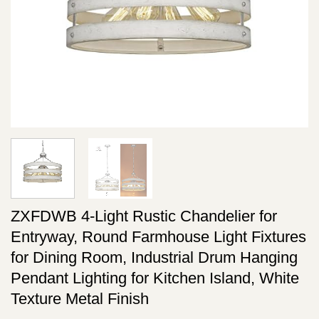
ZXFDWB 4-Light Rustic Chandelier for
Entryway, Round Farmhouse Light Fixtures
for Dining Room, Industrial Drum Hanging
Pendant Lighting for Kitchen Island, White
Texture Metal Finish