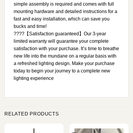
simple assembly is required and comes with full
mounting hardware and detailed instructions for a
fast and easy installation, which can save you
bucks and time!
????【Satisfaction guaranteed】Our 3-year
limited warranty will guarantee your complete
satisfaction with your purchase. It’s time to breathe
new life into the mundane on a regular basis with
a refreshed lighting design. Make your purchase
today to begin your journey to a complete new
lighting experience
RELATED PRODUCTS