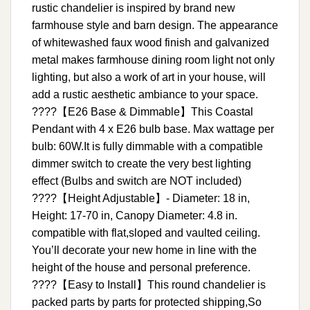
rustic chandelier is inspired by brand new
farmhouse style and barn design. The appearance
of whitewashed faux wood finish and galvanized
metal makes farmhouse dining room light not only
lighting, but also a work of art in your house, will
add a rustic aesthetic ambiance to your space.
????【E26 Base & Dimmable】This Coastal
Pendant with 4 x E26 bulb base. Max wattage per
bulb: 60W.It is fully dimmable with a compatible
dimmer switch to create the very best lighting
effect (Bulbs and switch are NOT included)
????【Height Adjustable】- Diameter: 18 in,
Height: 17-70 in, Canopy Diameter: 4.8 in.
compatible with flat,sloped and vaulted ceiling.
You’ll decorate your new home in line with the
height of the house and personal preference.
????【Easy to Install】This round chandelier is
packed parts by parts for protected shipping,So