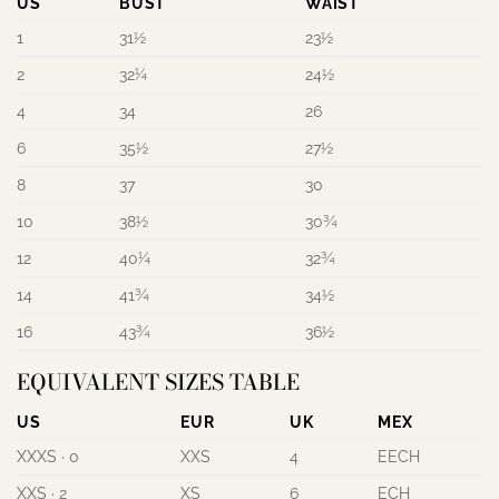
US
BUST
WAIST
1
31½
23½
2
32¼
24½
4
34
26
6
35½
27½
8
37
30
10
38½
30¾
12
40¼
32¾
14
41¾
34½
16
43¾
36½
EQUIVALENT SIZES TABLE
US
EUR
UK
MEX
XXXS · 0
XXS
4
EECH
XXS · 2
XS
6
ECH