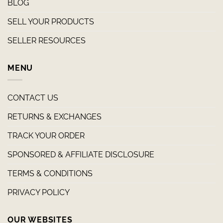
BLOG
SELL YOUR PRODUCTS
SELLER RESOURCES
MENU
CONTACT US
RETURNS & EXCHANGES
TRACK YOUR ORDER
SPONSORED & AFFILIATE DISCLOSURE
TERMS & CONDITIONS
PRIVACY POLICY
OUR WEBSITES