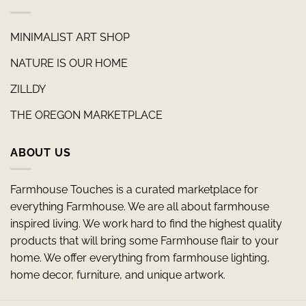
MINIMALIST ART SHOP
NATURE IS OUR HOME
ZILLDY
THE OREGON MARKETPLACE
ABOUT US
Farmhouse Touches is a curated marketplace for
everything Farmhouse. We are all about farmhouse
inspired living. We work hard to find the highest quality
products that will bring some Farmhouse flair to your
home. We offer everything from farmhouse lighting,
home decor, furniture, and unique artwork.