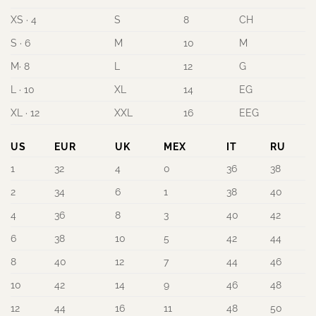
XS · 4
S
8
CH
S · 6
M
10
M
M· 8
L
12
G
L · 10
XL
14
EG
XL · 12
XXL
16
EEG
US
EUR
UK
MEX
IT
RU
1
32
4
0
36
38
2
34
6
1
38
40
4
36
8
3
40
42
6
38
10
5
42
44
8
40
12
7
44
46
10
42
14
9
46
48
12
44
16
11
48
50