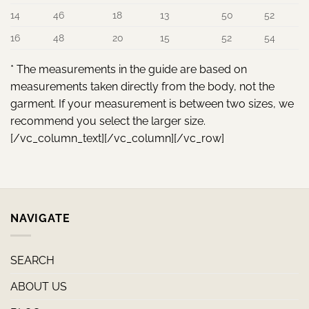
14
46
18
13
50
52
16
48
20
15
52
54
* The measurements in the guide are based on
measurements taken directly from the body, not the
garment. If your measurement is between two sizes, we
recommend you select the larger size.
[/vc_column_text][/vc_column][/vc_row]
NAVIGATE
SEARCH
ABOUT US