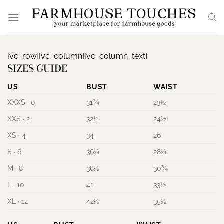
Skip
to
content
[vc_row][vc_column][vc_column_text]
SIZES GUIDE
US
BUST
WAIST
XXXS · 0
31¾
23½
XXS · 2
32¼
24½
XS · 4
34
26
S · 6
36¼
28¼
M · 8
38½
30¾
L · 10
41
33½
XL · 12
42½
35½