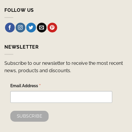
FOLLOW US
NEWSLETTER
Subscribe to our newsletter to receive the most recent
news, products and discounts.
*
Email Address