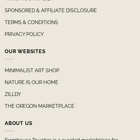
SPONSORED & AFFILIATE DISCLOSURE
TERMS & CONDITIONS
PRIVACY POLICY
OUR WEBSITES
MINIMALIST ART SHOP
NATURE IS OUR HOME
ZILLDY
THE OREGON MARKETPLACE
ABOUT US