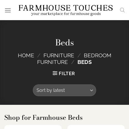
Skip
to
content
Beds
HOME
/
FURNITURE
/
BEDROOM
FURNITURE
/
BEDS
FILTER
Shop for Farmhouse Beds