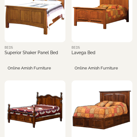
BEDS
BEDS
Superior Shaker Panel Bed
Lavega Bed
Online Amish Furniture
Online Amish Furniture