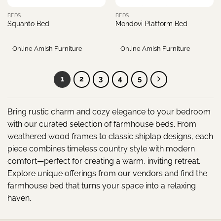
BEDS
BEDS
Squanto Bed
Mondovi Platform Bed
Online Amish Furniture
Online Amish Furniture
1
2
3
4
5
Bring rustic charm and cozy elegance to your bedroom
with our curated selection of farmhouse beds. From
weathered wood frames to classic shiplap designs, each
piece combines timeless country style with modern
comfort—perfect for creating a warm, inviting retreat.
Explore unique offerings from our vendors and find the
farmhouse bed that turns your space into a relaxing
haven.