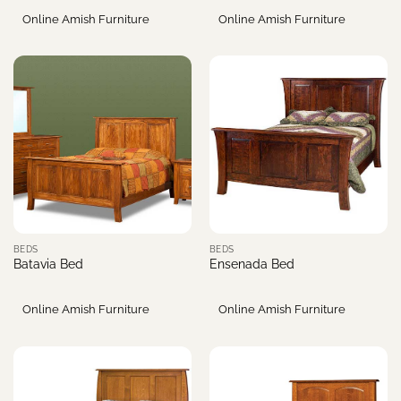
Online Amish Furniture
Online Amish Furniture
BEDS
BEDS
Batavia Bed
Ensenada Bed
Online Amish Furniture
Online Amish Furniture