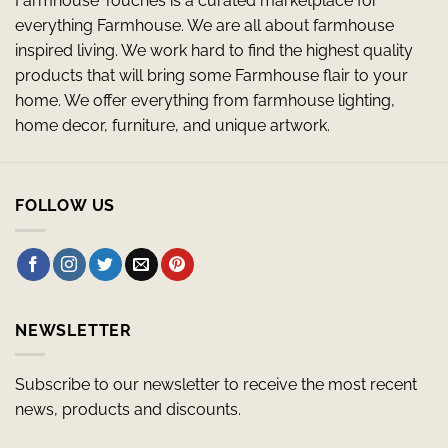
Farmhouse Touches is a curated marketplace for
everything Farmhouse. We are all about farmhouse
inspired living. We work hard to find the highest quality
products that will bring some Farmhouse flair to your
home. We offer everything from farmhouse lighting,
home decor, furniture, and unique artwork.
FOLLOW US
NEWSLETTER
Subscribe to our newsletter to receive the most recent
news, products and discounts.