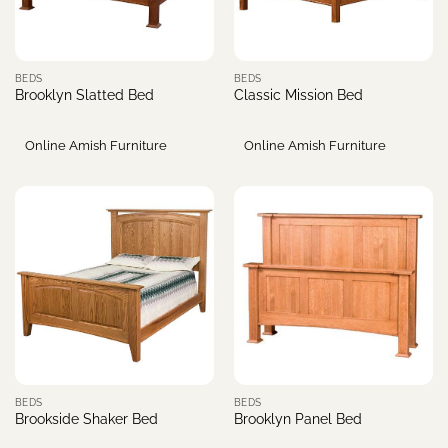
BEDS
BEDS
Brooklyn Slatted Bed
Classic Mission Bed
Online Amish Furniture
Online Amish Furniture
BEDS
BEDS
Brookside Shaker Bed
Brooklyn Panel Bed