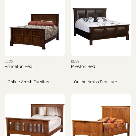
BEDS
BEDS
Princeton Bed
Preston Bed
Online Amish Furniture
Online Amish Furniture