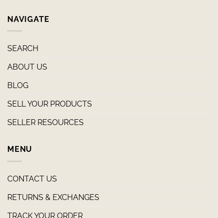
NAVIGATE
SEARCH
ABOUT US
BLOG
SELL YOUR PRODUCTS
SELLER RESOURCES
MENU
CONTACT US
RETURNS & EXCHANGES
TRACK YOUR ORDER