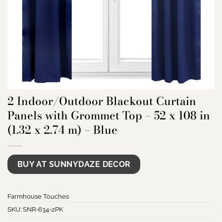
2 Indoor/Outdoor Blackout Curtain
Panels with Grommet Top – 52 x 108 in
(1.32 x 2.74 m) – Blue
BUY AT SUNNYDAZE DECOR
Farmhouse Touches
SKU:
SNR-634-2PK