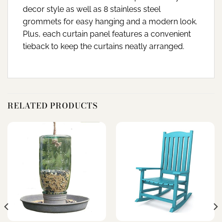
decor style as well as 8 stainless steel
grommets for easy hanging and a modern look.
Plus, each curtain panel features a convenient
tieback to keep the curtains neatly arranged.
RELATED PRODUCTS