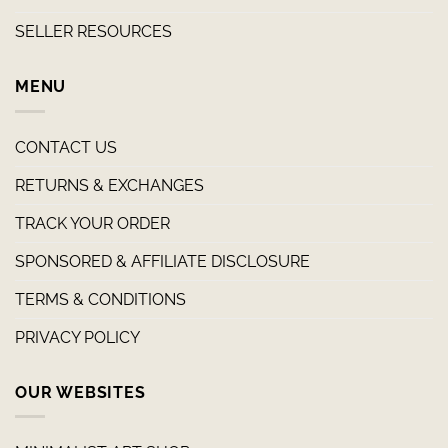
SELLER RESOURCES
MENU
CONTACT US
RETURNS & EXCHANGES
TRACK YOUR ORDER
SPONSORED & AFFILIATE DISCLOSURE
TERMS & CONDITIONS
PRIVACY POLICY
OUR WEBSITES