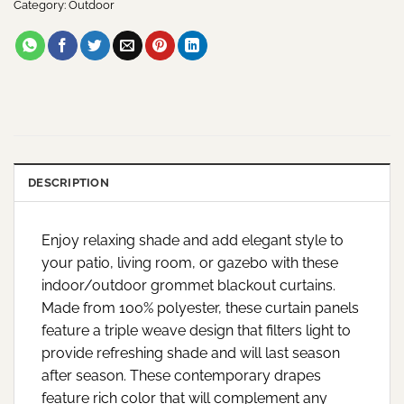
Category:
Outdoor
DESCRIPTION
Enjoy relaxing shade and add elegant style to
your patio, living room, or gazebo with these
indoor/outdoor grommet blackout curtains.
Made from 100% polyester, these curtain panels
feature a triple weave design that filters light to
provide refreshing shade and will last season
after season. These contemporary drapes
feature rich color that will complement any