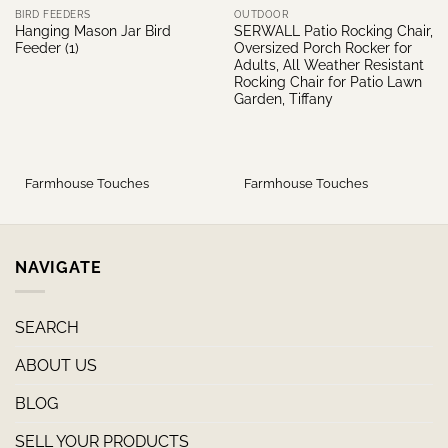
BIRD FEEDERS
OUTDOOR
Hanging Mason Jar Bird
SERWALL Patio Rocking Chair,
Feeder (1)
Oversized Porch Rocker for
Adults, All Weather Resistant
Rocking Chair for Patio Lawn
Garden, Tiffany
Farmhouse Touches
Farmhouse Touches
NAVIGATE
SEARCH
ABOUT US
BLOG
SELL YOUR PRODUCTS