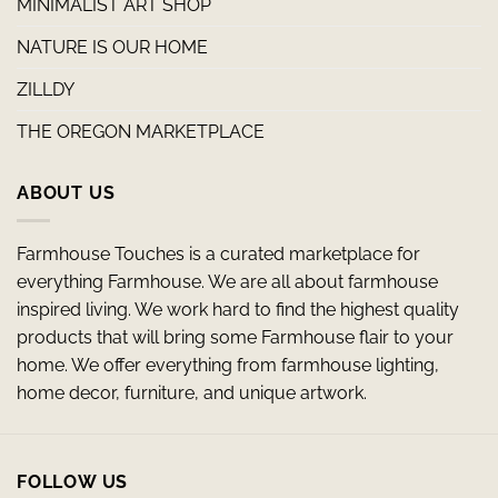
MINIMALIST ART SHOP
NATURE IS OUR HOME
ZILLDY
THE OREGON MARKETPLACE
ABOUT US
Farmhouse Touches is a curated marketplace for
everything Farmhouse. We are all about farmhouse
inspired living. We work hard to find the highest quality
products that will bring some Farmhouse flair to your
home. We offer everything from farmhouse lighting,
home decor, furniture, and unique artwork.
FOLLOW US