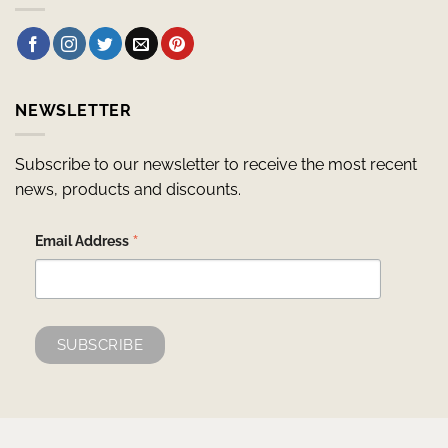
NEWSLETTER
Subscribe to our newsletter to receive the most recent
news, products and discounts.
*
Email Address