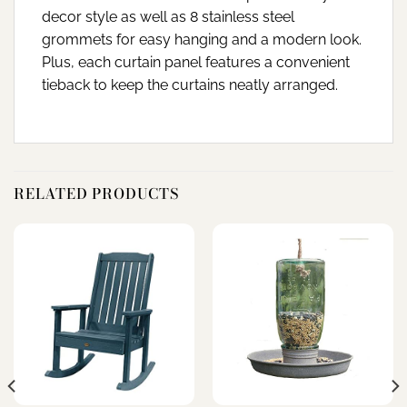
decor style as well as 8 stainless steel
grommets for easy hanging and a modern look.
Plus, each curtain panel features a convenient
tieback to keep the curtains neatly arranged.
RELATED PRODUCTS