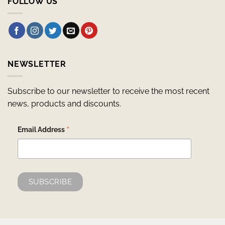
FOLLOW US
NEWSLETTER
Subscribe to our newsletter to receive the most recent
news, products and discounts.
*
Email Address