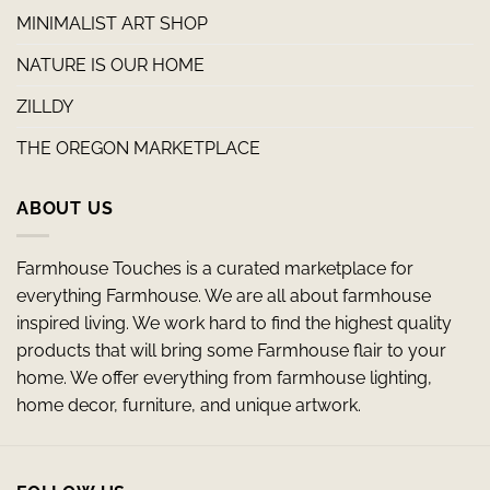
MINIMALIST ART SHOP
NATURE IS OUR HOME
ZILLDY
THE OREGON MARKETPLACE
ABOUT US
Farmhouse Touches is a curated marketplace for
everything Farmhouse. We are all about farmhouse
inspired living. We work hard to find the highest quality
products that will bring some Farmhouse flair to your
home. We offer everything from farmhouse lighting,
home decor, furniture, and unique artwork.