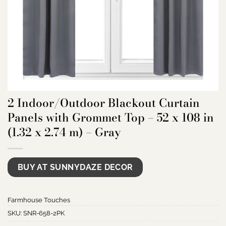
2 Indoor/Outdoor Blackout Curtain
Panels with Grommet Top – 52 x 108 in
(1.32 x 2.74 m) – Gray
BUY AT SUNNYDAZE DECOR
Farmhouse Touches
SKU:
SNR-658-2PK