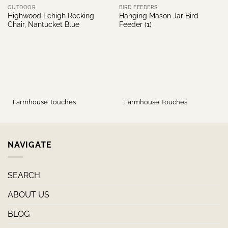
OUTDOOR
BIRD FEEDERS
Highwood Lehigh Rocking
Hanging Mason Jar Bird
Chair, Nantucket Blue
Feeder (1)
Farmhouse Touches
Farmhouse Touches
NAVIGATE
SEARCH
ABOUT US
BLOG