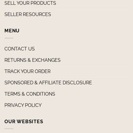
SELL YOUR PRODUCTS
SELLER RESOURCES
MENU
CONTACT US
RETURNS & EXCHANGES
TRACK YOUR ORDER
SPONSORED & AFFILIATE DISCLOSURE
TERMS & CONDITIONS
PRIVACY POLICY
OUR WEBSITES