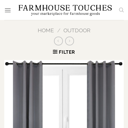
Skip
to
content
HOME
/
OUTDOOR
FILTER