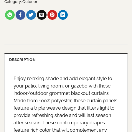
Category:
Outdoor
DESCRIPTION
Enjoy relaxing shade and add elegant style to
your patio, living room, or gazebo with these
indoor/outdoor grommet blackout curtains.
Made from 100% polyester, these curtain panels
feature a triple weave design that filters light to
provide refreshing shade and will last season
after season. These contemporary drapes
feature rich color that will complement any