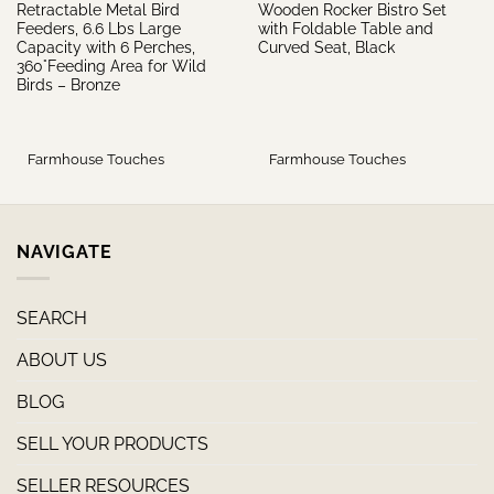
Retractable Metal Bird
Wooden Rocker Bistro Set
Feeders, 6.6 Lbs Large
with Foldable Table and
Capacity with 6 Perches,
Curved Seat, Black
360°Feeding Area for Wild
Birds – Bronze
Farmhouse Touches
Farmhouse Touches
NAVIGATE
SEARCH
ABOUT US
BLOG
SELL YOUR PRODUCTS
SELLER RESOURCES