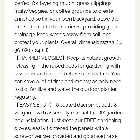
perfect for layering mulch, grass clippings,
fruits/veggies, or coffee grounds to create
enriched soil in your own backyard, allow the
roots absorb better nutrients, providing good
drainage, keep weeds away from soil, and
protect your plants. Overall dimensions:72″(L) x
36″(W) x 24″(H)
【HAPPIER VEGGIES】Keep its natural growth
releasing in the raised beds for gardening with
less compaction and better soil structure. You
can save a lot of time and money as only need
to dig, fertilize and water the outdoor planter
regularly.
【EASY SETUP】 Updated dacromet bolts &
wingnuts with assembly manual for DIY garden
box installation. Just wear our FREE gardening
gloves, easily tightened the panels with a
screwdriver we provided and go ahead raise