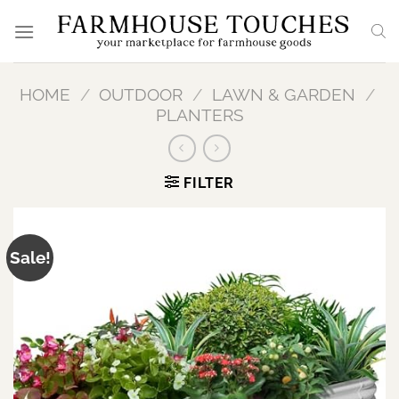
Skip
to
content
HOME
/
OUTDOOR
/
LAWN & GARDEN
/
PLANTERS
FILTER
Sale!