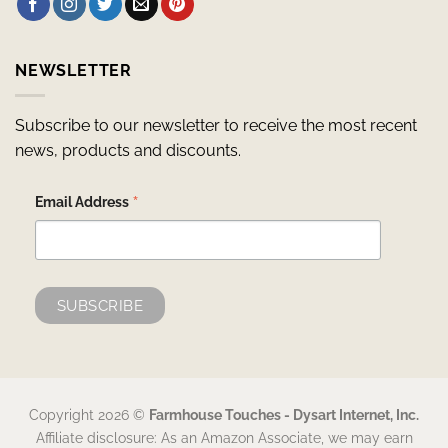
NEWSLETTER
Subscribe to our newsletter to receive the most recent
news, products and discounts.
*
Email Address
Copyright 2026 ©
Farmhouse Touches - Dysart Internet, Inc.
Affiliate disclosure: As an Amazon Associate, we may earn