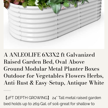
A ANLEOLIFE 6X3X2 ft Galvanized
Raised Garden Bed, Oval Above
Ground Modular Metal Planter Boxes
Outdoor for Vegetables Flowers Herbs,
Anti-Rust & Easy-Setup, Antique White
【2FT DEPTH GROWING】 24” Tall metal raised garden
bed holds up to 269 Gal. of soil-great for shallow to