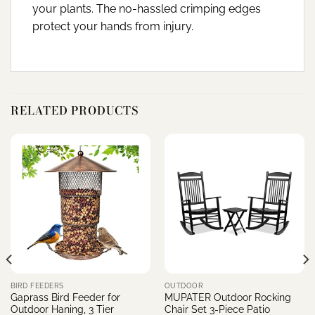
your plants. The no-hassled crimping edges
protect your hands from injury.
RELATED PRODUCTS
BIRD FEEDERS
OUTDOOR
Gaprass Bird Feeder for
MUPATER Outdoor Rocking
Outdoor Haning, 3 Tier
Chair Set 3-Piece Patio