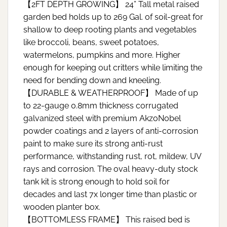
【2FT DEPTH GROWING】 24” Tall metal raised
garden bed holds up to 269 Gal. of soil-great for
shallow to deep rooting plants and vegetables
like broccoli, beans, sweet potatoes,
watermelons, pumpkins and more. Higher
enough for keeping out critters while limiting the
need for bending down and kneeling.
【DURABLE & WEATHERPROOF】 Made of up
to 22-gauge 0.8mm thickness corrugated
galvanized steel with premium AkzoNobel
powder coatings and 2 layers of anti-corrosion
paint to make sure its strong anti-rust
performance, withstanding rust, rot, mildew, UV
rays and corrosion. The oval heavy-duty stock
tank kit is strong enough to hold soil for
decades and last 7x longer time than plastic or
wooden planter box.
【BOTTOMLESS FRAME】 This raised bed is