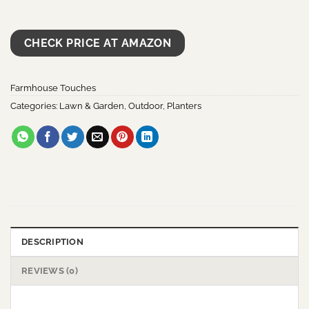
CHECK PRICE AT AMAZON
Farmhouse Touches
Categories:
Lawn & Garden
,
Outdoor
,
Planters
DESCRIPTION
REVIEWS (0)