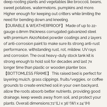
deep rooting plants and vegetables like broccoli, beans,
sweet potatoes, watermelons, pumpkins and more.
Higher enough for keeping out critters while limiting the
need for bending down and kneeling.
【DURABLE & WEATHERPROOF】 Made of up to 22-
gauge 0.8mm thickness corrugated galvanized steel
with premium AkzoNobel powder coatings and 2 layers
of anti-corrosion paint to make sure its strong anti-rust
performance, withstanding rust, rot, mildew, UV rays
and corrosion. The oval heavy-duty stock tank kit is
strong enough to hold soil for decades and last 7x
longer time than plastic or wooden planter box.
【BOTTOMLESS FRAME】 This raised bed is perfect for
layering mulch, grass clippings, fruits/veggies, or coffee
grounds to create enriched soil in your own backyard,
allow the roots absorb better nutrients, providing good
drainage, keep weeds away from soil, and protect your
plants. Overall dimensions:72″(L) x 36″(W) x 24″(H)