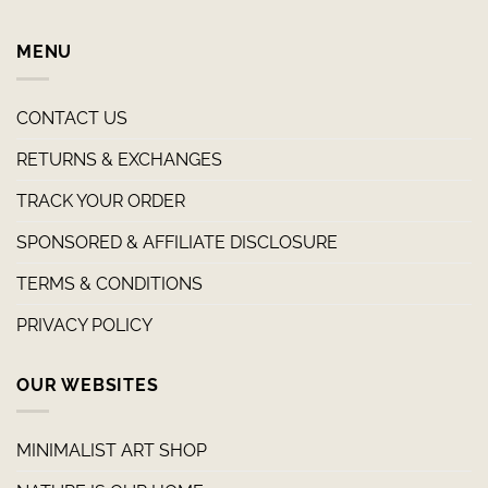
MENU
CONTACT US
RETURNS & EXCHANGES
TRACK YOUR ORDER
SPONSORED & AFFILIATE DISCLOSURE
TERMS & CONDITIONS
PRIVACY POLICY
OUR WEBSITES
MINIMALIST ART SHOP