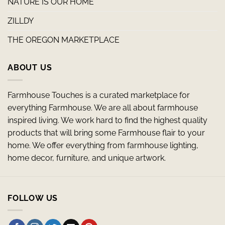
NATURE IS OUR HOME
ZILLDY
THE OREGON MARKETPLACE
ABOUT US
Farmhouse Touches is a curated marketplace for
everything Farmhouse. We are all about farmhouse
inspired living. We work hard to find the highest quality
products that will bring some Farmhouse flair to your
home. We offer everything from farmhouse lighting,
home decor, furniture, and unique artwork.
FOLLOW US